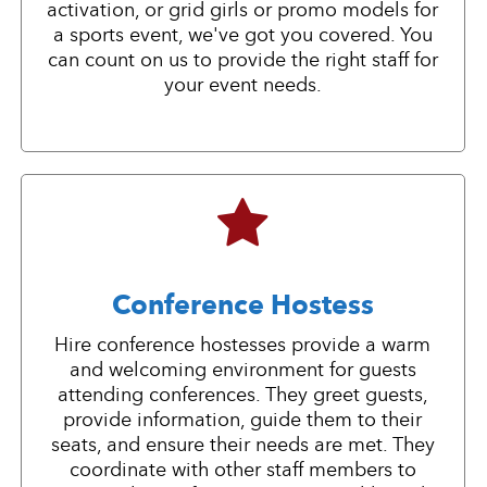
activation, or grid girls or promo models for
a sports event, we've got you covered. You
can count on us to provide the right staff for
your event needs.
Conference Hostess
Hire conference hostesses provide a warm
and welcoming environment for guests
attending conferences. They greet guests,
provide information, guide them to their
seats, and ensure their needs are met. They
coordinate with other staff members to