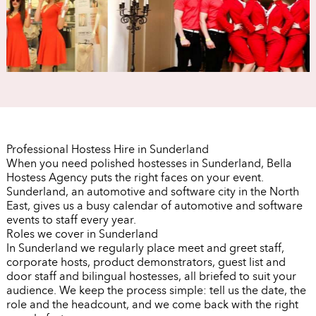
Professional Hostess Hire in Sunderland
When you need polished hostesses in Sunderland, Bella
Hostess Agency puts the right faces on your event.
Sunderland, an automotive and software city in the North
East, gives us a busy calendar of automotive and software
events to staff every year.
Roles we cover in Sunderland
In Sunderland we regularly place meet and greet staff,
corporate hosts, product demonstrators, guest list and
door staff and bilingual hostesses, all briefed to suit your
audience. We keep the process simple: tell us the date, the
role and the headcount, and we come back with the right