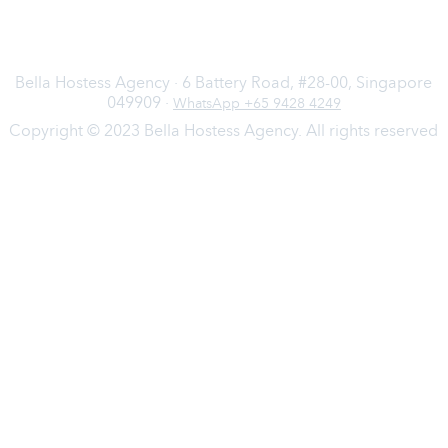
Bella Hostess Agency · 6 Battery Road, #28-00, Singapore
049909 ·
WhatsApp +65 9428 4249
Copyright © 2023 Bella Hostess Agency. All rights reserved