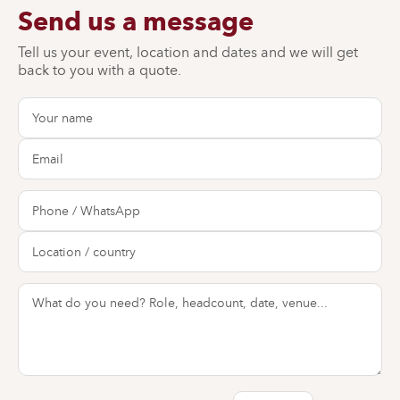
Send us a message
Tell us your event, location and dates and we will get
back to you with a quote.