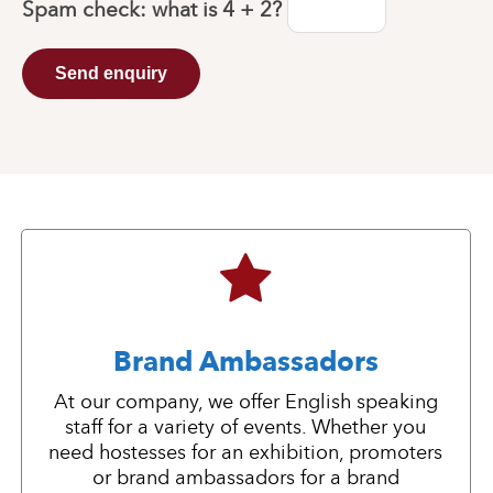
Spam check: what is
4 + 2
?
Send enquiry
Brand Ambassadors
At our company, we offer English speaking
staff for a variety of events. Whether you
need hostesses for an exhibition, promoters
or brand ambassadors for a brand