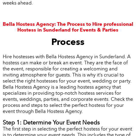
weeks ahead.
Bella Hostess Agency: The Process to Hire professional
Hostess in Sunderland for Events & Parties
Process
Hire hostesses with Bella Hostess Agency in Sunderland. A
hostess can make or break an event. They are the face of
the event, responsible for creating a welcoming and
inviting atmosphere for guests. This is why it’s crucial to
select the right hostesses for your event, wedding or party.
Bella Hostess Agency is a leading hostess agency that
specializes in providing top-notch hostess services for
events, weddings, parties, and corporate events. Check the
process and steps to select the perfect hostess for your
event through Bella Hostess Agency.
Step 1: Determine Your Event Needs
The first step in selecting the perfect hostess for your event
is to determine your event needs. This includes the type of