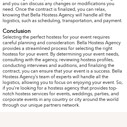
and you can discuss any changes or modifications you
need. Once the contract is finalized, you can relax,
knowing that Bella Hostess Agency will handle all the
logistics, such as scheduling, transportation, and payment.
Conclusion
Selecting the perfect hostess for your event requires
careful planning and consideration. Bella Hostess Agency
provides a streamlined process for selecting the right
hostess for your event. By determining your event needs,
consulting with the agency, reviewing hostess profiles,
conducting interviews and auditions, and finalizing the
contract, you can ensure that your event is a success. Bella
Hostess Agency’s team of experts will handle all the
logistics, allowing you to focus on enjoying your event. So,
if you’re looking for a hostess agency that provides top-
notch hostess services for events, weddings, parties, and
corporate events in any country or city around the world
through our unique partners network.