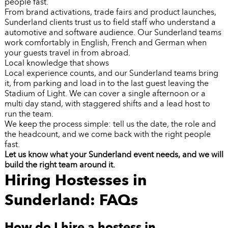
people fast.
From brand activations, trade fairs and product launches,
Sunderland clients trust us to field staff who understand a
automotive and software audience. Our Sunderland teams
work comfortably in English, French and German when
your guests travel in from abroad.
Local knowledge that shows
Local experience counts, and our Sunderland teams bring
it, from parking and load in to the last guest leaving the
Stadium of Light. We can cover a single afternoon or a
multi day stand, with staggered shifts and a lead host to
run the team.
We keep the process simple: tell us the date, the role and
the headcount, and we come back with the right people
fast.
Let us know what your Sunderland event needs, and we will
build the right team around it.
Hiring Hostesses in
Sunderland: FAQs
How do I hire a hostess in