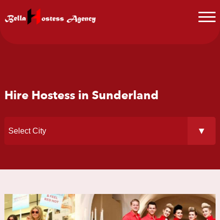
Hire Hostess in Sunderland