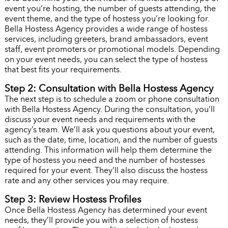
event you’re hosting, the number of guests attending, the
event theme, and the type of hostess you’re looking for.
Bella Hostess Agency provides a wide range of hostess
services, including greeters, brand ambassadors, event
staff, event promoters or promotional models. Depending
on your event needs, you can select the type of hostess
that best fits your requirements.
Step 2: Consultation with Bella Hostess Agency
The next step is to schedule a zoom or phone consultation
with Bella Hostess Agency. During the consultation, you’ll
discuss your event needs and requirements with the
agency’s team. We’ll ask you questions about your event,
such as the date, time, location, and the number of guests
attending. This information will help them determine the
type of hostess you need and the number of hostesses
required for your event. They’ll also discuss the hostess
rate and any other services you may require.
Step 3: Review Hostess Profiles
Once Bella Hostess Agency has determined your event
needs, they’ll provide you with a selection of hostess