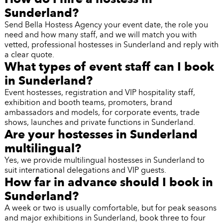
Sunderland?
Send Bella Hostess Agency your event date, the role you
need and how many staff, and we will match you with
vetted, professional hostesses in Sunderland and reply with
a clear quote.
What types of event staff can I book
in Sunderland?
Event hostesses, registration and VIP hospitality staff,
exhibition and booth teams, promoters, brand
ambassadors and models, for corporate events, trade
shows, launches and private functions in Sunderland.
Are your hostesses in Sunderland
multilingual?
Yes, we provide multilingual hostesses in Sunderland to
suit international delegations and VIP guests.
How far in advance should I book in
Sunderland?
A week or two is usually comfortable, but for peak seasons
and major exhibitions in Sunderland, book three to four