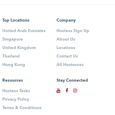
Top Locations
Company
United Arab Emirates
Hostess Sign Up
Singapore
About Us
United Kingdom
Locations
Thailand
Contact Us
Hong Kong
All Hostesses
Resources
Stay Connected
Hostess Tasks
Privacy Policy
Terms & Conditions