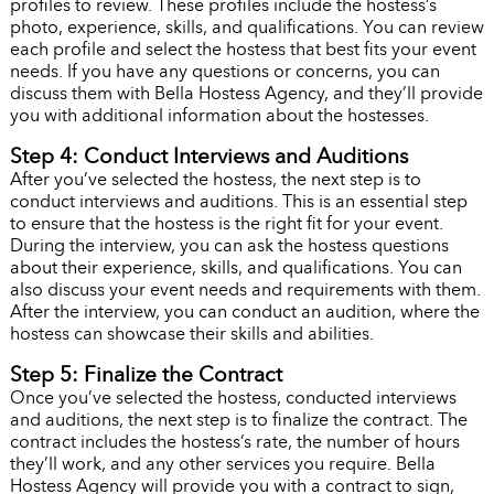
profiles to review. These profiles include the hostess’s
photo, experience, skills, and qualifications. You can review
each profile and select the hostess that best fits your event
needs. If you have any questions or concerns, you can
discuss them with Bella Hostess Agency, and they’ll provide
you with additional information about the hostesses.
Step 4: Conduct Interviews and Auditions
After you’ve selected the hostess, the next step is to
conduct interviews and auditions. This is an essential step
to ensure that the hostess is the right fit for your event.
During the interview, you can ask the hostess questions
about their experience, skills, and qualifications. You can
also discuss your event needs and requirements with them.
After the interview, you can conduct an audition, where the
hostess can showcase their skills and abilities.
Step 5: Finalize the Contract
Once you’ve selected the hostess, conducted interviews
and auditions, the next step is to finalize the contract. The
contract includes the hostess’s rate, the number of hours
they’ll work, and any other services you require. Bella
Hostess Agency will provide you with a contract to sign,