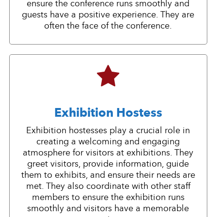
ensure the conference runs smoothly and
guests have a positive experience. They are
often the face of the conference.
Exhibition Hostess
Exhibition hostesses play a crucial role in
creating a welcoming and engaging
atmosphere for visitors at exhibitions. They
greet visitors, provide information, guide
them to exhibits, and ensure their needs are
met. They also coordinate with other staff
members to ensure the exhibition runs
smoothly and visitors have a memorable