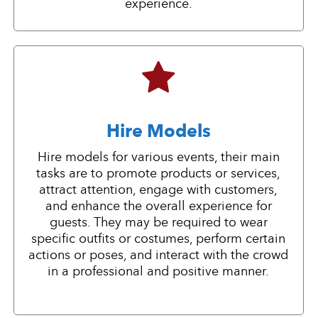
experience.
Hire Models
Hire models for various events, their main
tasks are to promote products or services,
attract attention, engage with customers,
and enhance the overall experience for
guests. They may be required to wear
specific outfits or costumes, perform certain
actions or poses, and interact with the crowd
in a professional and positive manner.