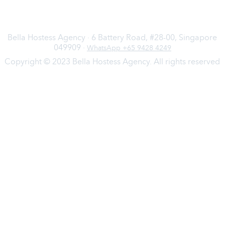
Bella Hostess Agency · 6 Battery Road, #28-00, Singapore
049909 ·
WhatsApp +65 9428 4249
Copyright © 2023 Bella Hostess Agency. All rights reserved