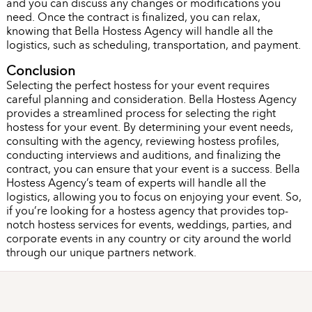
and you can discuss any changes or modifications you
need. Once the contract is finalized, you can relax,
knowing that Bella Hostess Agency will handle all the
logistics, such as scheduling, transportation, and payment.
Conclusion
Selecting the perfect hostess for your event requires
careful planning and consideration. Bella Hostess Agency
provides a streamlined process for selecting the right
hostess for your event. By determining your event needs,
consulting with the agency, reviewing hostess profiles,
conducting interviews and auditions, and finalizing the
contract, you can ensure that your event is a success. Bella
Hostess Agency’s team of experts will handle all the
logistics, allowing you to focus on enjoying your event. So,
if you’re looking for a hostess agency that provides top-
notch hostess services for events, weddings, parties, and
corporate events in any country or city around the world
through our unique partners network.