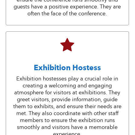
guests have a positive experience. They are
often the face of the conference.
Exhibition Hostess
Exhibition hostesses play a crucial role in
creating a welcoming and engaging
atmosphere for visitors at exhibitions. They
greet visitors, provide information, guide
them to exhibits, and ensure their needs are
met. They also coordinate with other staff
members to ensure the exhibition runs
smoothly and visitors have a memorable
experience.