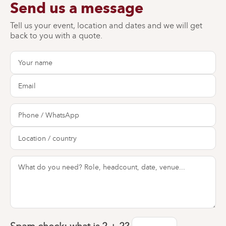
Send us a message
Tell us your event, location and dates and we will get
back to you with a quote.