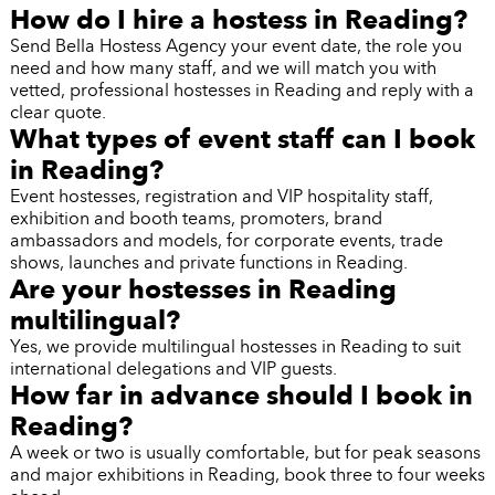
How do I hire a hostess in Reading?
Send Bella Hostess Agency your event date, the role you
need and how many staff, and we will match you with
vetted, professional hostesses in Reading and reply with a
clear quote.
What types of event staff can I book
in Reading?
Event hostesses, registration and VIP hospitality staff,
exhibition and booth teams, promoters, brand
ambassadors and models, for corporate events, trade
shows, launches and private functions in Reading.
Are your hostesses in Reading
multilingual?
Yes, we provide multilingual hostesses in Reading to suit
international delegations and VIP guests.
How far in advance should I book in
Reading?
A week or two is usually comfortable, but for peak seasons
and major exhibitions in Reading, book three to four weeks