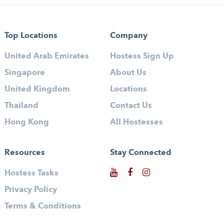
Top Locations
Company
United Arab Emirates
Hostess Sign Up
Singapore
About Us
United Kingdom
Locations
Thailand
Contact Us
Hong Kong
All Hostesses
Resources
Stay Connected
Hostess Tasks
Privacy Policy
Terms & Conditions