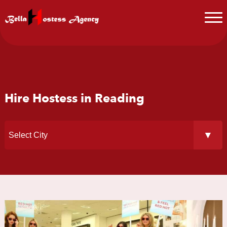
Hire Hostess in Reading