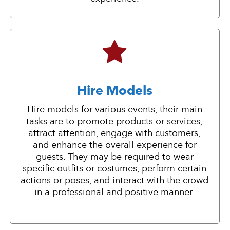
Hire Models
Hire models for various events, their main
tasks are to promote products or services,
attract attention, engage with customers,
and enhance the overall experience for
guests. They may be required to wear
specific outfits or costumes, perform certain
actions or poses, and interact with the crowd
in a professional and positive manner.