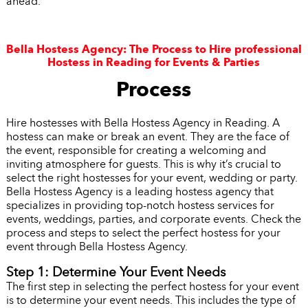
ahead.
Bella Hostess Agency: The Process to Hire professional
Hostess in Reading for Events & Parties
Process
Hire hostesses with Bella Hostess Agency in Reading. A
hostess can make or break an event. They are the face of
the event, responsible for creating a welcoming and
inviting atmosphere for guests. This is why it’s crucial to
select the right hostesses for your event, wedding or party.
Bella Hostess Agency is a leading hostess agency that
specializes in providing top-notch hostess services for
events, weddings, parties, and corporate events. Check the
process and steps to select the perfect hostess for your
event through Bella Hostess Agency.
Step 1: Determine Your Event Needs
The first step in selecting the perfect hostess for your event
is to determine your event needs. This includes the type of