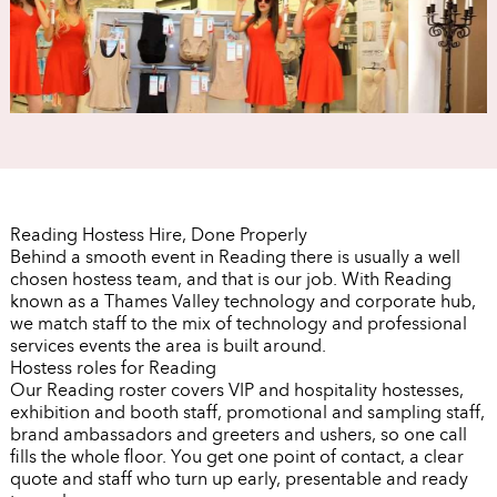
Reading Hostess Hire, Done Properly
Behind a smooth event in Reading there is usually a well
chosen hostess team, and that is our job. With Reading
known as a Thames Valley technology and corporate hub,
we match staff to the mix of technology and professional
services events the area is built around.
Hostess roles for Reading
Our Reading roster covers VIP and hospitality hostesses,
exhibition and booth staff, promotional and sampling staff,
brand ambassadors and greeters and ushers, so one call
fills the whole floor. You get one point of contact, a clear
quote and staff who turn up early, presentable and ready