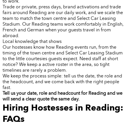
to work.
Trade or private, press days, brand activations and trade
fairs around Reading are our daily work, and we scale the
team to match the town centre and Select Car Leasing
Stadium. Our Reading teams work comfortably in English,
French and German when your guests travel in from
abroad.
Local knowledge that shows
Our hostesses know how Reading events run, from the
timing of the town centre and Select Car Leasing Stadium
to the little courtesies guests expect. Need staff at short
notice? We keep a active roster in the area, so tight
timelines are rarely a problem.
We keep the process simple: tell us the date, the role and
the headcount, and we come back with the right people
fast.
Tell us your date, role and headcount for Reading and we
will send a clear quote the same day.
Hiring Hostesses in Reading:
FAQs