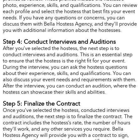
photo, experience, skills, and qualifications. You can review
each profile and select the hostess that best fits your event
needs. If you have any questions or concerns, you can
discuss them with Bella Hostess Agency, and they’ll provide
you with additional information about the hostesses.
Step 4: Conduct Interviews and Auditions
After you’ve selected the hostess, the next step is to
conduct interviews and auditions. This is an essential step
to ensure that the hostess is the right fit for your event.
During the interview, you can ask the hostess questions
about their experience, skills, and qualifications. You can
also discuss your event needs and requirements with them.
After the interview, you can conduct an audition, where the
hostess can showcase their skills and abilities.
Step 5: Finalize the Contract
Once you’ve selected the hostess, conducted interviews
and auditions, the next step is to finalize the contract. The
contract includes the hostess’s rate, the number of hours
they’ll work, and any other services you require. Bella
Hostess Agency will provide you with a contract to sign,