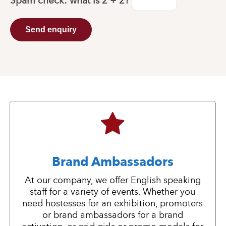
Spam check: what is
2 + 2
?
Send enquiry
Brand Ambassadors
At our company, we offer English speaking
staff for a variety of events. Whether you
need hostesses for an exhibition, promoters
or brand ambassadors for a brand