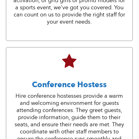
activation, or grid girls or promo models for
a sports event, we've got you covered. You
can count on us to provide the right staff for
your event needs.
Conference Hostess
Hire conference hostesses provide a warm
and welcoming environment for guests
attending conferences. They greet guests,
provide information, guide them to their
seats, and ensure their needs are met. They
coordinate with other staff members to
ensure the conference runs smoothly and