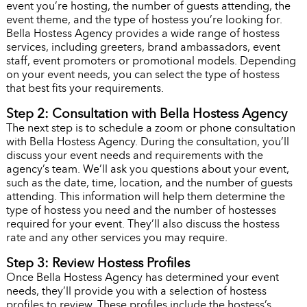
event you’re hosting, the number of guests attending, the
event theme, and the type of hostess you’re looking for.
Bella Hostess Agency provides a wide range of hostess
services, including greeters, brand ambassadors, event
staff, event promoters or promotional models. Depending
on your event needs, you can select the type of hostess
that best fits your requirements.
Step 2: Consultation with Bella Hostess Agency
The next step is to schedule a zoom or phone consultation
with Bella Hostess Agency. During the consultation, you’ll
discuss your event needs and requirements with the
agency’s team. We’ll ask you questions about your event,
such as the date, time, location, and the number of guests
attending. This information will help them determine the
type of hostess you need and the number of hostesses
required for your event. They’ll also discuss the hostess
rate and any other services you may require.
Step 3: Review Hostess Profiles
Once Bella Hostess Agency has determined your event
needs, they’ll provide you with a selection of hostess
profiles to review. These profiles include the hostess’s