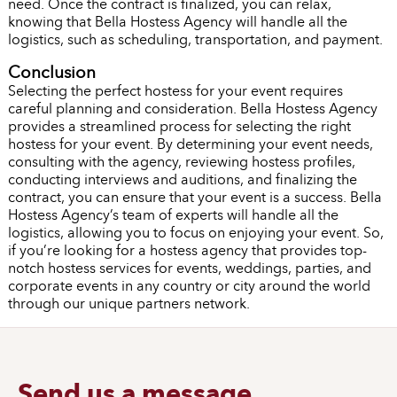
need. Once the contract is finalized, you can relax,
knowing that Bella Hostess Agency will handle all the
logistics, such as scheduling, transportation, and payment.
Conclusion
Selecting the perfect hostess for your event requires
careful planning and consideration. Bella Hostess Agency
provides a streamlined process for selecting the right
hostess for your event. By determining your event needs,
consulting with the agency, reviewing hostess profiles,
conducting interviews and auditions, and finalizing the
contract, you can ensure that your event is a success. Bella
Hostess Agency’s team of experts will handle all the
logistics, allowing you to focus on enjoying your event. So,
if you’re looking for a hostess agency that provides top-
notch hostess services for events, weddings, parties, and
corporate events in any country or city around the world
through our unique partners network.
Send us a message