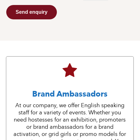
Send enquiry
Brand Ambassadors
At our company, we offer English speaking
staff for a variety of events. Whether you
need hostesses for an exhibition, promoters
or brand ambassadors for a brand
activation, or grid girls or promo models for