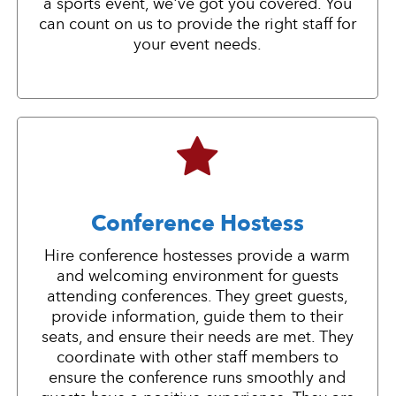
a sports event, we've got you covered. You
can count on us to provide the right staff for
your event needs.
Conference Hostess
Hire conference hostesses provide a warm
and welcoming environment for guests
attending conferences. They greet guests,
provide information, guide them to their
seats, and ensure their needs are met. They
coordinate with other staff members to
ensure the conference runs smoothly and