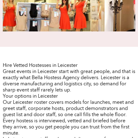
Hire Vetted Hostesses in Leicester
Great events in Leicester start with great people, and that is
exactly what Bella Hostess Agency delivers. Leicester is a
diverse manufacturing and logistics city, so demand for
sharp event staff rarely lets up.
Your options in Leicester
Our Leicester roster covers models for launches, meet and
greet staff, corporate hosts, product demonstrators and
guest list and door staff, so one call fills the whole floor.
Every hostess is interviewed, vetted and briefed before
they arrive, so you get people you can trust from the first
minute.