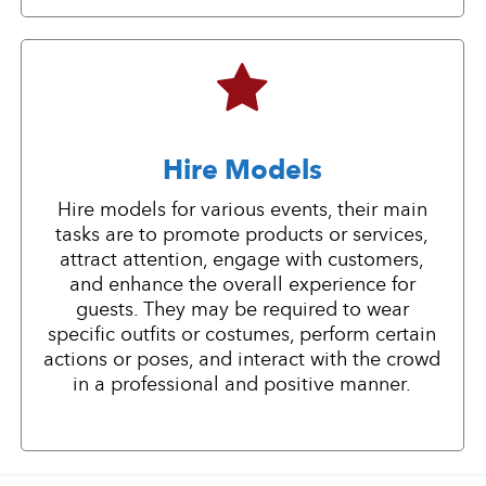
Hire Models
Hire models for various events, their main
tasks are to promote products or services,
attract attention, engage with customers,
and enhance the overall experience for
guests. They may be required to wear
specific outfits or costumes, perform certain
actions or poses, and interact with the crowd
in a professional and positive manner.