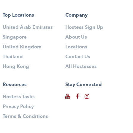
Top Locations
Company
United Arab Emirates
Hostess Sign Up
Singapore
About Us
United Kingdom
Locations
Thailand
Contact Us
Hong Kong
All Hostesses
Resources
Stay Connected
Hostess Tasks
Privacy Policy
Terms & Conditions