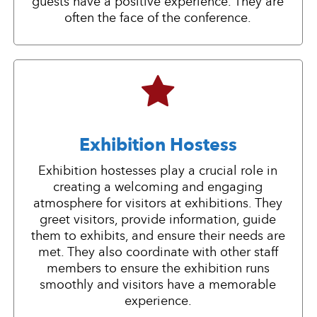
guests have a positive experience. They are
often the face of the conference.
Exhibition Hostess
Exhibition hostesses play a crucial role in
creating a welcoming and engaging
atmosphere for visitors at exhibitions. They
greet visitors, provide information, guide
them to exhibits, and ensure their needs are
met. They also coordinate with other staff
members to ensure the exhibition runs
smoothly and visitors have a memorable
experience.