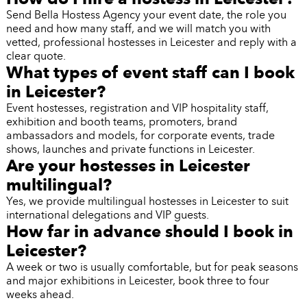
Send Bella Hostess Agency your event date, the role you
need and how many staff, and we will match you with
vetted, professional hostesses in Leicester and reply with a
clear quote.
What types of event staff can I book
in Leicester?
Event hostesses, registration and VIP hospitality staff,
exhibition and booth teams, promoters, brand
ambassadors and models, for corporate events, trade
shows, launches and private functions in Leicester.
Are your hostesses in Leicester
multilingual?
Yes, we provide multilingual hostesses in Leicester to suit
international delegations and VIP guests.
How far in advance should I book in
Leicester?
A week or two is usually comfortable, but for peak seasons
and major exhibitions in Leicester, book three to four
weeks ahead.