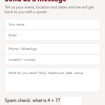
Tell us your event, location and dates and we will get
back to you with a quote.
Spam check: what is
4 + 7
?