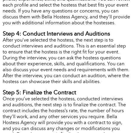
each profile and select the hostess that best fits your event
needs. If you have any questions or concerns, you can
discuss them with Bella Hostess Agency, and they’ll provide
you with additional information about the hostesses.
Step 4: Conduct Interviews and Auditions
After you’ve selected the hostess, the next step is to
conduct interviews and auditions. This is an essential step
to ensure that the hostess is the right fit for your event.
During the interview, you can ask the hostess questions
about their experience, skills, and qualifications. You can
also discuss your event needs and requirements with them.
After the interview, you can conduct an audition, where the
hostess can showcase their skills and abilities.
Step 5: Finalize the Contract
Once you’ve selected the hostess, conducted interviews
and auditions, the next step is to finalize the contract. The
contract includes the hostess’s rate, the number of hours
they’ll work, and any other services you require. Bella
Hostess Agency will provide you with a contract to sign,
and you can discuss any changes or modifications you