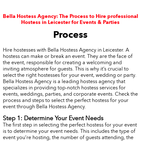
Bella Hostess Agency: The Process to Hire professional
Hostess in Leicester for Events & Parties
Process
Hire hostesses with Bella Hostess Agency in Leicester. A
hostess can make or break an event. They are the face of
the event, responsible for creating a welcoming and
inviting atmosphere for guests. This is why it’s crucial to
select the right hostesses for your event, wedding or party.
Bella Hostess Agency is a leading hostess agency that
specializes in providing top-notch hostess services for
events, weddings, parties, and corporate events. Check the
process and steps to select the perfect hostess for your
event through Bella Hostess Agency.
Step 1: Determine Your Event Needs
The first step in selecting the perfect hostess for your event
is to determine your event needs. This includes the type of
event you’re hosting, the number of guests attending, the