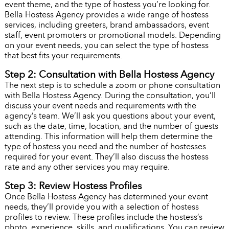
event theme, and the type of hostess you’re looking for.
Bella Hostess Agency provides a wide range of hostess
services, including greeters, brand ambassadors, event
staff, event promoters or promotional models. Depending
on your event needs, you can select the type of hostess
that best fits your requirements.
Step 2: Consultation with Bella Hostess Agency
The next step is to schedule a zoom or phone consultation
with Bella Hostess Agency. During the consultation, you’ll
discuss your event needs and requirements with the
agency’s team. We’ll ask you questions about your event,
such as the date, time, location, and the number of guests
attending. This information will help them determine the
type of hostess you need and the number of hostesses
required for your event. They’ll also discuss the hostess
rate and any other services you may require.
Step 3: Review Hostess Profiles
Once Bella Hostess Agency has determined your event
needs, they’ll provide you with a selection of hostess
profiles to review. These profiles include the hostess’s
photo, experience, skills, and qualifications. You can review