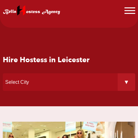
Hire Hostess in Leicester