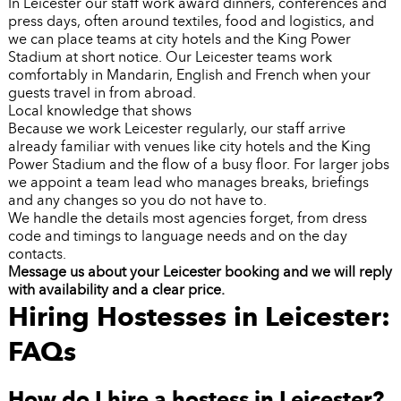
In Leicester our staff work award dinners, conferences and
press days, often around textiles, food and logistics, and
we can place teams at city hotels and the King Power
Stadium at short notice. Our Leicester teams work
comfortably in Mandarin, English and French when your
guests travel in from abroad.
Local knowledge that shows
Because we work Leicester regularly, our staff arrive
already familiar with venues like city hotels and the King
Power Stadium and the flow of a busy floor. For larger jobs
we appoint a team lead who manages breaks, briefings
and any changes so you do not have to.
We handle the details most agencies forget, from dress
code and timings to language needs and on the day
contacts.
Message us about your Leicester booking and we will reply
with availability and a clear price.
Hiring Hostesses in Leicester:
FAQs
How do I hire a hostess in Leicester?