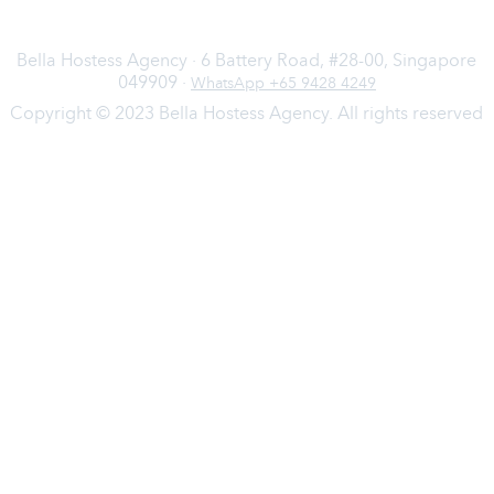
Bella Hostess Agency · 6 Battery Road, #28-00, Singapore
049909 ·
WhatsApp +65 9428 4249
Copyright © 2023 Bella Hostess Agency. All rights reserved