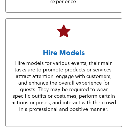
experience.
Hire Models
Hire models for various events, their main
tasks are to promote products or services,
attract attention, engage with customers,
and enhance the overall experience for
guests. They may be required to wear
specific outfits or costumes, perform certain
actions or poses, and interact with the crowd
in a professional and positive manner.