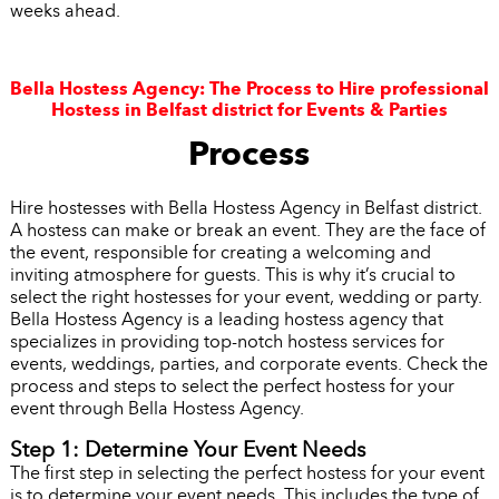
weeks ahead.
Bella Hostess Agency: The Process to Hire professional
Hostess in Belfast district for Events & Parties
Process
Hire hostesses with Bella Hostess Agency in Belfast district.
A hostess can make or break an event. They are the face of
the event, responsible for creating a welcoming and
inviting atmosphere for guests. This is why it’s crucial to
select the right hostesses for your event, wedding or party.
Bella Hostess Agency is a leading hostess agency that
specializes in providing top-notch hostess services for
events, weddings, parties, and corporate events. Check the
process and steps to select the perfect hostess for your
event through Bella Hostess Agency.
Step 1: Determine Your Event Needs
The first step in selecting the perfect hostess for your event
is to determine your event needs. This includes the type of