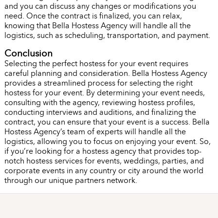
and you can discuss any changes or modifications you
need. Once the contract is finalized, you can relax,
knowing that Bella Hostess Agency will handle all the
logistics, such as scheduling, transportation, and payment.
Conclusion
Selecting the perfect hostess for your event requires
careful planning and consideration. Bella Hostess Agency
provides a streamlined process for selecting the right
hostess for your event. By determining your event needs,
consulting with the agency, reviewing hostess profiles,
conducting interviews and auditions, and finalizing the
contract, you can ensure that your event is a success. Bella
Hostess Agency’s team of experts will handle all the
logistics, allowing you to focus on enjoying your event. So,
if you’re looking for a hostess agency that provides top-
notch hostess services for events, weddings, parties, and
corporate events in any country or city around the world
through our unique partners network.