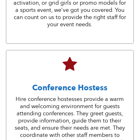
activation, or grid girls or promo models for
a sports event, we've got you covered. You
can count on us to provide the right staff for
your event needs.
Conference Hostess
Hire conference hostesses provide a warm
and welcoming environment for guests
attending conferences. They greet guests,
provide information, guide them to their
seats, and ensure their needs are met. They
coordinate with other staff members to