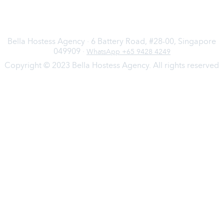
Bella Hostess Agency · 6 Battery Road, #28-00, Singapore
049909 ·
WhatsApp +65 9428 4249
Copyright © 2023 Bella Hostess Agency. All rights reserved