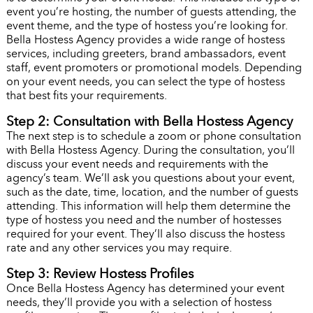
event you’re hosting, the number of guests attending, the
event theme, and the type of hostess you’re looking for.
Bella Hostess Agency provides a wide range of hostess
services, including greeters, brand ambassadors, event
staff, event promoters or promotional models. Depending
on your event needs, you can select the type of hostess
that best fits your requirements.
Step 2: Consultation with Bella Hostess Agency
The next step is to schedule a zoom or phone consultation
with Bella Hostess Agency. During the consultation, you’ll
discuss your event needs and requirements with the
agency’s team. We’ll ask you questions about your event,
such as the date, time, location, and the number of guests
attending. This information will help them determine the
type of hostess you need and the number of hostesses
required for your event. They’ll also discuss the hostess
rate and any other services you may require.
Step 3: Review Hostess Profiles
Once Bella Hostess Agency has determined your event
needs, they’ll provide you with a selection of hostess