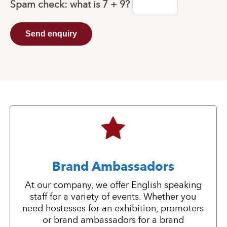
Spam check: what is
7 + 9
?
Send enquiry
Brand Ambassadors
At our company, we offer English speaking
staff for a variety of events. Whether you
need hostesses for an exhibition, promoters
or brand ambassadors for a brand