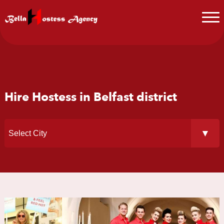
Hire Hostess in Belfast district