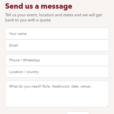
Send us a message
Tell us your event, location and dates and we will get
back to you with a quote.