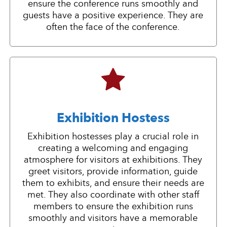
ensure the conference runs smoothly and
guests have a positive experience. They are
often the face of the conference.
Exhibition Hostess
Exhibition hostesses play a crucial role in
creating a welcoming and engaging
atmosphere for visitors at exhibitions. They
greet visitors, provide information, guide
them to exhibits, and ensure their needs are
met. They also coordinate with other staff
members to ensure the exhibition runs
smoothly and visitors have a memorable