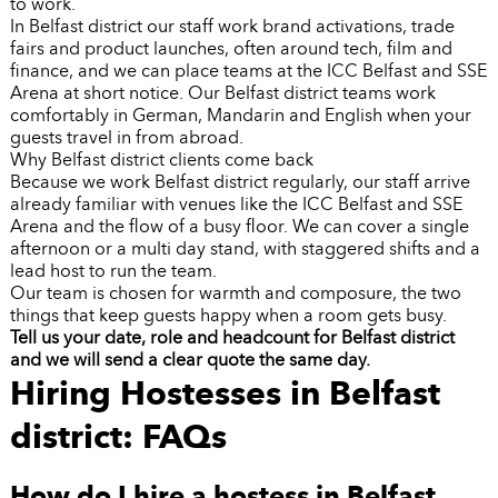
to work.
In Belfast district our staff work brand activations, trade
fairs and product launches, often around tech, film and
finance, and we can place teams at the ICC Belfast and SSE
Arena at short notice. Our Belfast district teams work
comfortably in German, Mandarin and English when your
guests travel in from abroad.
Why Belfast district clients come back
Because we work Belfast district regularly, our staff arrive
already familiar with venues like the ICC Belfast and SSE
Arena and the flow of a busy floor. We can cover a single
afternoon or a multi day stand, with staggered shifts and a
lead host to run the team.
Our team is chosen for warmth and composure, the two
things that keep guests happy when a room gets busy.
Tell us your date, role and headcount for Belfast district
and we will send a clear quote the same day.
Hiring Hostesses in Belfast
district: FAQs
How do I hire a hostess in Belfast