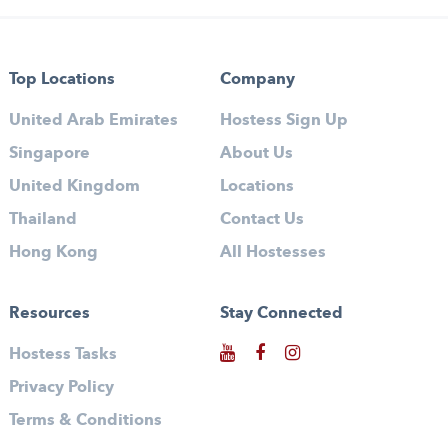
Top Locations
Company
United Arab Emirates
Hostess Sign Up
Singapore
About Us
United Kingdom
Locations
Thailand
Contact Us
Hong Kong
All Hostesses
Resources
Stay Connected
Hostess Tasks
Privacy Policy
Terms & Conditions