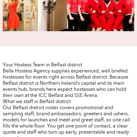
Your Hostess Team in Belfast district
Bella Hostess Agency supplies experienced, well briefed
hostesses for events right across Belfast district. Because
Belfast district is Northern Ireland’s capital and its main
events hub, brands here expect hostesses who can hold
their own at the ICC Belfast and SSE Arena.
What we staff in Belfast district
Our Belfast district roster covers promotional and
sampling staff, brand ambassadors, greeters and ushers,
models for launches and meet and greet staff, so one call
fills the whole floor. You get one point of contact, a clear
quote and staff who turn up early, presentable and ready