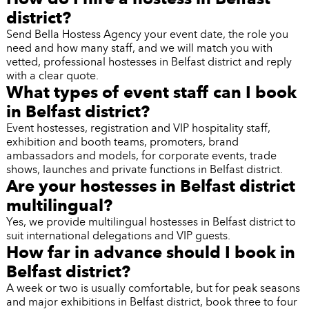
district?
Send Bella Hostess Agency your event date, the role you
need and how many staff, and we will match you with
vetted, professional hostesses in Belfast district and reply
with a clear quote.
What types of event staff can I book
in Belfast district?
Event hostesses, registration and VIP hospitality staff,
exhibition and booth teams, promoters, brand
ambassadors and models, for corporate events, trade
shows, launches and private functions in Belfast district.
Are your hostesses in Belfast district
multilingual?
Yes, we provide multilingual hostesses in Belfast district to
suit international delegations and VIP guests.
How far in advance should I book in
Belfast district?
A week or two is usually comfortable, but for peak seasons
and major exhibitions in Belfast district, book three to four