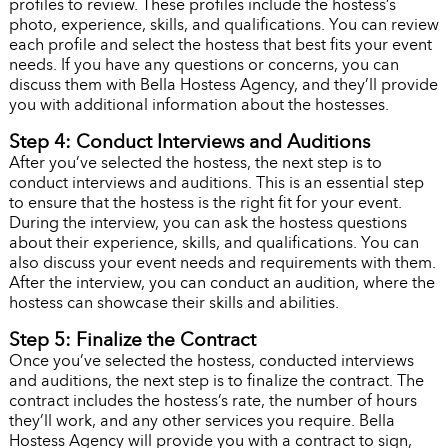
profiles to review. These profiles include the hostess’s
photo, experience, skills, and qualifications. You can review
each profile and select the hostess that best fits your event
needs. If you have any questions or concerns, you can
discuss them with Bella Hostess Agency, and they’ll provide
you with additional information about the hostesses.
Step 4: Conduct Interviews and Auditions
After you’ve selected the hostess, the next step is to
conduct interviews and auditions. This is an essential step
to ensure that the hostess is the right fit for your event.
During the interview, you can ask the hostess questions
about their experience, skills, and qualifications. You can
also discuss your event needs and requirements with them.
After the interview, you can conduct an audition, where the
hostess can showcase their skills and abilities.
Step 5: Finalize the Contract
Once you’ve selected the hostess, conducted interviews
and auditions, the next step is to finalize the contract. The
contract includes the hostess’s rate, the number of hours
they’ll work, and any other services you require. Bella
Hostess Agency will provide you with a contract to sign,