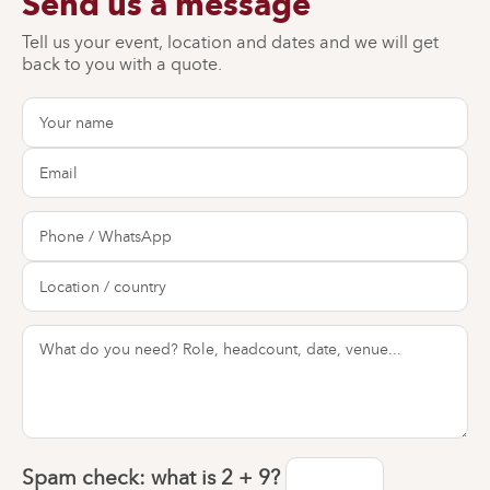
Send us a message
Tell us your event, location and dates and we will get
back to you with a quote.
Spam check: what is
2 + 9
?