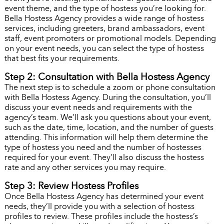
event theme, and the type of hostess you’re looking for.
Bella Hostess Agency provides a wide range of hostess
services, including greeters, brand ambassadors, event
staff, event promoters or promotional models. Depending
on your event needs, you can select the type of hostess
that best fits your requirements.
Step 2: Consultation with Bella Hostess Agency
The next step is to schedule a zoom or phone consultation
with Bella Hostess Agency. During the consultation, you’ll
discuss your event needs and requirements with the
agency’s team. We’ll ask you questions about your event,
such as the date, time, location, and the number of guests
attending. This information will help them determine the
type of hostess you need and the number of hostesses
required for your event. They’ll also discuss the hostess
rate and any other services you may require.
Step 3: Review Hostess Profiles
Once Bella Hostess Agency has determined your event
needs, they’ll provide you with a selection of hostess
profiles to review. These profiles include the hostess’s