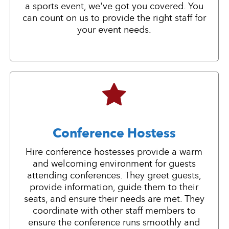
a sports event, we've got you covered. You
can count on us to provide the right staff for
your event needs.
Conference Hostess
Hire conference hostesses provide a warm
and welcoming environment for guests
attending conferences. They greet guests,
provide information, guide them to their
seats, and ensure their needs are met. They
coordinate with other staff members to
ensure the conference runs smoothly and