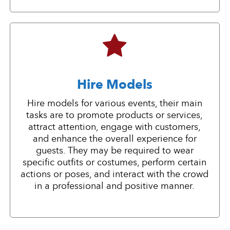
Hire Models
Hire models for various events, their main
tasks are to promote products or services,
attract attention, engage with customers,
and enhance the overall experience for
guests. They may be required to wear
specific outfits or costumes, perform certain
actions or poses, and interact with the crowd
in a professional and positive manner.