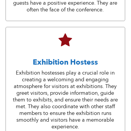
guests have a positive experience. They are
often the face of the conference.
Exhibition Hostess
Exhibition hostesses play a crucial role in
creating a welcoming and engaging
atmosphere for visitors at exhibitions. They
greet visitors, provide information, guide
them to exhibits, and ensure their needs are
met. They also coordinate with other staff
members to ensure the exhibition runs
smoothly and visitors have a memorable
experience.