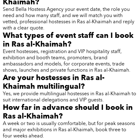
Khaimah?
Send Bella Hostess Agency your event date, the role you
need and how many staff, and we will match you with
vetted, professional hostesses in Ras al-Khaimah and reply
with a clear quote.
What types of event staff can I book
in Ras al-Khaimah?
Event hostesses, registration and VIP hospitality staff,
exhibition and booth teams, promoters, brand
ambassadors and models, for corporate events, trade
shows, launches and private functions in Ras al-Khaimah.
Are your hostesses in Ras al-
Khaimah multilingual?
Yes, we provide multilingual hostesses in Ras al-Khaimah to
suit international delegations and VIP guests.
How far in advance should I book in
Ras al-Khaimah?
A week or two is usually comfortable, but for peak seasons
and major exhibitions in Ras al-Khaimah, book three to
four weeks ahead.