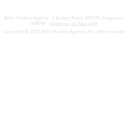
Bella Hostess Agency · 6 Battery Road, #28-00, Singapore
049909 ·
WhatsApp +65 9428 4249
Copyright © 2023 Bella Hostess Agency. All rights reserved