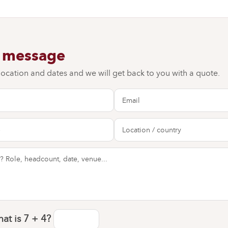
a message
 location and dates and we will get back to you with a quote.
at is
7 + 4
?