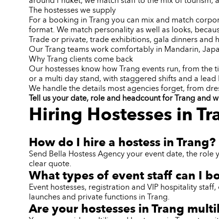
around Phuket, we match staff to the mix of tourism, a
The hostesses we supply
For a booking in Trang you can mix and match corporat
format. We match personality as well as looks, becaus
Trade or private, trade exhibitions, gala dinners an
Our Trang teams work comfortably in Mandarin, Japa
Why Trang clients come back
Our hostesses know how Trang events run, from the ti
or a multi day stand, with staggered shifts and a lead 
We handle the details most agencies forget, from dr
Tell us your date, role and headcount for Trang and w
Hiring Hostesses in T
How do I hire a hostess in Trang?
Send Bella Hostess Agency your event date, the role 
clear quote.
What types of event staff can I b
Event hostesses, registration and VIP hospitality sta
launches and private functions in Trang.
Are your hostesses in Trang multi