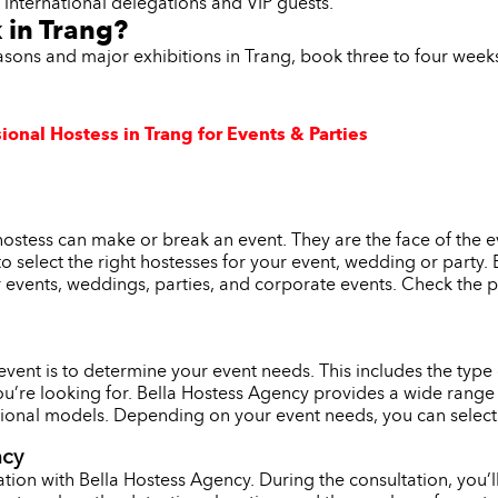
t international delegations and VIP guests.
 in Trang?
asons and major exhibitions in Trang, book three to four week
ional Hostess in Trang for Events & Parties
hostess can make or break an event. They are the face of the 
l to select the right hostesses for your event, wedding or party
r events, weddings, parties, and corporate events. Check the p
r event is to determine your event needs. This includes the typ
ou’re looking for. Bella Hostess Agency provides a wide range 
onal models. Depending on your event needs, you can select th
ncy
tion with Bella Hostess Agency. During the consultation, you’