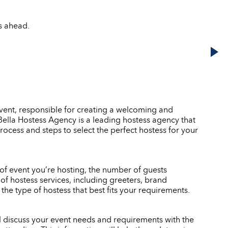
s ahead.
event, responsible for creating a welcoming and
. Bella Hostess Agency is a leading hostess agency that
rocess and steps to select the perfect hostess for your
e of event you’re hosting, the number of guests
of hostess services, including greeters, brand
e type of hostess that best fits your requirements.
ll discuss your event needs and requirements with the