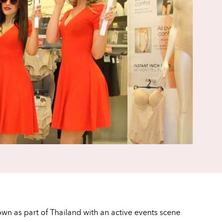
own as part of Thailand with an active events scene