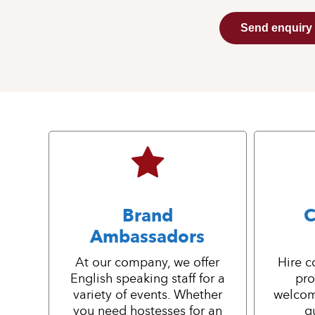
Send enquiry
Brand
C
Ambassadors
At our company, we offer
Hire c
English speaking staff for a
pro
variety of events. Whether
welcom
you need hostesses for an
g