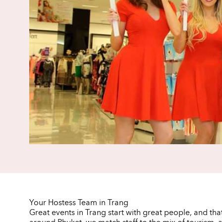
Your Hostess Team in Trang
Great events in Trang start with great people, and tha