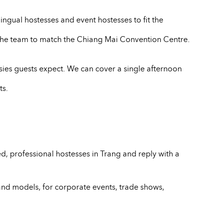
ingual hostesses and event hostesses to fit the
e the team to match the Chiang Mai Convention Centre.
sies guests expect. We can cover a single afternoon
ts.
, professional hostesses in Trang and reply with a
and models, for corporate events, trade shows,