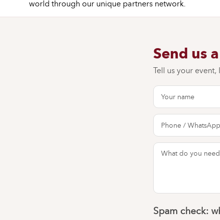
world through our unique partners network.
Send us 
Tell us your event,
Spam check: wh