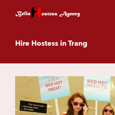
Hire Hostess in Trang