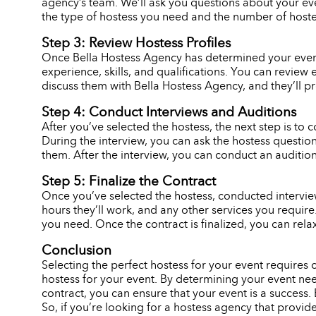
agency’s team. We’ll ask you questions about your eve
the type of hostess you need and the number of hostes
Step 3: Review Hostess Profiles
Once Bella Hostess Agency has determined your event n
experience, skills, and qualifications. You can review 
discuss them with Bella Hostess Agency, and they’ll p
Step 4: Conduct Interviews and Auditions
After you’ve selected the hostess, the next step is to c
During the interview, you can ask the hostess question
them. After the interview, you can conduct an audition,
Step 5: Finalize the Contract
Once you’ve selected the hostess, conducted interviews
hours they’ll work, and any other services you requir
you need. Once the contract is finalized, you can rela
Conclusion
Selecting the perfect hostess for your event requires
hostess for your event. By determining your event need
contract, you can ensure that your event is a success. 
So, if you’re looking for a hostess agency that provid