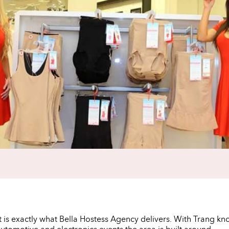
t is exactly what Bella Hostess Agency delivers. With Trang kn