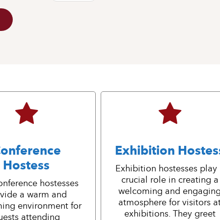
onference
Exhibition Hostes
Hostess
Exhibition hostesses play
crucial role in creating a
onference hostesses
welcoming and engagin
vide a warm and
atmosphere for visitors a
ing environment for
exhibitions. They greet
uests attending