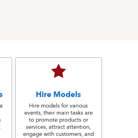
s
Hire Models
 a
Hire models for various
events, their main tasks are
g
to promote products or
t
services, attract attention,
engage with customers, and