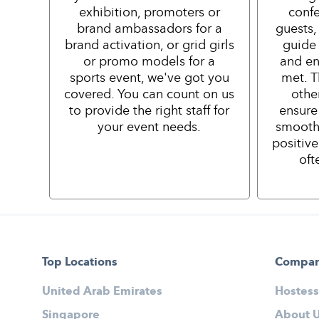
exhibition, promoters or
confe
brand ambassadors for a
guests,
brand activation, or grid girls
guide 
or promo models for a
and en
sports event, we've got you
met. T
covered. You can count on us
othe
to provide the right staff for
ensure
your event needs.
smooth
positiv
oft
Top Locations
Compa
United Arab Emirates
Hostess
Singapore
About 