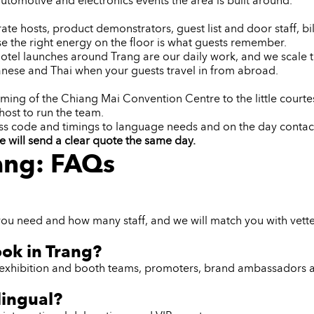
utomotive and electronics events the area is built around.
e hosts, product demonstrators, guest list and door staff, bil
e the right energy on the floor is what guests remember.
d hotel launches around Trang are our daily work, and we scal
nese and Thai when your guests travel in from abroad.
ming of the Chiang Mai Convention Centre to the little courte
host to run the team.
ess code and timings to language needs and on the day contac
e will send a clear quote the same day.
rang: FAQs
you need and how many staff, and we will match you with vetted
ook in Trang?
ff, exhibition and booth teams, promoters, brand ambassadors 
lingual?