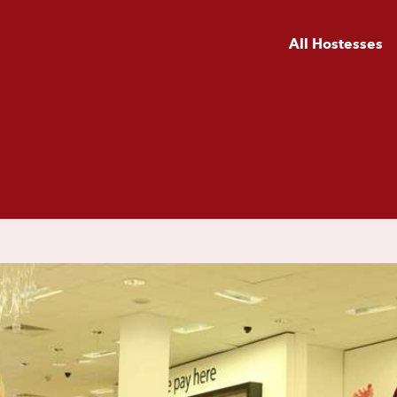
All Hostesses