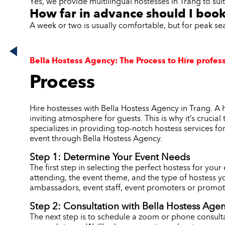
Yes, we provide multilingual hostesses in Trang to sui
How far in advance should I book
A week or two is usually comfortable, but for peak se
Bella Hostess Agency: The Process to Hire profess
Process
Hire hostesses with Bella Hostess Agency in Trang. A 
inviting atmosphere for guests. This is why it’s crucia
specializes in providing top-notch hostess services fo
event through Bella Hostess Agency.
Step 1: Determine Your Event Needs
The first step in selecting the perfect hostess for you
attending, the event theme, and the type of hostess y
ambassadors, event staff, event promoters or promoti
Step 2: Consultation with Bella Hostess Age
The next step is to schedule a zoom or phone consulta