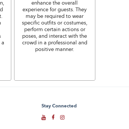
n,
enhance the overall
nd
experience for guests. They
t.
may be required to wear
h
specific outfits or costumes,
perform certain actions or
s
poses, and interact with the
 a
crowd in a professional and
positive manner.
Stay Connected