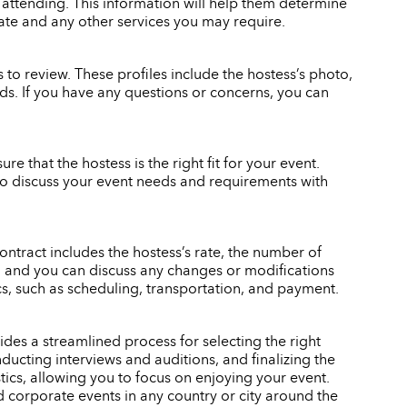
 attending. This information will help them determine
rate and any other services you may require.
to review. These profiles include the hostess’s photo,
eeds. If you have any questions or concerns, you can
re that the hostess is the right fit for your event.
also discuss your event needs and requirements with
ontract includes the hostess’s rate, the number of
gn, and you can discuss any changes or modifications
ics, such as scheduling, transportation, and payment.
des a streamlined process for selecting the right
ducting interviews and auditions, and finalizing the
stics, allowing you to focus on enjoying your event.
d corporate events in any country or city around the