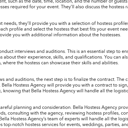
nt, such as the date, time, location, and the number of guests
ses required for your event. They’ll also discuss the hostess 
eeds, they’ll provide you with a selection of hostess profiles 
each profile and select the hostess that best fits your event n
rovide you with additional information about the hostesses.
onduct interviews and auditions. This is an essential step to ensu
s about their experience, skills, and qualifications. You can 
 where the hostess can showcase their skills and abilities.
 and auditions, the next step is to finalize the contract. The c
e. Bella Hostess Agency will provide you with a contract to si
x, knowing that Bella Hostess Agency will handle all the logist
 careful planning and consideration. Bella Hostess Agency provi
s, consulting with the agency, reviewing hostess profiles, con
Bella Hostess Agency’s team of experts will handle all the logi
es top-notch hostess services for events, weddings, parties, an