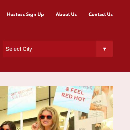
Hostess Sign Up
About Us
Contact Us