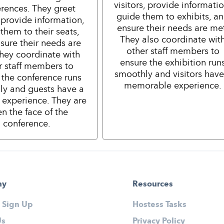
visitors, provide informatio
rences. They greet
guide them to exhibits, a
 provide information,
ensure their needs are me
them to their seats,
They also coordinate wit
sure their needs are
other staff members to
hey coordinate with
ensure the exhibition run
r staff members to
smoothly and visitors have
 the conference runs
memorable experience.
ly and guests have a
e experience. They are
en the face of the
conference.
ny
Resources
 Sign Up
Hostess Tasks
Us
Privacy Policy