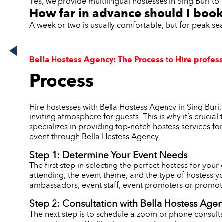
Yes, we provide multilingual hostesses in Sing Buri to 
How far in advance should I book
A week or two is usually comfortable, but for peak se
Bella Hostess Agency: The Process to Hire profess
Process
Hire hostesses with Bella Hostess Agency in Sing Buri
inviting atmosphere for guests. This is why it’s crucia
specializes in providing top-notch hostess services fo
event through Bella Hostess Agency.
Step 1: Determine Your Event Needs
The first step in selecting the perfect hostess for you
attending, the event theme, and the type of hostess y
ambassadors, event staff, event promoters or promoti
Step 2: Consultation with Bella Hostess Age
The next step is to schedule a zoom or phone consulta