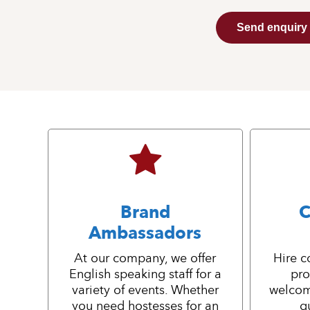
Send enquiry
Brand
C
Ambassadors
At our company, we offer
Hire c
English speaking staff for a
pro
variety of events. Whether
welcom
you need hostesses for an
g