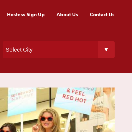
Hostess Sign Up
About Us
Contact Us