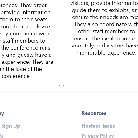
visitors, provide informatio
rences. They greet
guide them to exhibits, a
 provide information,
ensure their needs are me
them to their seats,
They also coordinate wit
sure their needs are
other staff members to
hey coordinate with
ensure the exhibition run
r staff members to
smoothly and visitors have
 the conference runs
memorable experience.
ly and guests have a
e experience. They are
en the face of the
conference.
ny
Resources
 Sign Up
Hostess Tasks
Us
Privacy Policy