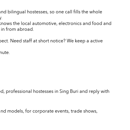
d bilingual hostesses, so one call fills the whole
y.
 knows the local automotive, electronics and food and
 in from abroad.
pect. Need staff at short notice? We keep a active
nute.
, professional hostesses in Sing Buri and reply with
and models, for corporate events, trade shows,