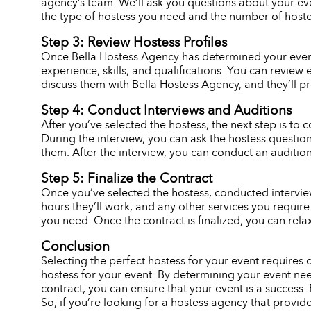
agency’s team. We’ll ask you questions about your eve
the type of hostess you need and the number of hostes
Step 3: Review Hostess Profiles
Once Bella Hostess Agency has determined your event n
experience, skills, and qualifications. You can review 
discuss them with Bella Hostess Agency, and they’ll p
Step 4: Conduct Interviews and Auditions
After you’ve selected the hostess, the next step is to c
During the interview, you can ask the hostess question
them. After the interview, you can conduct an audition,
Step 5: Finalize the Contract
Once you’ve selected the hostess, conducted interviews
hours they’ll work, and any other services you requir
you need. Once the contract is finalized, you can rela
Conclusion
Selecting the perfect hostess for your event requires
hostess for your event. By determining your event need
contract, you can ensure that your event is a success. 
So, if you’re looking for a hostess agency that provid