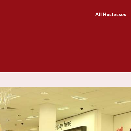
All Hostesses