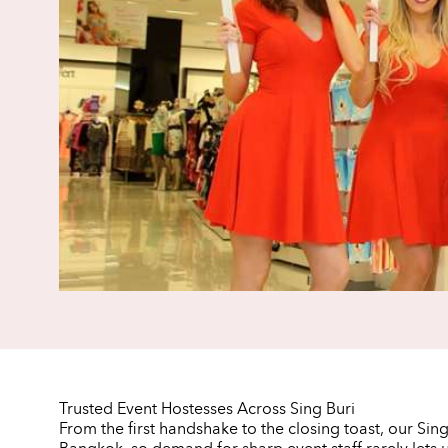
Trusted Event Hostesses Across Sing Buri
From the first handshake to the closing toast, our Sin