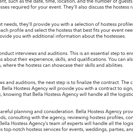
nt, such as the date, time, location, and the number of guests
ses required for your event. They’ll also discuss the hostess 
eeds, they’ll provide you with a selection of hostess profiles 
each profile and select the hostess that best fits your event n
rovide you with additional information about the hostesses.
onduct interviews and auditions. This is an essential step to ensu
s about their experience, skills, and qualifications. You can 
 where the hostess can showcase their skills and abilities.
 and auditions, the next step is to finalize the contract. The c
e. Bella Hostess Agency will provide you with a contract to si
x, knowing that Bella Hostess Agency will handle all the logist
 careful planning and consideration. Bella Hostess Agency provi
s, consulting with the agency, reviewing hostess profiles, con
Bella Hostess Agency’s team of experts will handle all the logi
es top-notch hostess services for events, weddings, parties, an