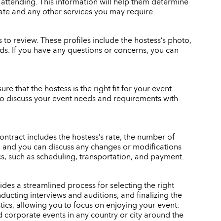
 attending. This information will help them determine
rate and any other services you may require.
to review. These profiles include the hostess’s photo,
eeds. If you have any questions or concerns, you can
re that the hostess is the right fit for your event.
also discuss your event needs and requirements with
ontract includes the hostess’s rate, the number of
gn, and you can discuss any changes or modifications
ics, such as scheduling, transportation, and payment.
des a streamlined process for selecting the right
ducting interviews and auditions, and finalizing the
stics, allowing you to focus on enjoying your event.
d corporate events in any country or city around the