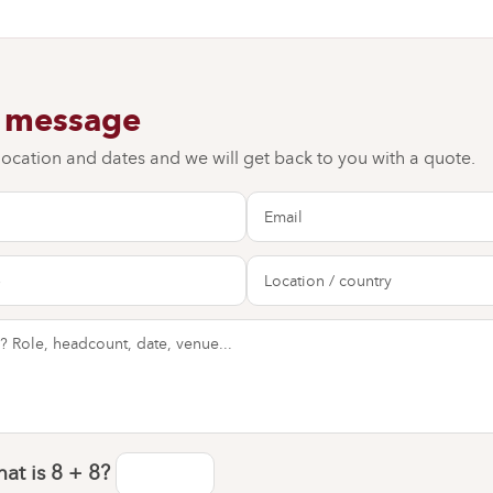
a message
 location and dates and we will get back to you with a quote.
at is
8 + 8
?