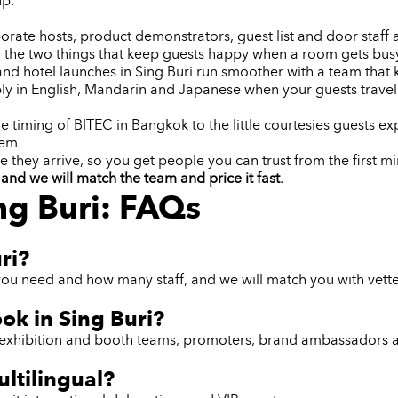
up.
orate hosts, product demonstrators, guest list and door staff an
 the two things that keep guests happy when a room gets bus
and hotel launches in Sing Buri run smoother with a team that
y in English, Mandarin and Japanese when your guests travel
 timing of BITEC in Bangkok to the little courtesies guests ex
lem.
e they arrive, so you get people you can trust from the first mi
and we will match the team and price it fast.
ng Buri: FAQs
ri?
ou need and how many staff, and we will match you with vetted
ook in Sing Buri?
ff, exhibition and booth teams, promoters, brand ambassadors 
ultilingual?