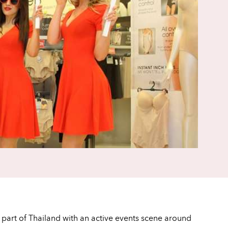
s part of Thailand with an active events scene around