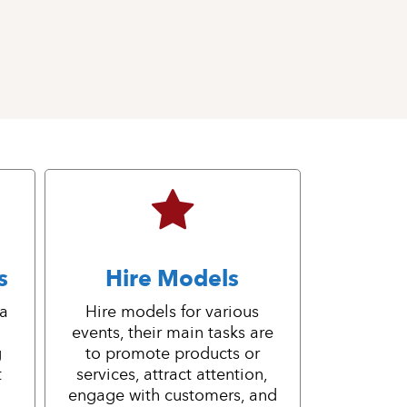
s
Hire Models
 a
Hire models for various
events, their main tasks are
g
to promote products or
t
services, attract attention,
engage with customers, and