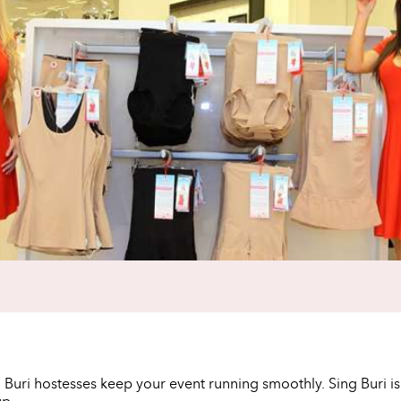
g Buri hostesses keep your event running smoothly. Sing Buri i