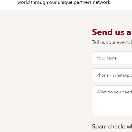
world through our unique partners network.
Send us 
Tell us your event,
Spam check: wh