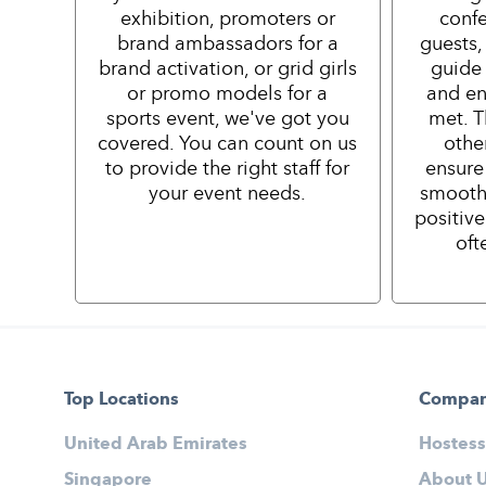
exhibition, promoters or
confe
brand ambassadors for a
guests,
brand activation, or grid girls
guide 
or promo models for a
and en
sports event, we've got you
met. T
covered. You can count on us
othe
to provide the right staff for
ensure
your event needs.
smooth
positiv
oft
Top Locations
Compa
United Arab Emirates
Hostess
Singapore
About 