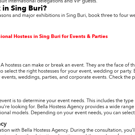
suit international delegations and VIP guests.
 in Sing Buri?
asons and major exhibitions in Sing Buri, book three to four 
ional Hostess in Sing Buri for Events & Parties
. A hostess can make or break an event. They are the face of t
l to select the right hostesses for your event, wedding or party
r events, weddings, parties, and corporate events. Check the p
r event is to determine your event needs. This includes the typ
ou’re looking for. Bella Hostess Agency provides a wide range 
onal models. Depending on your event needs, you can select th
ncy
tion with Bella Hostess Agency. During the consultation, you’