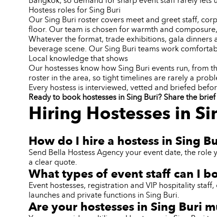
Bangkok, so demand for sharp event staff rarely lets 
Hostess roles for Sing Buri
Our Sing Buri roster covers meet and greet staff, corp
floor. Our team is chosen for warmth and composure,
Whatever the format, trade exhibitions, gala dinners 
beverage scene. Our Sing Buri teams work comfortabl
Local knowledge that shows
Our hostesses know how Sing Buri events run, from the
roster in the area, so tight timelines are rarely a prob
Every hostess is interviewed, vetted and briefed befor
Ready to book hostesses in Sing Buri? Share the brief 
Hiring Hostesses in Si
How do I hire a hostess in Sing Bu
Send Bella Hostess Agency your event date, the role y
a clear quote.
What types of event staff can I b
Event hostesses, registration and VIP hospitality sta
launches and private functions in Sing Buri.
Are your hostesses in Sing Buri m