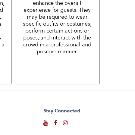
n,
enhance the overall
nd
experience for guests. They
t.
may be required to wear
h
specific outfits or costumes,
perform certain actions or
s
poses, and interact with the
 a
crowd in a professional and
positive manner.
Stay Connected