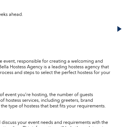
weeks ahead.
he event, responsible for creating a welcoming and
. Bella Hostess Agency is a leading hostess agency that
rocess and steps to select the perfect hostess for your
e of event you’re hosting, the number of guests
of hostess services, including greeters, brand
e type of hostess that best fits your requirements.
ll discuss your event needs and requirements with the