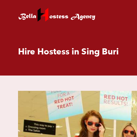
Hire Hostess in Sing Buri