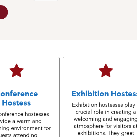
onference
Exhibition Hostes
Hostess
Exhibition hostesses play
crucial role in creating a
onference hostesses
welcoming and engagin
vide a warm and
atmosphere for visitors a
ing environment for
exhibitions. They greet
uests attending