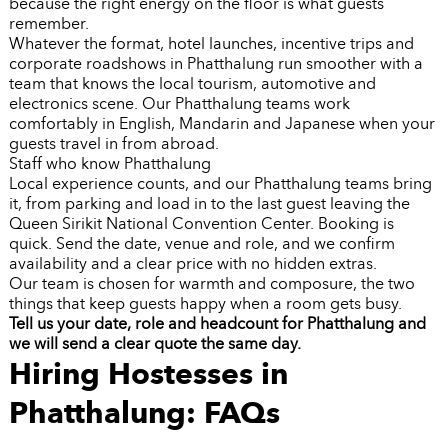
because the right energy on the floor is what guests
remember.
Whatever the format, hotel launches, incentive trips and
corporate roadshows in Phatthalung run smoother with a
team that knows the local tourism, automotive and
electronics scene. Our Phatthalung teams work
comfortably in English, Mandarin and Japanese when your
guests travel in from abroad.
Staff who know Phatthalung
Local experience counts, and our Phatthalung teams bring
it, from parking and load in to the last guest leaving the
Queen Sirikit National Convention Center. Booking is
quick. Send the date, venue and role, and we confirm
availability and a clear price with no hidden extras.
Our team is chosen for warmth and composure, the two
things that keep guests happy when a room gets busy.
Tell us your date, role and headcount for Phatthalung and
we will send a clear quote the same day.
Hiring Hostesses in
Phatthalung: FAQs