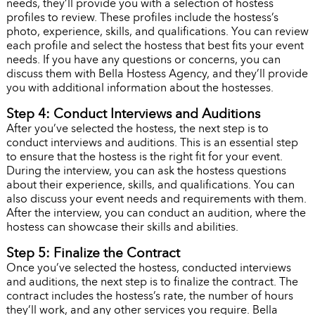
needs, they’ll provide you with a selection of hostess
profiles to review. These profiles include the hostess’s
photo, experience, skills, and qualifications. You can review
each profile and select the hostess that best fits your event
needs. If you have any questions or concerns, you can
discuss them with Bella Hostess Agency, and they’ll provide
you with additional information about the hostesses.
Step 4: Conduct Interviews and Auditions
After you’ve selected the hostess, the next step is to
conduct interviews and auditions. This is an essential step
to ensure that the hostess is the right fit for your event.
During the interview, you can ask the hostess questions
about their experience, skills, and qualifications. You can
also discuss your event needs and requirements with them.
After the interview, you can conduct an audition, where the
hostess can showcase their skills and abilities.
Step 5: Finalize the Contract
Once you’ve selected the hostess, conducted interviews
and auditions, the next step is to finalize the contract. The
contract includes the hostess’s rate, the number of hours
they’ll work, and any other services you require. Bella