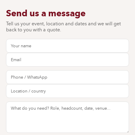
Send us a message
Tell us your event, location and dates and we will get
back to you with a quote.