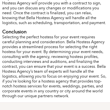
Hostess Agency will provide you with a contract to sign,
and you can discuss any changes or modifications you
need. Once the contract is finalized, you can relax,
knowing that Bella Hostess Agency will handle all the
logistics, such as scheduling, transportation, and payment.
Conclusion
Selecting the perfect hostess for your event requires
careful planning and consideration. Bella Hostess Agency
provides a streamlined process for selecting the right
hostess for your event. By determining your event needs,
consulting with the agency, reviewing hostess profiles,
conducting interviews and auditions, and finalizing the
contract, you can ensure that your event is a success. Bella
Hostess Agency’s team of experts will handle all the
logistics, allowing you to focus on enjoying your event. So,
if you’re looking for a hostess agency that provides top-
notch hostess services for events, weddings, parties, and
corporate events in any country or city around the world
through our unique partners network.