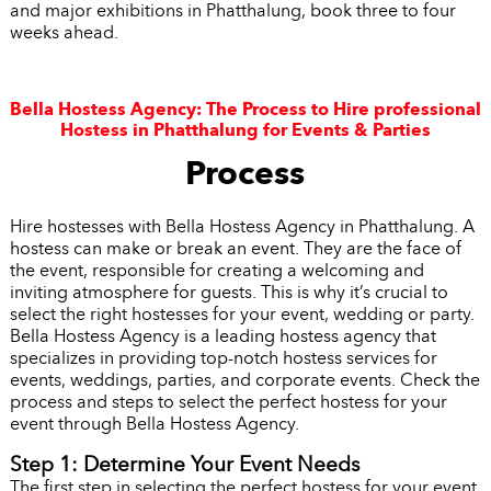
and major exhibitions in Phatthalung, book three to four
weeks ahead.
Bella Hostess Agency: The Process to Hire professional
Hostess in Phatthalung for Events & Parties
Process
Hire hostesses with Bella Hostess Agency in Phatthalung. A
hostess can make or break an event. They are the face of
the event, responsible for creating a welcoming and
inviting atmosphere for guests. This is why it’s crucial to
select the right hostesses for your event, wedding or party.
Bella Hostess Agency is a leading hostess agency that
specializes in providing top-notch hostess services for
events, weddings, parties, and corporate events. Check the
process and steps to select the perfect hostess for your
event through Bella Hostess Agency.
Step 1: Determine Your Event Needs
The first step in selecting the perfect hostess for your event