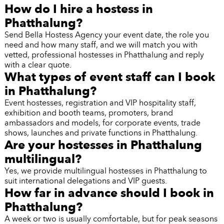
How do I hire a hostess in
Phatthalung?
Send Bella Hostess Agency your event date, the role you
need and how many staff, and we will match you with
vetted, professional hostesses in Phatthalung and reply
with a clear quote.
What types of event staff can I book
in Phatthalung?
Event hostesses, registration and VIP hospitality staff,
exhibition and booth teams, promoters, brand
ambassadors and models, for corporate events, trade
shows, launches and private functions in Phatthalung.
Are your hostesses in Phatthalung
multilingual?
Yes, we provide multilingual hostesses in Phatthalung to
suit international delegations and VIP guests.
How far in advance should I book in
Phatthalung?
A week or two is usually comfortable, but for peak seasons