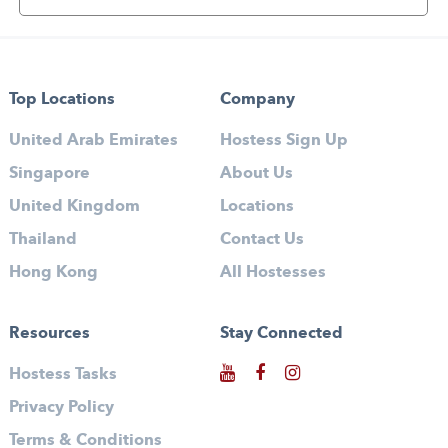
Top Locations
Company
United Arab Emirates
Hostess Sign Up
Singapore
About Us
United Kingdom
Locations
Thailand
Contact Us
Hong Kong
All Hostesses
Resources
Stay Connected
Hostess Tasks
Privacy Policy
Terms & Conditions