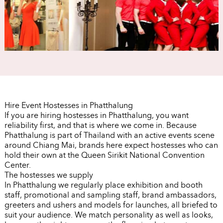
Hire Event Hostesses in Phatthalung
If you are hiring hostesses in Phatthalung, you want
reliability first, and that is where we come in. Because
Phatthalung is part of Thailand with an active events scene
around Chiang Mai, brands here expect hostesses who can
hold their own at the Queen Sirikit National Convention
Center.
The hostesses we supply
In Phatthalung we regularly place exhibition and booth
staff, promotional and sampling staff, brand ambassadors,
greeters and ushers and models for launches, all briefed to
suit your audience. We match personality as well as looks,