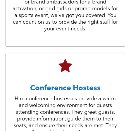
or brand ambassadors for a brand
activation, or grid girls or promo models for
a sports event, we've got you covered. You
can count on us to provide the right staff for
your event needs.
Conference Hostess
Hire conference hostesses provide a warm
and welcoming environment for guests
attending conferences. They greet guests,
provide information, guide them to their
seats, and ensure their needs are met. They