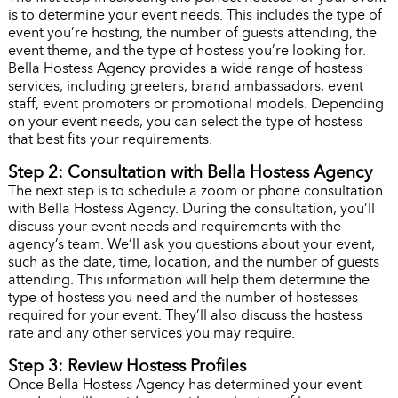
is to determine your event needs. This includes the type of
event you’re hosting, the number of guests attending, the
event theme, and the type of hostess you’re looking for.
Bella Hostess Agency provides a wide range of hostess
services, including greeters, brand ambassadors, event
staff, event promoters or promotional models. Depending
on your event needs, you can select the type of hostess
that best fits your requirements.
Step 2: Consultation with Bella Hostess Agency
The next step is to schedule a zoom or phone consultation
with Bella Hostess Agency. During the consultation, you’ll
discuss your event needs and requirements with the
agency’s team. We’ll ask you questions about your event,
such as the date, time, location, and the number of guests
attending. This information will help them determine the
type of hostess you need and the number of hostesses
required for your event. They’ll also discuss the hostess
rate and any other services you may require.
Step 3: Review Hostess Profiles
Once Bella Hostess Agency has determined your event