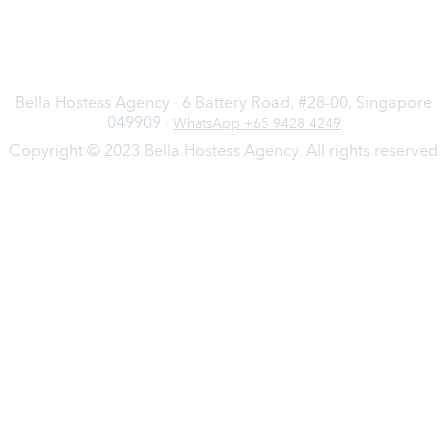
Bella Hostess Agency · 6 Battery Road, #28-00, Singapore
049909 ·
WhatsApp +65 9428 4249
Copyright © 2023 Bella Hostess Agency. All rights reserved