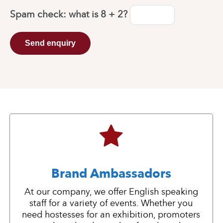
Spam check: what is
8 + 2
?
Send enquiry
Brand Ambassadors
At our company, we offer English speaking
staff for a variety of events. Whether you
need hostesses for an exhibition, promoters