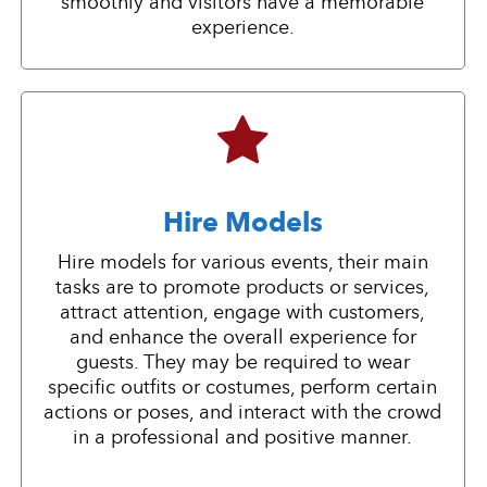
smoothly and visitors have a memorable
experience.
Hire Models
Hire models for various events, their main
tasks are to promote products or services,
attract attention, engage with customers,
and enhance the overall experience for
guests. They may be required to wear
specific outfits or costumes, perform certain
actions or poses, and interact with the crowd
in a professional and positive manner.