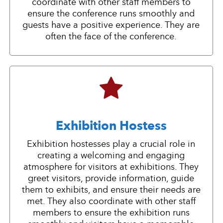
coordinate with other staff members to
ensure the conference runs smoothly and
guests have a positive experience. They are
often the face of the conference.
Exhibition Hostess
Exhibition hostesses play a crucial role in
creating a welcoming and engaging
atmosphere for visitors at exhibitions. They
greet visitors, provide information, guide
them to exhibits, and ensure their needs are
met. They also coordinate with other staff
members to ensure the exhibition runs