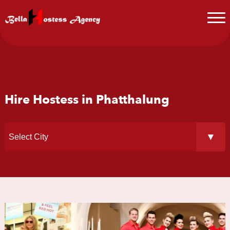
Hire Hostess in Phatthalung