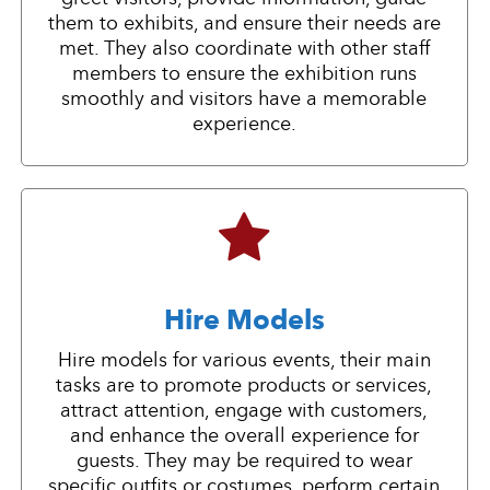
them to exhibits, and ensure their needs are
met. They also coordinate with other staff
members to ensure the exhibition runs
smoothly and visitors have a memorable
experience.
Hire Models
Hire models for various events, their main
tasks are to promote products or services,
attract attention, engage with customers,
and enhance the overall experience for
guests. They may be required to wear
specific outfits or costumes, perform certain