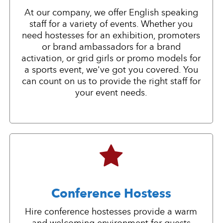
At our company, we offer English speaking
staff for a variety of events. Whether you
need hostesses for an exhibition, promoters
or brand ambassadors for a brand
activation, or grid girls or promo models for
a sports event, we've got you covered. You
can count on us to provide the right staff for
your event needs.
Conference Hostess
Hire conference hostesses provide a warm