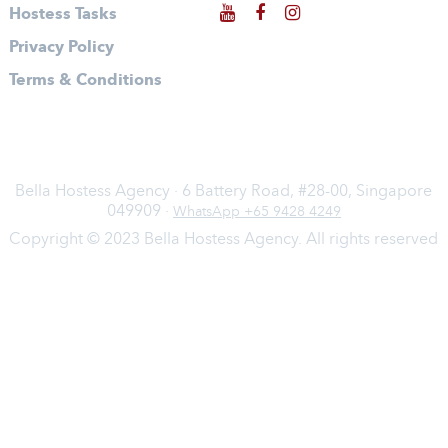
Hostess Tasks
Privacy Policy
Terms & Conditions
Bella Hostess Agency · 6 Battery Road, #28-00, Singapore
049909 ·
WhatsApp +65 9428 4249
Copyright © 2023 Bella Hostess Agency. All rights reserved