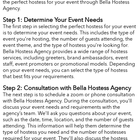
the perfect hostess for your event through Bella Hostess
Agency.
Step 1: Determine Your Event Needs
The first step in selecting the perfect hostess for your event
is to determine your event needs. This includes the type of
event you’re hosting, the number of guests attending, the
event theme, and the type of hostess you’re looking for.
Bella Hostess Agency provides a wide range of hostess
services, including greeters, brand ambassadors, event
staff, event promoters or promotional models. Depending
on your event needs, you can select the type of hostess
that best fits your requirements.
Step 2: Consultation with Bella Hostess Agency
The next step is to schedule a zoom or phone consultation
with Bella Hostess Agency. During the consultation, you’ll
discuss your event needs and requirements with the
agency’s team. We’ll ask you questions about your event,
such as the date, time, location, and the number of guests
attending. This information will help them determine the
type of hostess you need and the number of hostesses
required for your event. They’ll also discuss the hostess