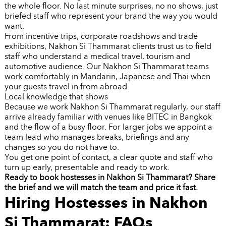
the whole floor. No last minute surprises, no no shows, just
briefed staff who represent your brand the way you would
want.
From incentive trips, corporate roadshows and trade
exhibitions, Nakhon Si Thammarat clients trust us to field
staff who understand a medical travel, tourism and
automotive audience. Our Nakhon Si Thammarat teams
work comfortably in Mandarin, Japanese and Thai when
your guests travel in from abroad.
Local knowledge that shows
Because we work Nakhon Si Thammarat regularly, our staff
arrive already familiar with venues like BITEC in Bangkok
and the flow of a busy floor. For larger jobs we appoint a
team lead who manages breaks, briefings and any
changes so you do not have to.
You get one point of contact, a clear quote and staff who
turn up early, presentable and ready to work.
Ready to book hostesses in Nakhon Si Thammarat? Share
the brief and we will match the team and price it fast.
Hiring Hostesses in Nakhon
Si Thammarat: FAQs