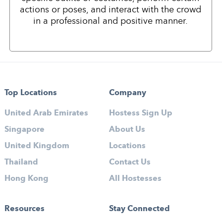
actions or poses, and interact with the crowd
in a professional and positive manner.
Top Locations
Company
United Arab Emirates
Hostess Sign Up
Singapore
About Us
United Kingdom
Locations
Thailand
Contact Us
Hong Kong
All Hostesses
Resources
Stay Connected