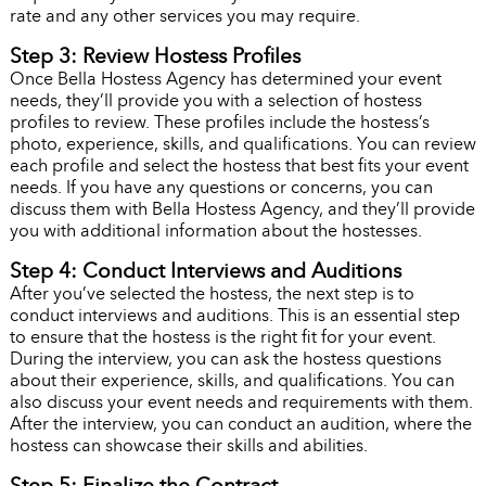
rate and any other services you may require.
Step 3: Review Hostess Profiles
Once Bella Hostess Agency has determined your event
needs, they’ll provide you with a selection of hostess
profiles to review. These profiles include the hostess’s
photo, experience, skills, and qualifications. You can review
each profile and select the hostess that best fits your event
needs. If you have any questions or concerns, you can
discuss them with Bella Hostess Agency, and they’ll provide
you with additional information about the hostesses.
Step 4: Conduct Interviews and Auditions
After you’ve selected the hostess, the next step is to
conduct interviews and auditions. This is an essential step
to ensure that the hostess is the right fit for your event.
During the interview, you can ask the hostess questions
about their experience, skills, and qualifications. You can
also discuss your event needs and requirements with them.
After the interview, you can conduct an audition, where the
hostess can showcase their skills and abilities.
Step 5: Finalize the Contract