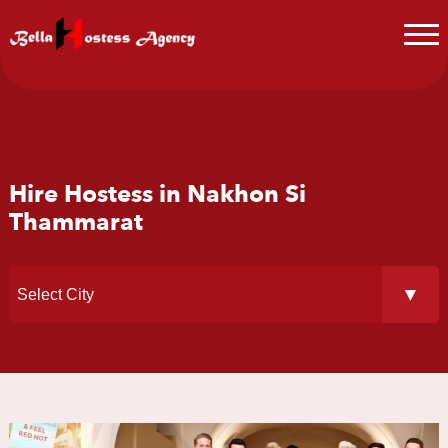
Hire Hostess in Nakhon Si
Thammarat