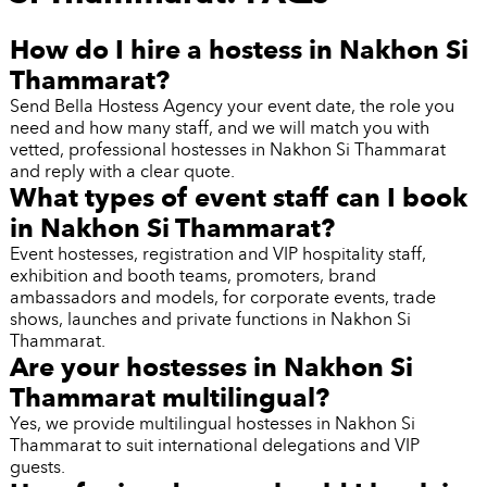
How do I hire a hostess in Nakhon Si
Thammarat?
Send Bella Hostess Agency your event date, the role you
need and how many staff, and we will match you with
vetted, professional hostesses in Nakhon Si Thammarat
and reply with a clear quote.
What types of event staff can I book
in Nakhon Si Thammarat?
Event hostesses, registration and VIP hospitality staff,
exhibition and booth teams, promoters, brand
ambassadors and models, for corporate events, trade
shows, launches and private functions in Nakhon Si
Thammarat.
Are your hostesses in Nakhon Si
Thammarat multilingual?
Yes, we provide multilingual hostesses in Nakhon Si
Thammarat to suit international delegations and VIP
guests.