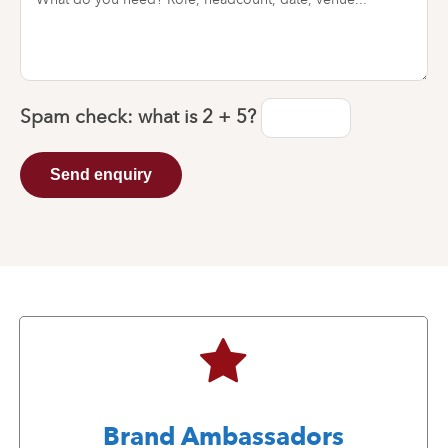
Spam check: what is
2 + 5
?
Send enquiry
Brand Ambassadors