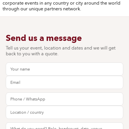
corporate events in any country or city around the world
through our unique partners network.
Send us a message
Tell us your event, location and dates and we will get
back to you with a quote.