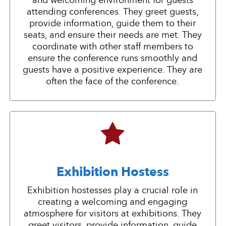
and welcoming environment for guests
attending conferences. They greet guests,
provide information, guide them to their
seats, and ensure their needs are met. They
coordinate with other staff members to
ensure the conference runs smoothly and
guests have a positive experience. They are
often the face of the conference.
Exhibition Hostess
Exhibition hostesses play a crucial role in
creating a welcoming and engaging
atmosphere for visitors at exhibitions. They
greet visitors, provide information, guide