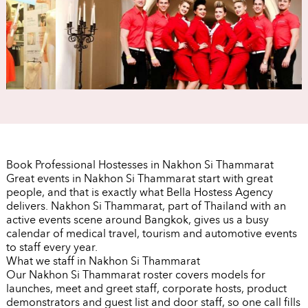
Book Professional Hostesses in Nakhon Si Thammarat
Great events in Nakhon Si Thammarat start with great
people, and that is exactly what Bella Hostess Agency
delivers. Nakhon Si Thammarat, part of Thailand with an
active events scene around Bangkok, gives us a busy
calendar of medical travel, tourism and automotive events
to staff every year.
What we staff in Nakhon Si Thammarat
Our Nakhon Si Thammarat roster covers models for
launches, meet and greet staff, corporate hosts, product
demonstrators and guest list and door staff, so one call fills