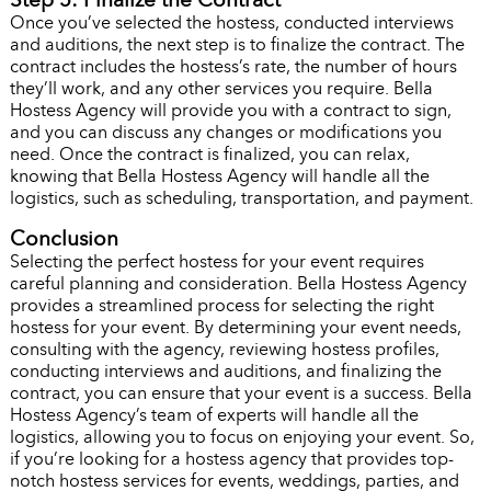
Once you’ve selected the hostess, conducted interviews
and auditions, the next step is to finalize the contract. The
contract includes the hostess’s rate, the number of hours
they’ll work, and any other services you require. Bella
Hostess Agency will provide you with a contract to sign,
and you can discuss any changes or modifications you
need. Once the contract is finalized, you can relax,
knowing that Bella Hostess Agency will handle all the
logistics, such as scheduling, transportation, and payment.
Conclusion
Selecting the perfect hostess for your event requires
careful planning and consideration. Bella Hostess Agency
provides a streamlined process for selecting the right
hostess for your event. By determining your event needs,
consulting with the agency, reviewing hostess profiles,
conducting interviews and auditions, and finalizing the
contract, you can ensure that your event is a success. Bella
Hostess Agency’s team of experts will handle all the
logistics, allowing you to focus on enjoying your event. So,
if you’re looking for a hostess agency that provides top-
notch hostess services for events, weddings, parties, and