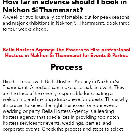
How far in advance should I book in
Nakhon Si Thammarat?
A week or two is usually comfortable, but for peak seasons
and major exhibitions in Nakhon Si Thammarat, book three
to four weeks ahead.
Bella Hostess Agency: The Process to Hire professional
Hostess in Nakhon Si Thammarat for Events & Parties
Process
Hire hostesses with Bella Hostess Agency in Nakhon Si
Thammarat. A hostess can make or break an event. They
are the face of the event, responsible for creating a
welcoming and inviting atmosphere for guests. This is why
it’s crucial to select the right hostesses for your event,
wedding or party. Bella Hostess Agency is a leading
hostess agency that specializes in providing top-notch
hostess services for events, weddings, parties, and
corporate events. Check the process and steps to select