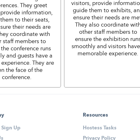
visitors, provide informatio
rences. They greet
guide them to exhibits, a
 provide information,
ensure their needs are me
them to their seats,
They also coordinate wit
sure their needs are
other staff members to
hey coordinate with
ensure the exhibition run
r staff members to
smoothly and visitors have
 the conference runs
memorable experience.
ly and guests have a
e experience. They are
en the face of the
conference.
ny
Resources
 Sign Up
Hostess Tasks
Us
Privacy Policy