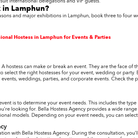
suit international delegations and VIP guests.
k in Lamphun?
easons and major exhibitions in Lamphun, book three to four 
sional Hostess in Lamphun for Events & Parties
 A hostess can make or break an event. They are the face of t
l to select the right hostesses for your event, wedding or party
r events, weddings, parties, and corporate events. Check the p
r event is to determine your event needs. This includes the typ
ou’re looking for. Bella Hostess Agency provides a wide range 
onal models. Depending on your event needs, you can select th
ncy
tion with Bella Hostess Agency. During the consultation, you’