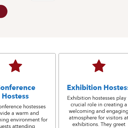
onference
Exhibition Hostes
Hostess
Exhibition hostesses play
crucial role in creating a
onference hostesses
welcoming and engagin
vide a warm and
atmosphere for visitors a
ing environment for
exhibitions. They greet
uests attending