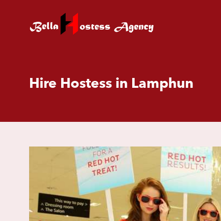
Hire Hostess in Lamphun