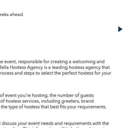
weeks ahead.
he event, responsible for creating a welcoming and
. Bella Hostess Agency is a leading hostess agency that
rocess and steps to select the perfect hostess for your
e of event you’re hosting, the number of guests
of hostess services, including greeters, brand
e type of hostess that best fits your requirements.
ll discuss your event needs and requirements with the