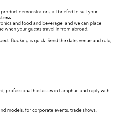
product demonstrators, all briefed to suit your
tress.
ctronics and food and beverage, and we can place
e when your guests travel in from abroad.
ect. Booking is quick. Send the date, venue and role,
ed, professional hostesses in Lamphun and reply with
and models, for corporate events, trade shows,