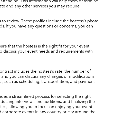
 attending. This information will help them determine
rate and any other services you may require.
to review. These profiles include the hostess’s photo,
eeds. If you have any questions or concerns, you can
re that the hostess is the right fit for your event.
also discuss your event needs and requirements with
ontract includes the hostess’s rate, the number of
gn, and you can discuss any changes or modifications
ics, such as scheduling, transportation, and payment.
des a streamlined process for selecting the right
ducting interviews and auditions, and finalizing the
stics, allowing you to focus on enjoying your event.
d corporate events in any country or city around the