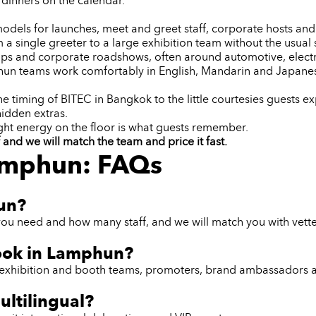
dinners on the calendar.
dels for launches, meet and greet staff, corporate hosts and 
 a single greeter to a large exhibition team without the usual s
trips and corporate roadshows, often around automotive, ele
hun teams work comfortably in English, Mandarin and Japanes
iming of BITEC in Bangkok to the little courtesies guests exp
hidden extras.
ght energy on the floor is what guests remember.
nd we will match the team and price it fast.
Lamphun: FAQs
hun?
you need and how many staff, and we will match you with vett
book in Lamphun?
ff, exhibition and booth teams, promoters, brand ambassadors 
ltilingual?