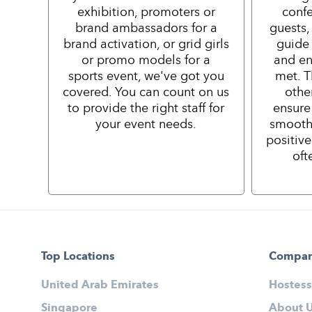
exhibition, promoters or
confe
brand ambassadors for a
guests,
brand activation, or grid girls
guide 
or promo models for a
and en
sports event, we've got you
met. T
covered. You can count on us
othe
to provide the right staff for
ensure
your event needs.
smooth
positiv
oft
Top Locations
Compa
United Arab Emirates
Hostess
Singapore
About 