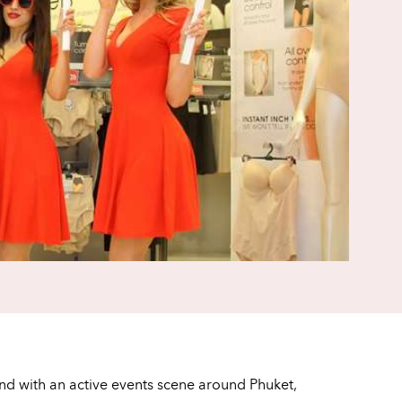
and with an active events scene around Phuket,