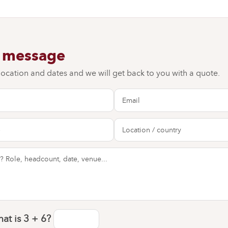
a message
 location and dates and we will get back to you with a quote.
at is
3 + 6
?