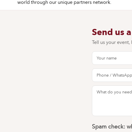
world through our unique partners network.
Send us 
Tell us your event,
Spam check: wh