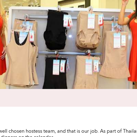
ell chosen hostess team, and that is our job. As part of Thail