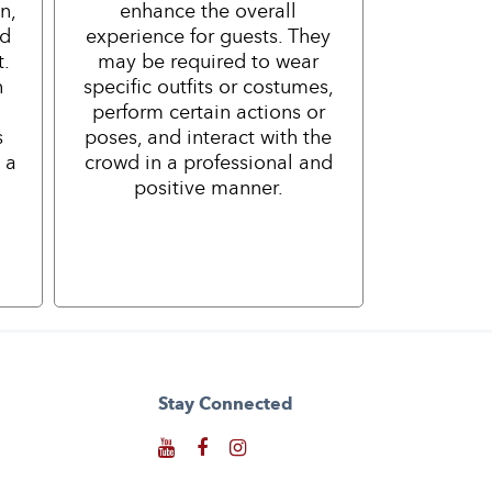
n,
enhance the overall
nd
experience for guests. They
t.
may be required to wear
h
specific outfits or costumes,
perform certain actions or
s
poses, and interact with the
 a
crowd in a professional and
positive manner.
Stay Connected