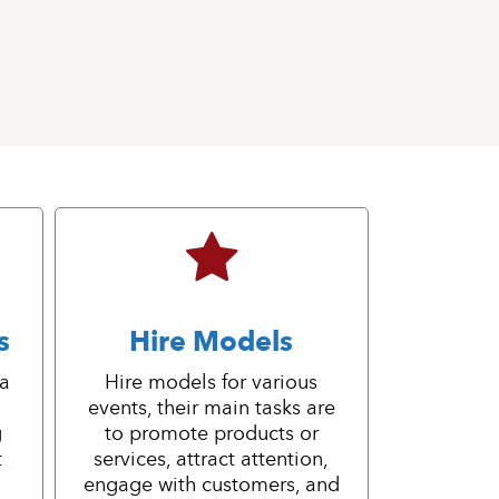
s
Hire Models
 a
Hire models for various
events, their main tasks are
g
to promote products or
t
services, attract attention,
engage with customers, and