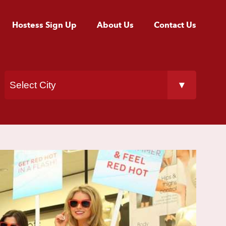
Hostess Sign Up
About Us
Contact Us