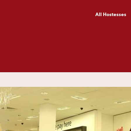
All Hostesses