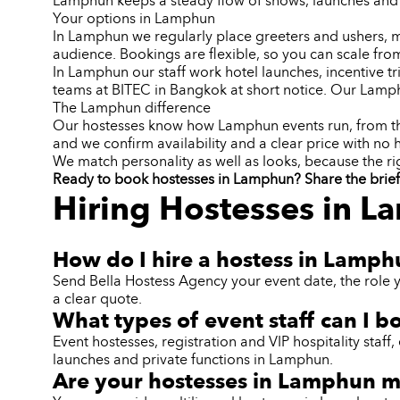
Lamphun keeps a steady flow of shows, launches and 
Your options in Lamphun
In Lamphun we regularly place greeters and ushers, mo
audience. Bookings are flexible, so you can scale from
In Lamphun our staff work hotel launches, incentive 
teams at BITEC in Bangkok at short notice. Our Lamp
The Lamphun difference
Our hostesses know how Lamphun events run, from the t
and we confirm availability and a clear price with no 
We match personality as well as looks, because the ri
Ready to book hostesses in Lamphun? Share the brief a
Hiring Hostesses in 
How do I hire a hostess in Lamp
Send Bella Hostess Agency your event date, the role 
a clear quote.
What types of event staff can I 
Event hostesses, registration and VIP hospitality sta
launches and private functions in Lamphun.
Are your hostesses in Lamphun mu