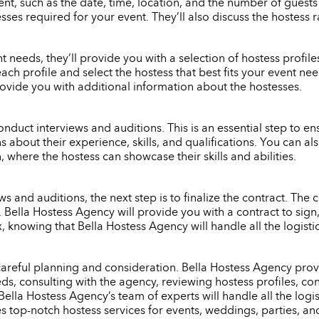
nt, such as the date, time, location, and the number of guests
ses required for your event. They’ll also discuss the hostess 
eeds, they’ll provide you with a selection of hostess profiles 
each profile and select the hostess that best fits your event n
rovide you with additional information about the hostesses.
onduct interviews and auditions. This is an essential step to ensu
s about their experience, skills, and qualifications. You can 
 where the hostess can showcase their skills and abilities.
 and auditions, the next step is to finalize the contract. The c
e. Bella Hostess Agency will provide you with a contract to si
x, knowing that Bella Hostess Agency will handle all the logist
 careful planning and consideration. Bella Hostess Agency provi
s, consulting with the agency, reviewing hostess profiles, con
Bella Hostess Agency’s team of experts will handle all the logi
es top-notch hostess services for events, weddings, parties, an