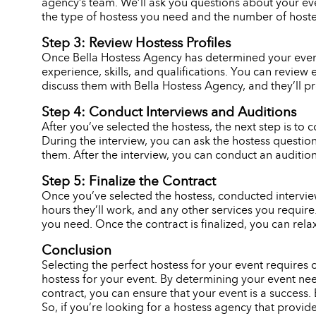
agency’s team. We’ll ask you questions about your eve
the type of hostess you need and the number of hostes
Step 3: Review Hostess Profiles
Once Bella Hostess Agency has determined your event n
experience, skills, and qualifications. You can review 
discuss them with Bella Hostess Agency, and they’ll p
Step 4: Conduct Interviews and Auditions
After you’ve selected the hostess, the next step is to c
During the interview, you can ask the hostess question
them. After the interview, you can conduct an audition,
Step 5: Finalize the Contract
Once you’ve selected the hostess, conducted interviews
hours they’ll work, and any other services you requir
you need. Once the contract is finalized, you can rela
Conclusion
Selecting the perfect hostess for your event requires
hostess for your event. By determining your event need
contract, you can ensure that your event is a success. 
So, if you’re looking for a hostess agency that provid