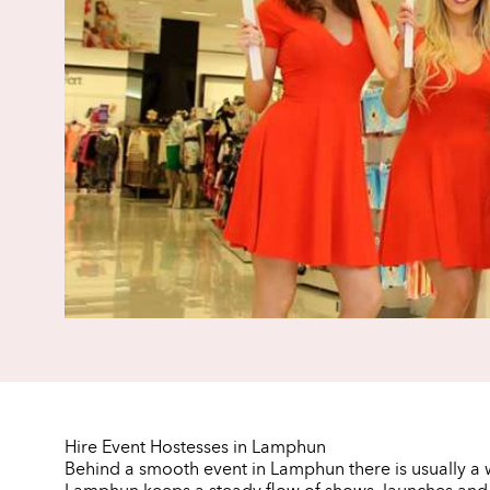
Hire Event Hostesses in Lamphun
Behind a smooth event in Lamphun there is usually a w