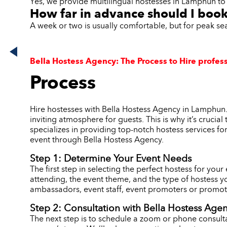
Yes, we provide multilingual hostesses in Lamphun to 
How far in advance should I boo
A week or two is usually comfortable, but for peak s
Bella Hostess Agency: The Process to Hire profes
Process
Hire hostesses with Bella Hostess Agency in Lamphun.
inviting atmosphere for guests. This is why it’s crucia
specializes in providing top-notch hostess services fo
event through Bella Hostess Agency.
Step 1: Determine Your Event Needs
The first step in selecting the perfect hostess for you
attending, the event theme, and the type of hostess y
ambassadors, event staff, event promoters or promoti
Step 2: Consultation with Bella Hostess Age
The next step is to schedule a zoom or phone consulta