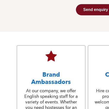
Send enquiry
Brand
C
Ambassadors
At our company, we offer
Hire c
English speaking staff for a
pro
variety of events. Whether
welcom
you need hostesses for an
g