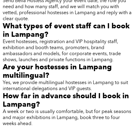
Send Bella Hostess Agency your event date, the role you
need and how many staff, and we will match you with
vetted, professional hostesses in Lampang and reply with a
clear quote.
What types of event staff can I book
in Lampang?
Event hostesses, registration and VIP hospitality staff,
exhibition and booth teams, promoters, brand
ambassadors and models, for corporate events, trade
shows, launches and private functions in Lampang.
Are your hostesses in Lampang
multilingual?
Yes, we provide multilingual hostesses in Lampang to suit
international delegations and VIP guests.
How far in advance should I book in
Lampang?
A week or two is usually comfortable, but for peak seasons
and major exhibitions in Lampang, book three to four
weeks ahead.