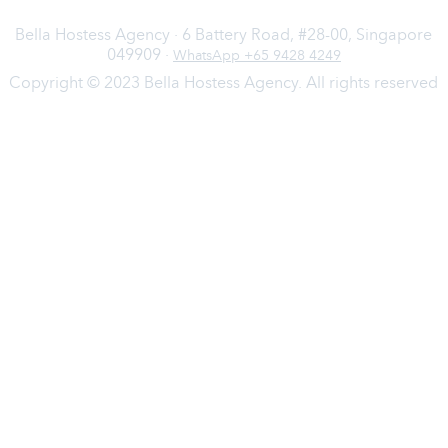
Bella Hostess Agency · 6 Battery Road, #28-00, Singapore
049909 ·
WhatsApp +65 9428 4249
Copyright © 2023 Bella Hostess Agency. All rights reserved