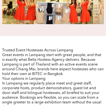
Trusted Event Hostesses Across Lampang
Great events in Lampang start with great people, and that
is exactly what Bella Hostess Agency delivers. Because
Lampang is part of Thailand with an active events scene
around Chiang Mai, brands here expect hostesses who can
hold their own at BITEC in Bangkok.
Your options in Lampang
In Lampang we regularly place meet and greet staff,
corporate hosts, product demonstrators, guest list and
door staff and bilingual hostesses, all briefed to suit your
audience. Bookings are flexible, so you can scale from a
single greeter to a large exhibition team without the usual