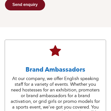
Send enquiry
Brand Ambassadors
At our company, we offer English speaking
staff for a variety of events. Whether you
need hostesses for an exhibition, promoters
or brand ambassadors for a brand
activation, or grid girls or promo models for
a sports event, we've got you covered. You