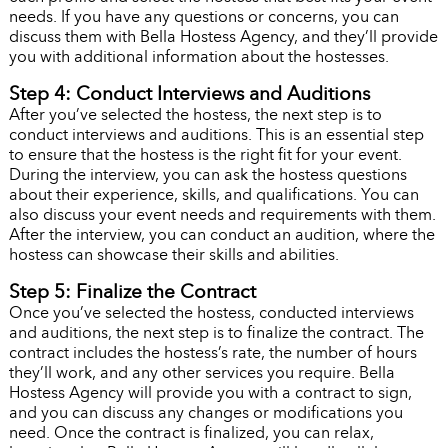
needs. If you have any questions or concerns, you can
discuss them with Bella Hostess Agency, and they’ll provide
you with additional information about the hostesses.
Step 4: Conduct Interviews and Auditions
After you’ve selected the hostess, the next step is to
conduct interviews and auditions. This is an essential step
to ensure that the hostess is the right fit for your event.
During the interview, you can ask the hostess questions
about their experience, skills, and qualifications. You can
also discuss your event needs and requirements with them.
After the interview, you can conduct an audition, where the
hostess can showcase their skills and abilities.
Step 5: Finalize the Contract
Once you’ve selected the hostess, conducted interviews
and auditions, the next step is to finalize the contract. The
contract includes the hostess’s rate, the number of hours
they’ll work, and any other services you require. Bella
Hostess Agency will provide you with a contract to sign,
and you can discuss any changes or modifications you
need. Once the contract is finalized, you can relax,