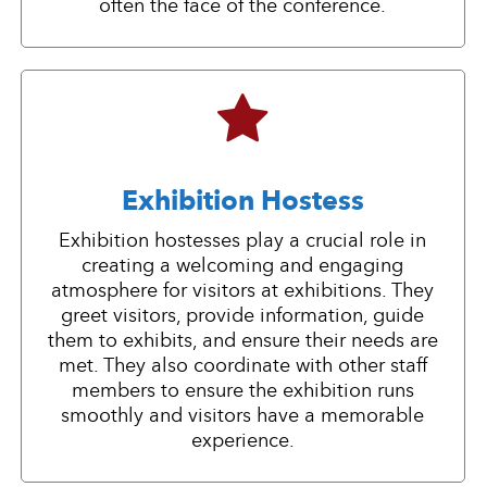
often the face of the conference.
Exhibition Hostess
Exhibition hostesses play a crucial role in
creating a welcoming and engaging
atmosphere for visitors at exhibitions. They
greet visitors, provide information, guide
them to exhibits, and ensure their needs are
met. They also coordinate with other staff
members to ensure the exhibition runs
smoothly and visitors have a memorable
experience.