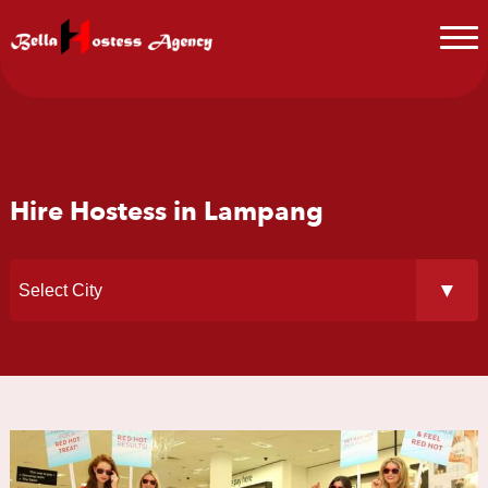
Hire Hostess in Lampang