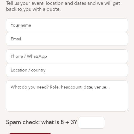
Tell us your event, location and dates and we will get
back to you with a quote.
Spam check: what is
8 + 3
?