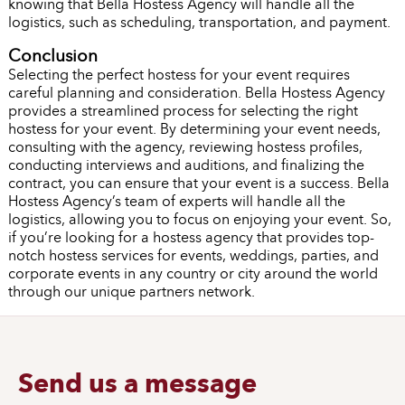
knowing that Bella Hostess Agency will handle all the
logistics, such as scheduling, transportation, and payment.
Conclusion
Selecting the perfect hostess for your event requires
careful planning and consideration. Bella Hostess Agency
provides a streamlined process for selecting the right
hostess for your event. By determining your event needs,
consulting with the agency, reviewing hostess profiles,
conducting interviews and auditions, and finalizing the
contract, you can ensure that your event is a success. Bella
Hostess Agency’s team of experts will handle all the
logistics, allowing you to focus on enjoying your event. So,
if you’re looking for a hostess agency that provides top-
notch hostess services for events, weddings, parties, and
corporate events in any country or city around the world
through our unique partners network.
Send us a message