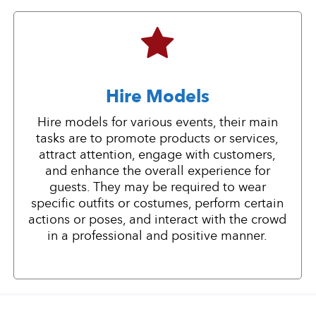
Hire Models
Hire models for various events, their main
tasks are to promote products or services,
attract attention, engage with customers,
and enhance the overall experience for
guests. They may be required to wear
specific outfits or costumes, perform certain
actions or poses, and interact with the crowd
in a professional and positive manner.