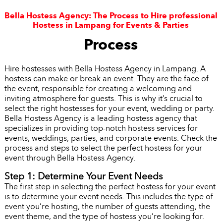
Bella Hostess Agency: The Process to Hire professional
Hostess in Lampang for Events & Parties
Process
Hire hostesses with Bella Hostess Agency in Lampang. A
hostess can make or break an event. They are the face of
the event, responsible for creating a welcoming and
inviting atmosphere for guests. This is why it’s crucial to
select the right hostesses for your event, wedding or party.
Bella Hostess Agency is a leading hostess agency that
specializes in providing top-notch hostess services for
events, weddings, parties, and corporate events. Check the
process and steps to select the perfect hostess for your
event through Bella Hostess Agency.
Step 1: Determine Your Event Needs
The first step in selecting the perfect hostess for your event
is to determine your event needs. This includes the type of
event you’re hosting, the number of guests attending, the
event theme, and the type of hostess you’re looking for.