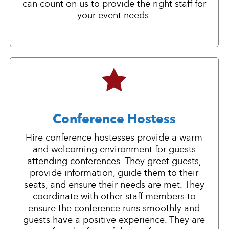
can count on us to provide the right staff for
your event needs.
Conference Hostess
Hire conference hostesses provide a warm
and welcoming environment for guests
attending conferences. They greet guests,
provide information, guide them to their
seats, and ensure their needs are met. They
coordinate with other staff members to
ensure the conference runs smoothly and
guests have a positive experience. They are