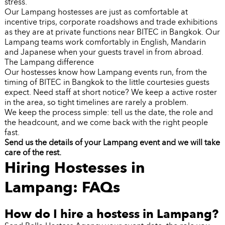
stress.
Our Lampang hostesses are just as comfortable at
incentive trips, corporate roadshows and trade exhibitions
as they are at private functions near BITEC in Bangkok. Our
Lampang teams work comfortably in English, Mandarin
and Japanese when your guests travel in from abroad.
The Lampang difference
Our hostesses know how Lampang events run, from the
timing of BITEC in Bangkok to the little courtesies guests
expect. Need staff at short notice? We keep a active roster
in the area, so tight timelines are rarely a problem.
We keep the process simple: tell us the date, the role and
the headcount, and we come back with the right people
fast.
Send us the details of your Lampang event and we will take
care of the rest.
Hiring Hostesses in
Lampang: FAQs
How do I hire a hostess in Lampang?