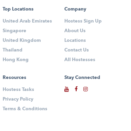
Top Locations
Company
United Arab Emirates
Hostess Sign Up
Singapore
About Us
United Kingdom
Locations
Thailand
Contact Us
Hong Kong
All Hostesses
Resources
Stay Connected
Hostess Tasks
Privacy Policy
Terms & Conditions