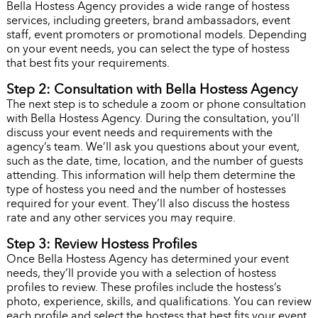
Bella Hostess Agency provides a wide range of hostess
services, including greeters, brand ambassadors, event
staff, event promoters or promotional models. Depending
on your event needs, you can select the type of hostess
that best fits your requirements.
Step 2: Consultation with Bella Hostess Agency
The next step is to schedule a zoom or phone consultation
with Bella Hostess Agency. During the consultation, you’ll
discuss your event needs and requirements with the
agency’s team. We’ll ask you questions about your event,
such as the date, time, location, and the number of guests
attending. This information will help them determine the
type of hostess you need and the number of hostesses
required for your event. They’ll also discuss the hostess
rate and any other services you may require.
Step 3: Review Hostess Profiles
Once Bella Hostess Agency has determined your event
needs, they’ll provide you with a selection of hostess
profiles to review. These profiles include the hostess’s
photo, experience, skills, and qualifications. You can review
each profile and select the hostess that best fits your event