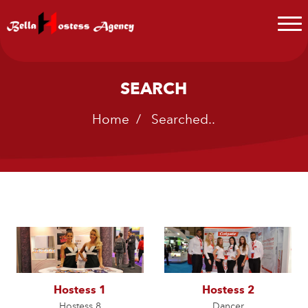
SEARCH
Home
/ Searched..
Hostess 1
Hostess 2
Hostess 8
Dancer