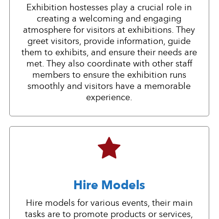
Exhibition hostesses play a crucial role in
creating a welcoming and engaging
atmosphere for visitors at exhibitions. They
greet visitors, provide information, guide
them to exhibits, and ensure their needs are
met. They also coordinate with other staff
members to ensure the exhibition runs
smoothly and visitors have a memorable
experience.
Hire Models
Hire models for various events, their main
tasks are to promote products or services,