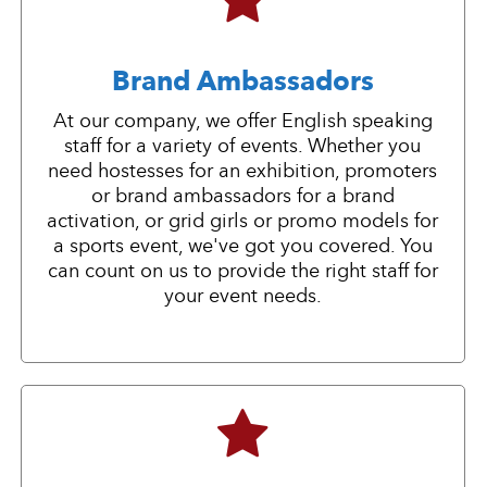
Brand Ambassadors
At our company, we offer English speaking
staff for a variety of events. Whether you
need hostesses for an exhibition, promoters
or brand ambassadors for a brand
activation, or grid girls or promo models for
a sports event, we've got you covered. You
can count on us to provide the right staff for
your event needs.