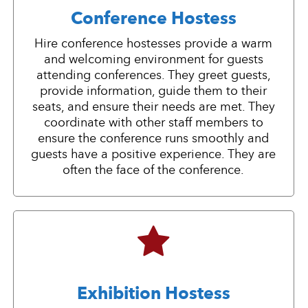
Conference Hostess
Hire conference hostesses provide a warm
and welcoming environment for guests
attending conferences. They greet guests,
provide information, guide them to their
seats, and ensure their needs are met. They
coordinate with other staff members to
ensure the conference runs smoothly and
guests have a positive experience. They are
often the face of the conference.
Exhibition Hostess