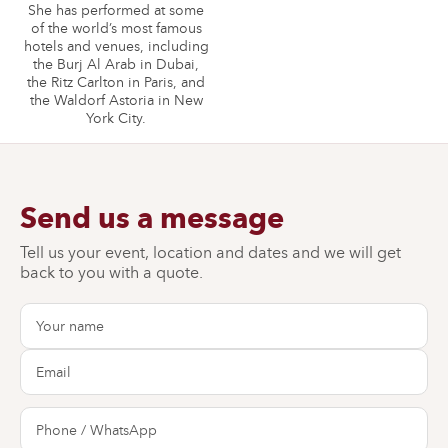
She has performed at some
of the world’s most famous
hotels and venues, including
the Burj Al Arab in Dubai,
the Ritz Carlton in Paris, and
the Waldorf Astoria in New
York City.
Send us a message
Tell us your event, location and dates and we will get
back to you with a quote.