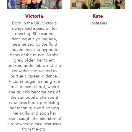
Victoria
Kate
Born in the UK, Victoria
Hostesses
always had a passion for
dancing. She started
dancing at a young age,
mesmerized by the fluid
movements and hypnotic
beats of the music. As she
grew older, her talent
became undeniable and she
knew that she wanted to
pursue a career in dance.
Victoria began training at a
local dance school, where
she quickly became one of
the star pupils. She spent
countless hours perfecting
her technique and honing
her skills, and soon her
talent caught the attention of
a renowned dance instructor
from the city.