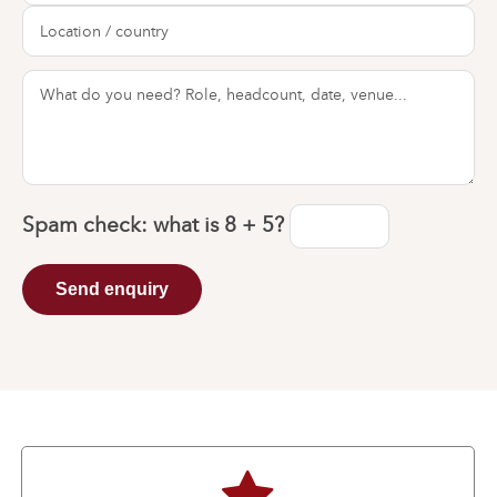
Spam check: what is
8 + 5
?
Send enquiry