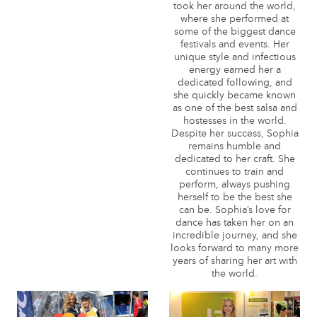
took her around the world,
where she performed at
some of the biggest dance
festivals and events. Her
unique style and infectious
energy earned her a
dedicated following, and
she quickly became known
as one of the best salsa and
hostesses in the world.
Despite her success, Sophia
remains humble and
dedicated to her craft. She
continues to train and
perform, always pushing
herself to be the best she
can be. Sophia’s love for
dance has taken her on an
incredible journey, and she
looks forward to many more
years of sharing her art with
the world.