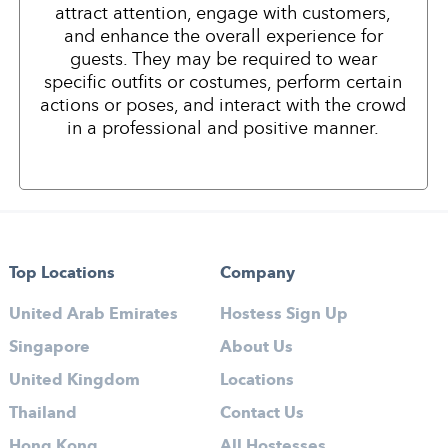
attract attention, engage with customers,
and enhance the overall experience for
guests. They may be required to wear
specific outfits or costumes, perform certain
actions or poses, and interact with the crowd
in a professional and positive manner.
Top Locations
Company
United Arab Emirates
Hostess Sign Up
Singapore
About Us
United Kingdom
Locations
Thailand
Contact Us
Hong Kong
All Hostesses