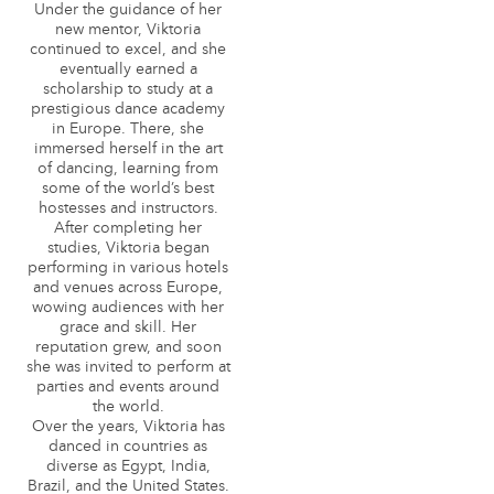
Under the guidance of her
new mentor, Viktoria
continued to excel, and she
eventually earned a
scholarship to study at a
prestigious dance academy
in Europe. There, she
immersed herself in the art
of dancing, learning from
some of the world’s best
hostesses and instructors.
After completing her
studies, Viktoria began
performing in various hotels
and venues across Europe,
wowing audiences with her
grace and skill. Her
reputation grew, and soon
she was invited to perform at
parties and events around
the world.
Over the years, Viktoria has
danced in countries as
diverse as Egypt, India,
Brazil, and the United States.