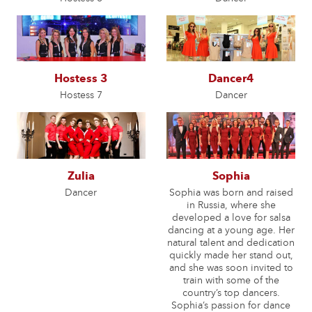
Hostess 3
Dancer4
Hostess 7
Dancer
Zulia
Sophia
Dancer
Sophia was born and raised
in Russia, where she
developed a love for salsa
dancing at a young age. Her
natural talent and dedication
quickly made her stand out,
and she was soon invited to
train with some of the
country’s top dancers.
Sophia’s passion for dance