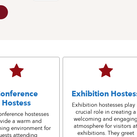
onference
Exhibition Hostes
Hostess
Exhibition hostesses play
crucial role in creating a
onference hostesses
welcoming and engagin
vide a warm and
atmosphere for visitors a
ing environment for
exhibitions. They greet
uests attending