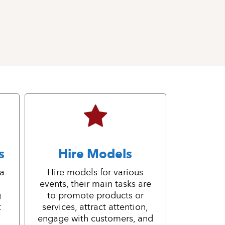
s
Hire Models
 a
Hire models for various
events, their main tasks are
g
to promote products or
t
services, attract attention,
engage with customers, and