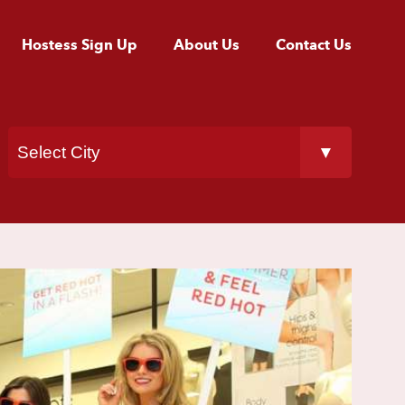
Hostess Sign Up
About Us
Contact Us