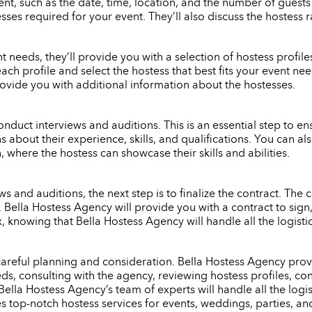
nt, such as the date, time, location, and the number of guests
ses required for your event. They’ll also discuss the hostess 
eeds, they’ll provide you with a selection of hostess profiles 
each profile and select the hostess that best fits your event n
rovide you with additional information about the hostesses.
onduct interviews and auditions. This is an essential step to ensu
s about their experience, skills, and qualifications. You can 
 where the hostess can showcase their skills and abilities.
 and auditions, the next step is to finalize the contract. The c
e. Bella Hostess Agency will provide you with a contract to si
x, knowing that Bella Hostess Agency will handle all the logist
 careful planning and consideration. Bella Hostess Agency provi
s, consulting with the agency, reviewing hostess profiles, con
Bella Hostess Agency’s team of experts will handle all the logi
es top-notch hostess services for events, weddings, parties, an