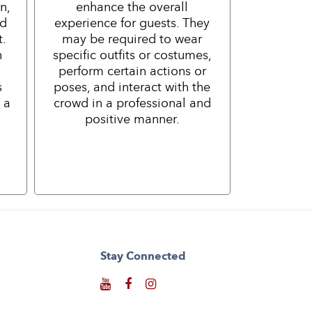
n,
enhance the overall
nd
experience for guests. They
t.
may be required to wear
h
specific outfits or costumes,
perform certain actions or
s
poses, and interact with the
 a
crowd in a professional and
positive manner.
Stay Connected