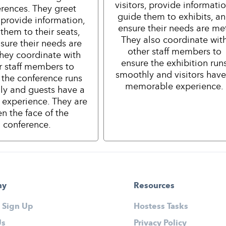
visitors, provide informatio
rences. They greet
guide them to exhibits, a
 provide information,
ensure their needs are me
them to their seats,
They also coordinate wit
sure their needs are
other staff members to
hey coordinate with
ensure the exhibition run
r staff members to
smoothly and visitors have
 the conference runs
memorable experience.
ly and guests have a
e experience. They are
en the face of the
conference.
ny
Resources
 Sign Up
Hostess Tasks
Us
Privacy Policy