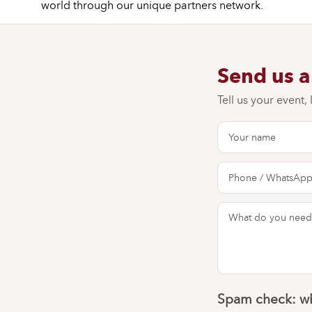
world through our unique partners network.
Send us 
Tell us your event,
Spam check: wh