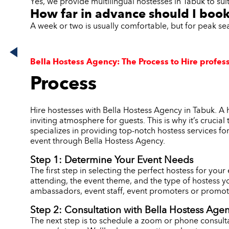
Yes, we provide multilingual hostesses in Tabuk to sui
How far in advance should I book
A week or two is usually comfortable, but for peak s
Bella Hostess Agency: The Process to Hire profess
Process
Hire hostesses with Bella Hostess Agency in Tabuk. A 
inviting atmosphere for guests. This is why it’s crucia
specializes in providing top-notch hostess services fo
event through Bella Hostess Agency.
Step 1: Determine Your Event Needs
The first step in selecting the perfect hostess for you
attending, the event theme, and the type of hostess y
ambassadors, event staff, event promoters or promoti
Step 2: Consultation with Bella Hostess Age
The next step is to schedule a zoom or phone consulta