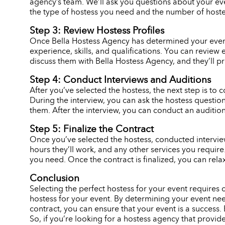
agency’s team. We’ll ask you questions about your eve
the type of hostess you need and the number of hostes
Step 3: Review Hostess Profiles
Once Bella Hostess Agency has determined your event n
experience, skills, and qualifications. You can review 
discuss them with Bella Hostess Agency, and they’ll p
Step 4: Conduct Interviews and Auditions
After you’ve selected the hostess, the next step is to c
During the interview, you can ask the hostess question
them. After the interview, you can conduct an audition,
Step 5: Finalize the Contract
Once you’ve selected the hostess, conducted interviews
hours they’ll work, and any other services you requir
you need. Once the contract is finalized, you can rela
Conclusion
Selecting the perfect hostess for your event requires
hostess for your event. By determining your event need
contract, you can ensure that your event is a success. 
So, if you’re looking for a hostess agency that provid