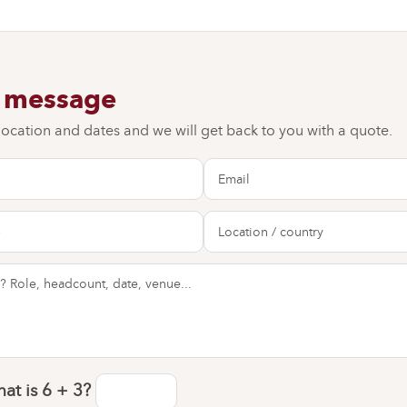
a message
 location and dates and we will get back to you with a quote.
at is
6 + 3
?