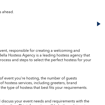
ks ahead.
event, responsible for creating a welcoming and
. Bella Hostess Agency is a leading hostess agency that
rocess and steps to select the perfect hostess for your
e of event you’re hosting, the number of guests
of hostess services, including greeters, brand
e type of hostess that best fits your requirements.
ll discuss your event needs and requirements with the