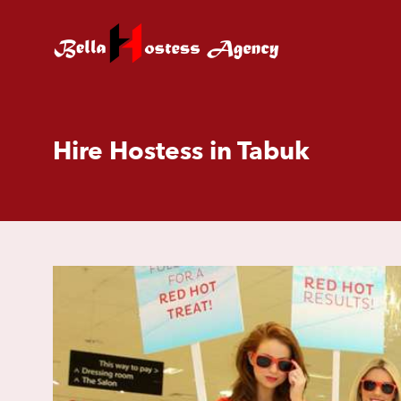
Hire Hostess in Tabuk