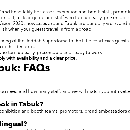
IP and hospitality hostesses, exhibition and booth staff, pro
contact, a clear quote and staff who turn up early, presentabl
d Vision 2030 showcases around Tabuk are our daily work, an
ish when your guests travel in from abroad.
ming of the Jeddah Superdome to the little courtesies guests 
h no hidden extras.
 who turn up early, presentable and ready to work.
 with availability and a clear price.
abuk: FAQs
you need and how many staff, and we will match you with vette
ook in Tabuk?
ff, exhibition and booth teams, promoters, brand ambassadors 
lingual?