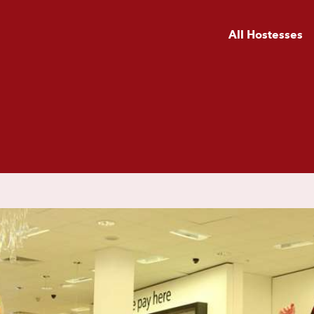
All Hostesses