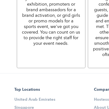
exhibition, promoters or
confe
brand ambassadors for a
guests,
brand activation, or grid girls
guide 
or promo models for a
and en
sports event, we've got you
met. T
covered. You can count on us
othe
to provide the right staff for
ensure
your event needs.
smooth
positiv
oft
Top Locations
Compa
United Arab Emirates
Hostess
Singapore
About 