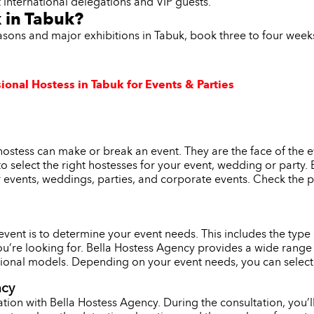
t international delegations and VIP guests.
 in Tabuk?
easons and major exhibitions in Tabuk, book three to four wee
ional Hostess in Tabuk for Events & Parties
hostess can make or break an event. They are the face of the 
l to select the right hostesses for your event, wedding or party
r events, weddings, parties, and corporate events. Check the p
r event is to determine your event needs. This includes the typ
ou’re looking for. Bella Hostess Agency provides a wide range 
onal models. Depending on your event needs, you can select th
ncy
tion with Bella Hostess Agency. During the consultation, you’