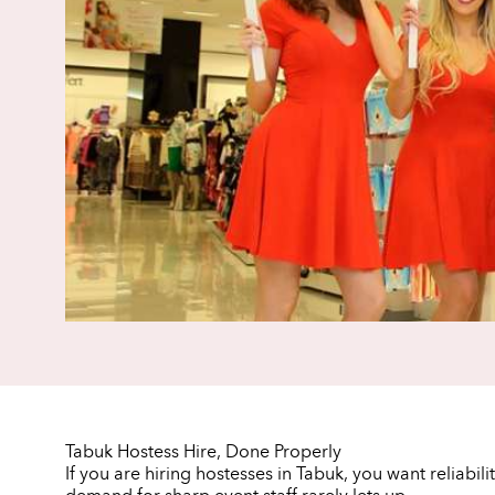
Tabuk Hostess Hire, Done Properly
If you are hiring hostesses in Tabuk, you want reliabi