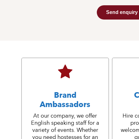
Send enquiry
Brand
C
Ambassadors
At our company, we offer
Hire c
English speaking staff for a
pro
variety of events. Whether
welcom
you need hostesses for an
g