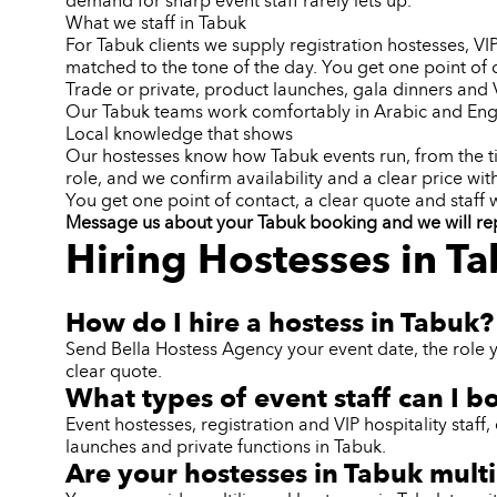
demand for sharp event staff rarely lets up.
What we staff in Tabuk
For Tabuk clients we supply registration hostesses, V
matched to the tone of the day. You get one point of 
Trade or private, product launches, gala dinners an
Our Tabuk teams work comfortably in Arabic and Engl
Local knowledge that shows
Our hostesses know how Tabuk events run, from the ti
role, and we confirm availability and a clear price wit
You get one point of contact, a clear quote and staff
Message us about your Tabuk booking and we will reply
Hiring Hostesses in T
How do I hire a hostess in Tabuk?
Send Bella Hostess Agency your event date, the role 
clear quote.
What types of event staff can I b
Event hostesses, registration and VIP hospitality sta
launches and private functions in Tabuk.
Are your hostesses in Tabuk multi