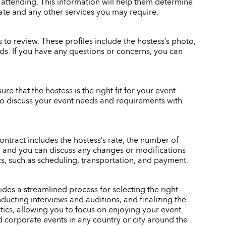
 attending. This information will help them determine
rate and any other services you may require.
to review. These profiles include the hostess’s photo,
eeds. If you have any questions or concerns, you can
re that the hostess is the right fit for your event.
also discuss your event needs and requirements with
ontract includes the hostess’s rate, the number of
gn, and you can discuss any changes or modifications
ics, such as scheduling, transportation, and payment.
des a streamlined process for selecting the right
ducting interviews and auditions, and finalizing the
stics, allowing you to focus on enjoying your event.
d corporate events in any country or city around the