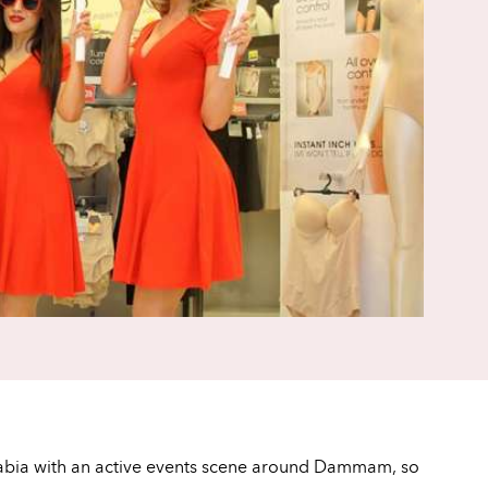
i Arabia with an active events scene around Dammam, so