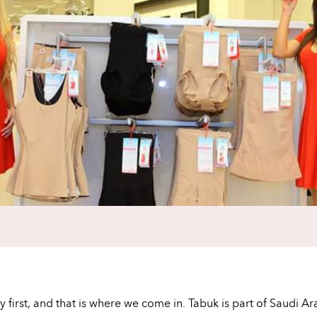
lity first, and that is where we come in. Tabuk is part of Saud