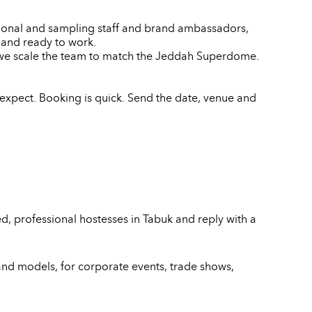
motional and sampling staff and brand ambassadors,
e and ready to work.
d we scale the team to match the Jeddah Superdome.
expect. Booking is quick. Send the date, venue and
d, professional hostesses in Tabuk and reply with a
and models, for corporate events, trade shows,