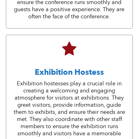
ensure the conference runs smoothly and
guests have a positive experience. They are
often the face of the conference.
Exhibition Hostess
Exhibition hostesses play a crucial role in
creating a welcoming and engaging
atmosphere for visitors at exhibitions. They
greet visitors, provide information, guide
them to exhibits, and ensure their needs are
met. They also coordinate with other staff
members to ensure the exhibition runs
smoothly and visitors have a memorable