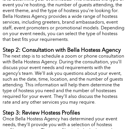
event you’re hosting, the number of guests attending, the
event theme, and the type of hostess you’re looking for.
Bella Hostess Agency provides a wide range of hostess
services, including greeters, brand ambassadors, event
staff, event promoters or promotional models. Depending
on your event needs, you can select the type of hostess
that best fits your requirements.
Step 2: Consultation with Bella Hostess Agency
The next step is to schedule a zoom or phone consultation
with Bella Hostess Agency. During the consultation, you’ll
discuss your event needs and requirements with the
agency’s team. We’ll ask you questions about your event,
such as the date, time, location, and the number of guests
attending. This information will help them determine the
type of hostess you need and the number of hostesses
required for your event. They’ll also discuss the hostess
rate and any other services you may require.
Step 3: Review Hostess Profiles
Once Bella Hostess Agency has determined your event
needs, they’ll provide you with a selection of hostess