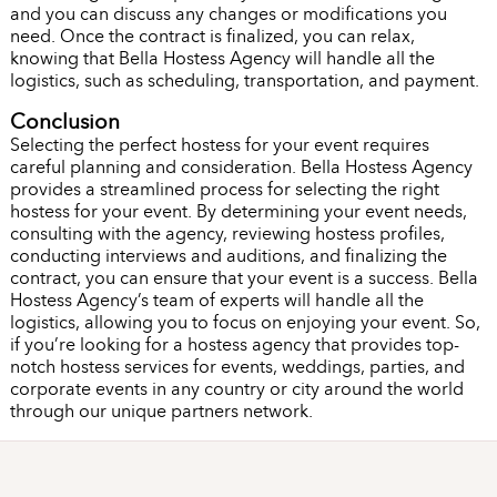
and you can discuss any changes or modifications you
need. Once the contract is finalized, you can relax,
knowing that Bella Hostess Agency will handle all the
logistics, such as scheduling, transportation, and payment.
Conclusion
Selecting the perfect hostess for your event requires
careful planning and consideration. Bella Hostess Agency
provides a streamlined process for selecting the right
hostess for your event. By determining your event needs,
consulting with the agency, reviewing hostess profiles,
conducting interviews and auditions, and finalizing the
contract, you can ensure that your event is a success. Bella
Hostess Agency’s team of experts will handle all the
logistics, allowing you to focus on enjoying your event. So,
if you’re looking for a hostess agency that provides top-
notch hostess services for events, weddings, parties, and
corporate events in any country or city around the world
through our unique partners network.