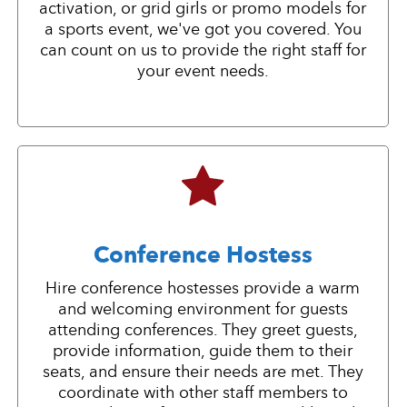
activation, or grid girls or promo models for
a sports event, we've got you covered. You
can count on us to provide the right staff for
your event needs.
Conference Hostess
Hire conference hostesses provide a warm
and welcoming environment for guests
attending conferences. They greet guests,
provide information, guide them to their
seats, and ensure their needs are met. They
coordinate with other staff members to