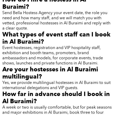
Buraimi?
Send Bella Hostess Agency your event date, the role you
need and how many staff, and we will match you with
vetted, professional hostesses in Al Buraimi and reply with
a clear quote.
What types of event staff can I book
in Al Buraimi?
Event hostesses, registration and VIP hospitality staff,
exhibition and booth teams, promoters, brand
ambassadors and models, for corporate events, trade
shows, launches and private functions in Al Buraimi.
Are your hostesses in Al Buraimi
multilingual?
Yes, we provide multilingual hostesses in Al Buraimi to suit
international delegations and VIP guests.
How far in advance should I book in
Al Buraimi?
A week or two is usually comfortable, but for peak seasons
and major exhibitions in Al Buraimi, book three to four