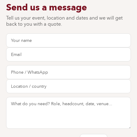
Send us a message
Tell us your event, location and dates and we will get
back to you with a quote.