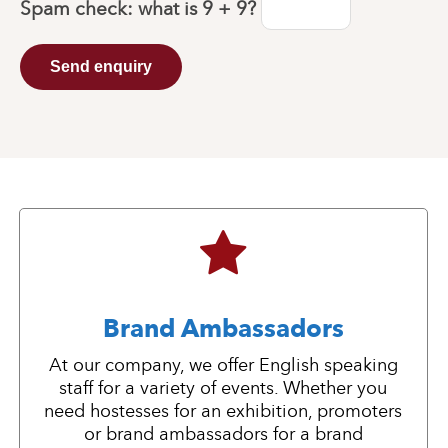
Spam check: what is
9 + 9
?
Send enquiry
Brand Ambassadors
At our company, we offer English speaking
staff for a variety of events. Whether you
need hostesses for an exhibition, promoters
or brand ambassadors for a brand