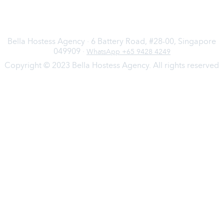
Bella Hostess Agency · 6 Battery Road, #28-00, Singapore
049909 ·
WhatsApp +65 9428 4249
Copyright © 2023 Bella Hostess Agency. All rights reserved