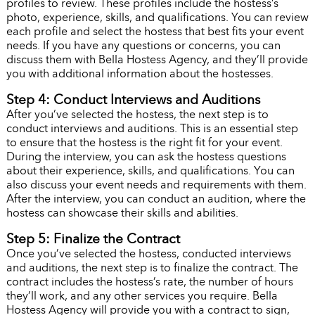
profiles to review. These profiles include the hostess’s
photo, experience, skills, and qualifications. You can review
each profile and select the hostess that best fits your event
needs. If you have any questions or concerns, you can
discuss them with Bella Hostess Agency, and they’ll provide
you with additional information about the hostesses.
Step 4: Conduct Interviews and Auditions
After you’ve selected the hostess, the next step is to
conduct interviews and auditions. This is an essential step
to ensure that the hostess is the right fit for your event.
During the interview, you can ask the hostess questions
about their experience, skills, and qualifications. You can
also discuss your event needs and requirements with them.
After the interview, you can conduct an audition, where the
hostess can showcase their skills and abilities.
Step 5: Finalize the Contract
Once you’ve selected the hostess, conducted interviews
and auditions, the next step is to finalize the contract. The
contract includes the hostess’s rate, the number of hours
they’ll work, and any other services you require. Bella
Hostess Agency will provide you with a contract to sign,