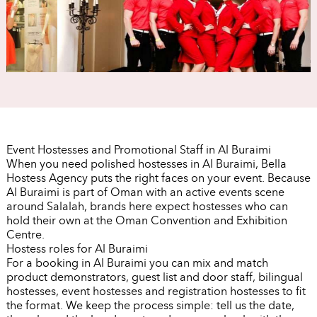
Event Hostesses and Promotional Staff in Al Buraimi
When you need polished hostesses in Al Buraimi, Bella
Hostess Agency puts the right faces on your event. Because
Al Buraimi is part of Oman with an active events scene
around Salalah, brands here expect hostesses who can
hold their own at the Oman Convention and Exhibition
Centre.
Hostess roles for Al Buraimi
For a booking in Al Buraimi you can mix and match
product demonstrators, guest list and door staff, bilingual
hostesses, event hostesses and registration hostesses to fit
the format. We keep the process simple: tell us the date,