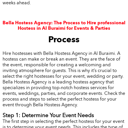
weeks ahead.
Bella Hostess Agency: The Process to Hire professional
Hostess in Al Buraimi for Events & Parties
Process
Hire hostesses with Bella Hostess Agency in Al Buraimi. A
hostess can make or break an event. They are the face of
the event, responsible for creating a welcoming and
inviting atmosphere for guests. This is why it’s crucial to
select the right hostesses for your event, wedding or party.
Bella Hostess Agency is a leading hostess agency that
specializes in providing top-notch hostess services for
events, weddings, parties, and corporate events. Check the
process and steps to select the perfect hostess for your
event through Bella Hostess Agency.
Step 1: Determine Your Event Needs
The first step in selecting the perfect hostess for your event
is to determine your event needs. This includes the type of