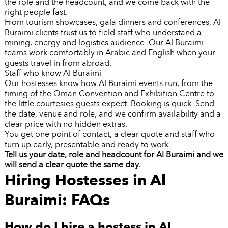
the role and the headcount, and we come back with the
right people fast.
From tourism showcases, gala dinners and conferences, Al
Buraimi clients trust us to field staff who understand a
mining, energy and logistics audience. Our Al Buraimi
teams work comfortably in Arabic and English when your
guests travel in from abroad.
Staff who know Al Buraimi
Our hostesses know how Al Buraimi events run, from the
timing of the Oman Convention and Exhibition Centre to
the little courtesies guests expect. Booking is quick. Send
the date, venue and role, and we confirm availability and a
clear price with no hidden extras.
You get one point of contact, a clear quote and staff who
turn up early, presentable and ready to work.
Tell us your date, role and headcount for Al Buraimi and we
will send a clear quote the same day.
Hiring Hostesses in Al
Buraimi: FAQs
How do I hire a hostess in Al