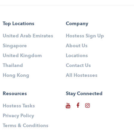
Top Locations
Company
United Arab Emirates
Hostess Sign Up
Singapore
About Us
United Kingdom
Locations
Thailand
Contact Us
Hong Kong
All Hostesses
Resources
Stay Connected
Hostess Tasks
Privacy Policy
Terms & Conditions