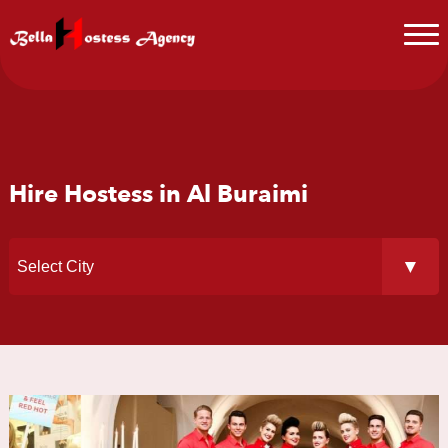
Hire Hostess in Al Buraimi