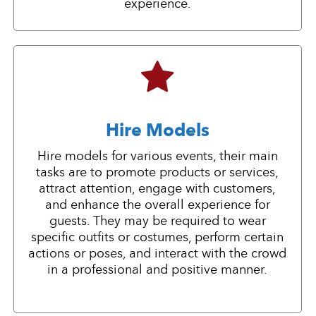
experience.
Hire Models
Hire models for various events, their main
tasks are to promote products or services,
attract attention, engage with customers,
and enhance the overall experience for
guests. They may be required to wear
specific outfits or costumes, perform certain
actions or poses, and interact with the crowd
in a professional and positive manner.