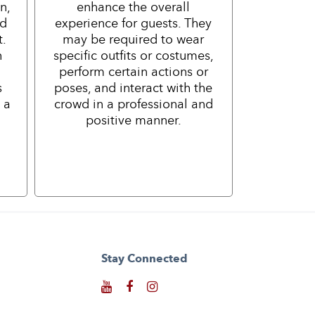
n,
enhance the overall
nd
experience for guests. They
t.
may be required to wear
h
specific outfits or costumes,
perform certain actions or
s
poses, and interact with the
 a
crowd in a professional and
positive manner.
Stay Connected