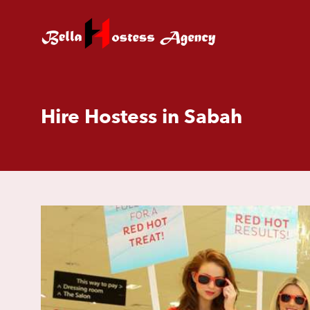
Hire Hostess in Sabah