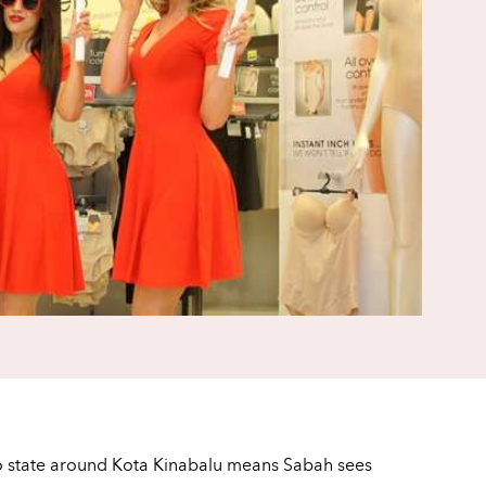
eo state around Kota Kinabalu means Sabah sees