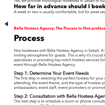
Yes, we provide multilingual hostesses in Sabah to sui
How far in advance should I boo
A week or two is usually comfortable, but for peak s
Bella Hostess Agency: The Process to Hire profess
Process
Hire hostesses with Bella Hostess Agency in Sabah. A 
inviting atmosphere for guests. This is why it’s crucia
specializes in providing top-notch hostess services fo
event through Bella Hostess Agency.
Step 1: Determine Your Event Needs
The first step in selecting the perfect hostess for you
attending, the event theme, and the type of hostess y
ambassadors, event staff, event promoters or promoti
Step 2: Consultation with Bella Hostess Age
The next step is to schedule a zoom or phone consulta