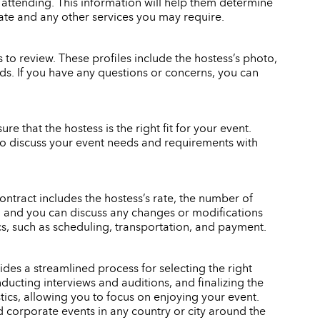
 attending. This information will help them determine
rate and any other services you may require.
to review. These profiles include the hostess’s photo,
eeds. If you have any questions or concerns, you can
re that the hostess is the right fit for your event.
also discuss your event needs and requirements with
ontract includes the hostess’s rate, the number of
gn, and you can discuss any changes or modifications
ics, such as scheduling, transportation, and payment.
des a streamlined process for selecting the right
ducting interviews and auditions, and finalizing the
stics, allowing you to focus on enjoying your event.
d corporate events in any country or city around the