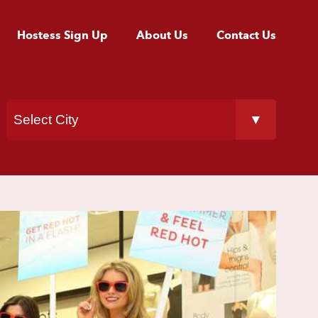
Hostess Sign Up
About Us
Contact Us