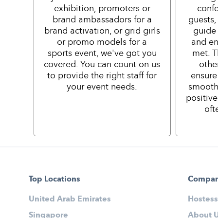
exhibition, promoters or
confe
brand ambassadors for a
guests,
brand activation, or grid girls
guide 
or promo models for a
and en
sports event, we've got you
met. T
covered. You can count on us
othe
to provide the right staff for
ensure
your event needs.
smooth
positiv
oft
Top Locations
Compa
United Arab Emirates
Hostess
Singapore
About 