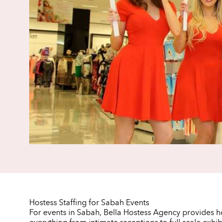
Hostess Staffing for Sabah Events
For events in Sabah, Bella Hostess Agency provides 