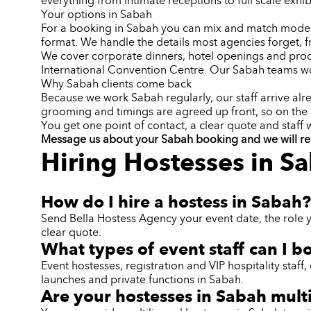
everything from intimate receptions to full scale exhib
Your options in Sabah
For a booking in Sabah you can mix and match models f
format. We handle the details most agencies forget, 
We cover corporate dinners, hotel openings and produ
International Convention Centre. Our Sabah teams wo
Why Sabah clients come back
Because we work Sabah regularly, our staff arrive alr
grooming and timings are agreed up front, so on the
You get one point of contact, a clear quote and staff
Message us about your Sabah booking and we will reply
Hiring Hostesses in S
How do I hire a hostess in Sabah?
Send Bella Hostess Agency your event date, the role 
clear quote.
What types of event staff can I b
Event hostesses, registration and VIP hospitality sta
launches and private functions in Sabah.
Are your hostesses in Sabah mult