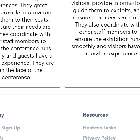
visitors, provide informatio
rences. They greet
guide them to exhibits, a
 provide information,
ensure their needs are me
them to their seats,
They also coordinate wit
sure their needs are
other staff members to
hey coordinate with
ensure the exhibition run
r staff members to
smoothly and visitors have
 the conference runs
memorable experience.
ly and guests have a
e experience. They are
en the face of the
conference.
ny
Resources
 Sign Up
Hostess Tasks
Us
Privacy Policy