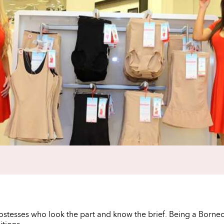
hostesses who look the part and know the brief. Being a Born