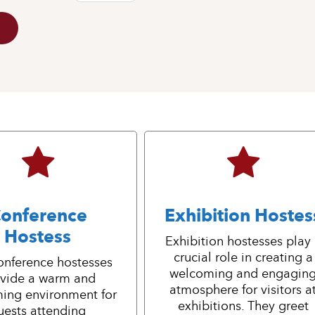
onference
Exhibition Hostes
Hostess
Exhibition hostesses play
crucial role in creating a
onference hostesses
welcoming and engagin
vide a warm and
atmosphere for visitors a
ing environment for
exhibitions. They greet
uests attending