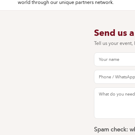
world through our unique partners network.
Send us 
Tell us your event,
Spam check: wh