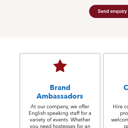
Send enquiry
Brand
C
Ambassadors
At our company, we offer
Hire c
English speaking staff for a
pro
variety of events. Whether
welcom
you need hostesses for an
g