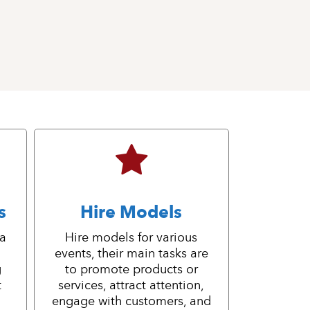
s
Hire Models
 a
Hire models for various
events, their main tasks are
g
to promote products or
t
services, attract attention,
engage with customers, and