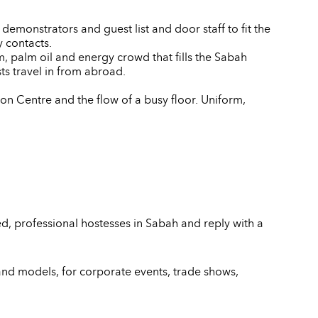
emonstrators and guest list and door staff to fit the
 contacts.
, palm oil and energy crowd that fills the Sabah
s travel in from abroad.
on Centre and the flow of a busy floor. Uniform,
d, professional hostesses in Sabah and reply with a
and models, for corporate events, trade shows,