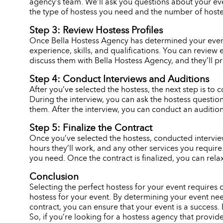
agency’s team. We’ll ask you questions about your eve
the type of hostess you need and the number of hostes
Step 3: Review Hostess Profiles
Once Bella Hostess Agency has determined your event n
experience, skills, and qualifications. You can review 
discuss them with Bella Hostess Agency, and they’ll p
Step 4: Conduct Interviews and Auditions
After you’ve selected the hostess, the next step is to c
During the interview, you can ask the hostess question
them. After the interview, you can conduct an audition,
Step 5: Finalize the Contract
Once you’ve selected the hostess, conducted interviews
hours they’ll work, and any other services you requir
you need. Once the contract is finalized, you can rela
Conclusion
Selecting the perfect hostess for your event requires
hostess for your event. By determining your event need
contract, you can ensure that your event is a success. 
So, if you’re looking for a hostess agency that provid