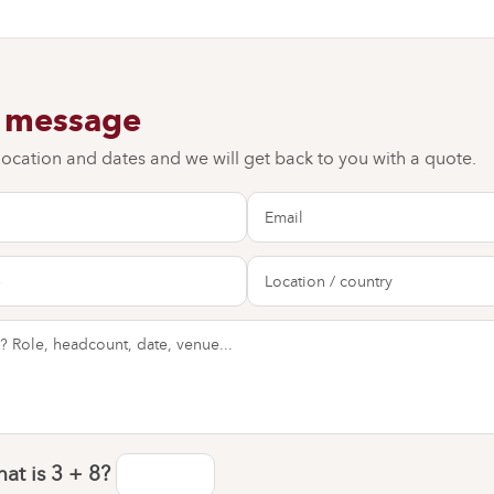
a message
 location and dates and we will get back to you with a quote.
at is
3 + 8
?