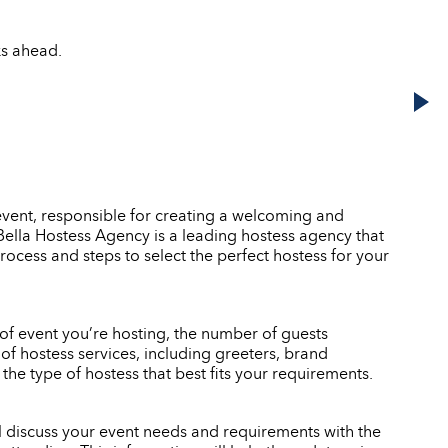
ks ahead.
event, responsible for creating a welcoming and
. Bella Hostess Agency is a leading hostess agency that
rocess and steps to select the perfect hostess for your
e of event you’re hosting, the number of guests
of hostess services, including greeters, brand
e type of hostess that best fits your requirements.
ll discuss your event needs and requirements with the