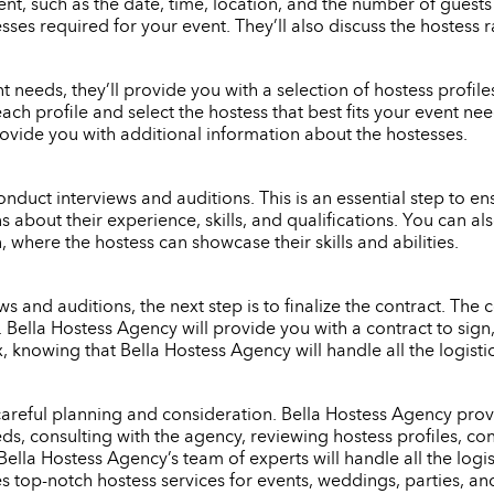
nt, such as the date, time, location, and the number of guests
ses required for your event. They’ll also discuss the hostess 
eeds, they’ll provide you with a selection of hostess profiles 
each profile and select the hostess that best fits your event n
rovide you with additional information about the hostesses.
onduct interviews and auditions. This is an essential step to ensu
s about their experience, skills, and qualifications. You can 
 where the hostess can showcase their skills and abilities.
 and auditions, the next step is to finalize the contract. The c
e. Bella Hostess Agency will provide you with a contract to si
x, knowing that Bella Hostess Agency will handle all the logist
 careful planning and consideration. Bella Hostess Agency provi
s, consulting with the agency, reviewing hostess profiles, con
Bella Hostess Agency’s team of experts will handle all the logi
es top-notch hostess services for events, weddings, parties, an