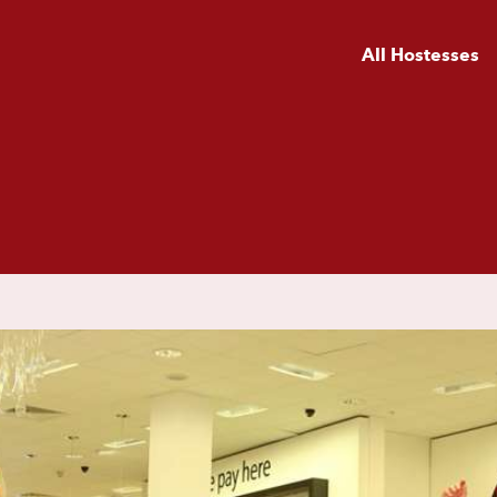
All Hostesses