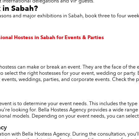
t international delegations and VIP guests.
k in Sabah?
easons and major exhibitions in Sabah, book three to four wee
ional Hostess in Sabah for Events & Parties
hostess can make or break an event. They are the face of the 
l to select the right hostesses for your event, wedding or party
r events, weddings, parties, and corporate events. Check the p
r event is to determine your event needs. This includes the typ
ou’re looking for. Bella Hostess Agency provides a wide range 
onal models. Depending on your event needs, you can select th
ncy
tion with Bella Hostess Agency. During the consultation, you’