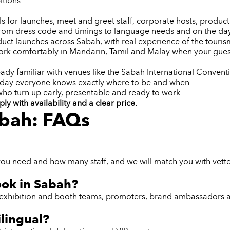
itions.
or launches, meet and greet staff, corporate hosts, product d
from dress code and timings to language needs and on the day
ct launches across Sabah, with real experience of the tourism
rk comfortably in Mandarin, Tamil and Malay when your guest
eady familiar with venues like the Sabah International Conventi
 day everyone knows exactly where to be and when.
 who turn up early, presentable and ready to work.
 with availability and a clear price.
abah: FAQs
you need and how many staff, and we will match you with vette
ook in Sabah?
ff, exhibition and booth teams, promoters, brand ambassadors 
ilingual?