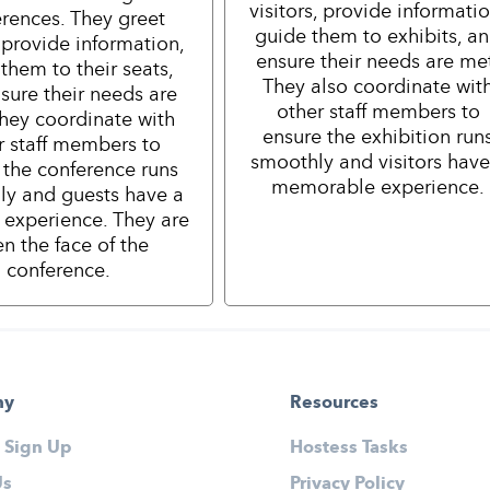
visitors, provide informatio
rences. They greet
guide them to exhibits, a
 provide information,
ensure their needs are me
them to their seats,
They also coordinate wit
sure their needs are
other staff members to
hey coordinate with
ensure the exhibition run
r staff members to
smoothly and visitors have
 the conference runs
memorable experience.
ly and guests have a
e experience. They are
en the face of the
conference.
ny
Resources
 Sign Up
Hostess Tasks
Us
Privacy Policy