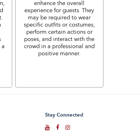
n,
enhance the overall
nd
experience for guests. They
t.
may be required to wear
h
specific outfits or costumes,
perform certain actions or
s
poses, and interact with the
 a
crowd in a professional and
positive manner.
Stay Connected