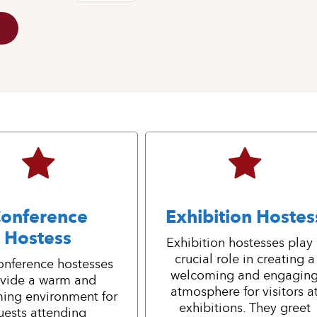
onference
Exhibition Hostes
Hostess
Exhibition hostesses play
crucial role in creating a
onference hostesses
welcoming and engagin
vide a warm and
atmosphere for visitors a
ing environment for
exhibitions. They greet
uests attending