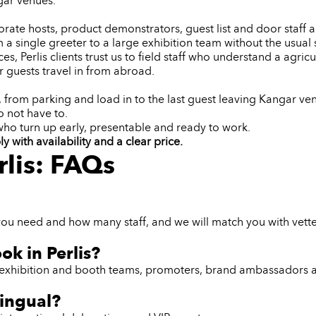
gar venues.
orate hosts, product demonstrators, guest list and door staff an
 a single greeter to a large exhibition team without the usual s
, Perlis clients trust us to field staff who understand a agric
 guests travel in from abroad.
t, from parking and load in to the last guest leaving Kangar v
 not have to.
 who turn up early, presentable and ready to work.
 with availability and a clear price.
rlis: FAQs
ou need and how many staff, and we will match you with vetted,
ok in Perlis?
ff, exhibition and booth teams, promoters, brand ambassadors 
lingual?