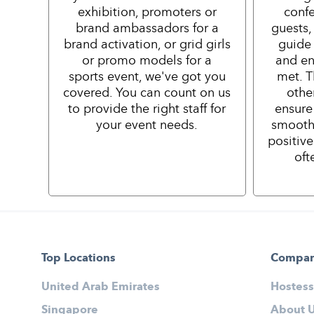
exhibition, promoters or
confe
brand ambassadors for a
guests,
brand activation, or grid girls
guide 
or promo models for a
and en
sports event, we've got you
met. T
covered. You can count on us
othe
to provide the right staff for
ensure
your event needs.
smooth
positiv
oft
Top Locations
Compa
United Arab Emirates
Hostess
Singapore
About 