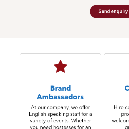
Send enquiry
Brand
C
Ambassadors
At our company, we offer
Hire c
English speaking staff for a
pro
variety of events. Whether
welcom
you need hostesses for an
g