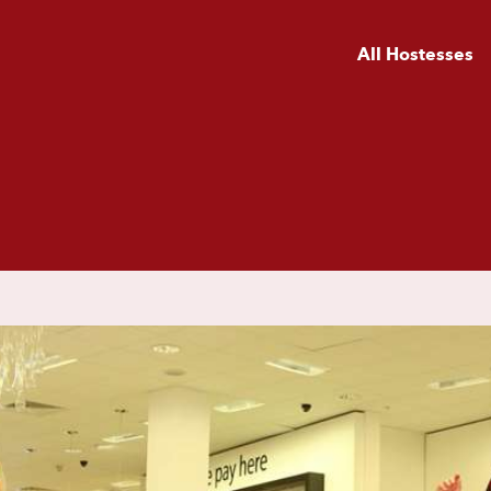
All Hostesses