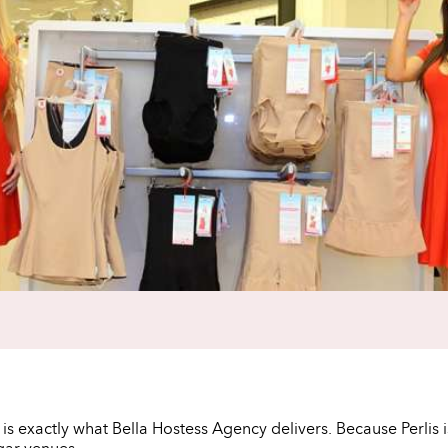
t is exactly what Bella Hostess Agency delivers. Because Perlis 