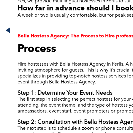
Yes, we provide multilingual hostesses in Perlis to sui
How far in advance should I book 
A week or two is usually comfortable, but for peak se
Bella Hostess Agency: The Process to Hire professi
Process
Hire hostesses with Bella Hostess Agency in Perlis. A
inviting atmosphere for guests. This is why it’s crucia
specializes in providing top-notch hostess services fo
event through Bella Hostess Agency.
Step 1: Determine Your Event Needs
The first step in selecting the perfect hostess for you
attending, the event theme, and the type of hostess y
ambassadors, event staff, event promoters or promoti
Step 2: Consultation with Bella Hostess Age
The next step is to schedule a zoom or phone consulta