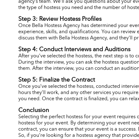
agency’s team. We’ll ask you questions about your eve
the type of hostess you need and the number of hostes
Step 3: Review Hostess Profiles
Once Bella Hostess Agency has determined your event n
experience, skills, and qualifications. You can review 
discuss them with Bella Hostess Agency, and they’ll p
Step 4: Conduct Interviews and Auditions
After you’ve selected the hostess, the next step is to c
During the interview, you can ask the hostess question
them. After the interview, you can conduct an audition,
Step 5: Finalize the Contract
Once you’ve selected the hostess, conducted interviews
hours they’ll work, and any other services you requir
you need. Once the contract is finalized, you can rela
Conclusion
Selecting the perfect hostess for your event requires
hostess for your event. By determining your event need
contract, you can ensure that your event is a success. 
So, if you’re looking for a hostess agency that provid