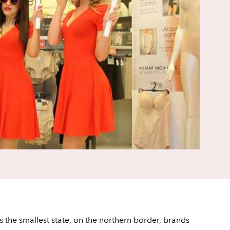
is the smallest state, on the northern border, brands