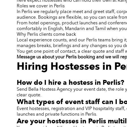
here expect hostesses who can hold their own at Kan
Roles we cover in Perlis
In Perlis we regularly place meet and greet staff, corp
audience. Bookings are flexible, so you can scale from
From hotel openings, product launches and conferences
comfortably in English, Mandarin and Tamil when your
Why Perlis clients come back
Local experience counts, and our Perlis teams bring i
manages breaks, briefings and any changes so you do
You get one point of contact, a clear quote and staff
Message us about your Perlis booking and we will reply
Hiring Hostesses in Pe
How do I hire a hostess in Perlis?
Send Bella Hostess Agency your event date, the role y
clear quote.
What types of event staff can I bo
Event hostesses, registration and VIP hospitality sta
launches and private functions in Perlis.
Are your hostesses in Perlis multi