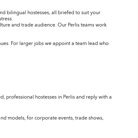
d bilingual hostesses, all briefed to suit your
tress.
ulture and trade audience. Our Perlis teams work
enues. For larger jobs we appoint a team lead who
 professional hostesses in Perlis and reply with a
and models, for corporate events, trade shows,