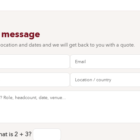
a message
 location and dates and we will get back to you with a quote.
at is
2 + 3
?