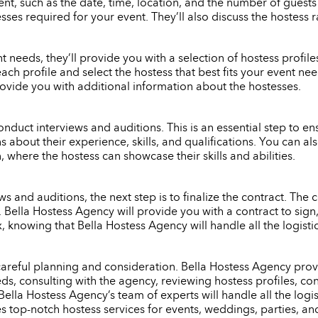
nt, such as the date, time, location, and the number of guests
ses required for your event. They’ll also discuss the hostess 
eeds, they’ll provide you with a selection of hostess profiles 
each profile and select the hostess that best fits your event n
rovide you with additional information about the hostesses.
onduct interviews and auditions. This is an essential step to ensu
s about their experience, skills, and qualifications. You can 
 where the hostess can showcase their skills and abilities.
 and auditions, the next step is to finalize the contract. The c
e. Bella Hostess Agency will provide you with a contract to si
x, knowing that Bella Hostess Agency will handle all the logist
 careful planning and consideration. Bella Hostess Agency provi
s, consulting with the agency, reviewing hostess profiles, con
Bella Hostess Agency’s team of experts will handle all the logi
es top-notch hostess services for events, weddings, parties, an