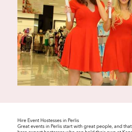
Hire Event Hostesses in Perlis
Great events in Perlis start with great people, and tha