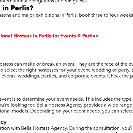
t international delegations and VIP guests.
in Perlis?
asons and major exhibitions in Perlis, book three to four week
onal Hostess in Perlis for Events & Parties
 hostess can make or break an event. They are the face of the 
l to select the right hostesses for your event, wedding or party
r events, weddings, parties, and corporate events. Check the p
r event is to determine your event needs. This includes the typ
ou’re looking for. Bella Hostess Agency provides a wide range 
onal models. Depending on your event needs, you can select th
ncy
tion with Bella Hostess Agency. During the consultation, you’