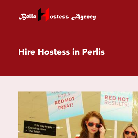
Hire Hostess in Perlis