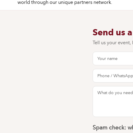
world through our unique partners network.
Send us 
Tell us your event,
Spam check: wh