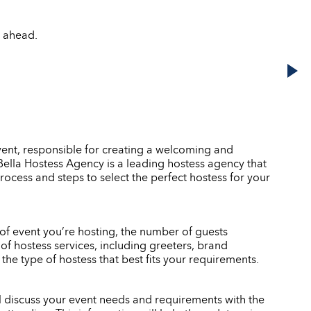
s ahead.
event, responsible for creating a welcoming and
. Bella Hostess Agency is a leading hostess agency that
rocess and steps to select the perfect hostess for your
e of event you’re hosting, the number of guests
of hostess services, including greeters, brand
e type of hostess that best fits your requirements.
ll discuss your event needs and requirements with the