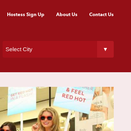
Hostess Sign Up
About Us
Contact Us