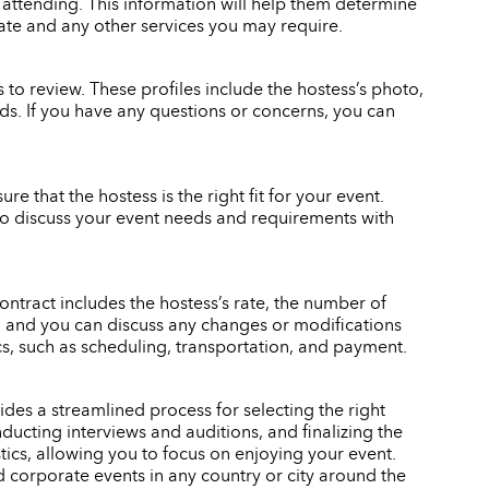
 attending. This information will help them determine
rate and any other services you may require.
to review. These profiles include the hostess’s photo,
eeds. If you have any questions or concerns, you can
re that the hostess is the right fit for your event.
also discuss your event needs and requirements with
ontract includes the hostess’s rate, the number of
gn, and you can discuss any changes or modifications
ics, such as scheduling, transportation, and payment.
des a streamlined process for selecting the right
ducting interviews and auditions, and finalizing the
stics, allowing you to focus on enjoying your event.
d corporate events in any country or city around the