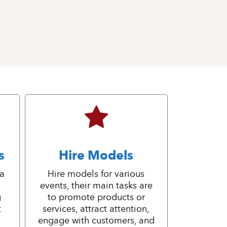
s
Hire Models
 a
Hire models for various
events, their main tasks are
g
to promote products or
t
services, attract attention,
engage with customers, and