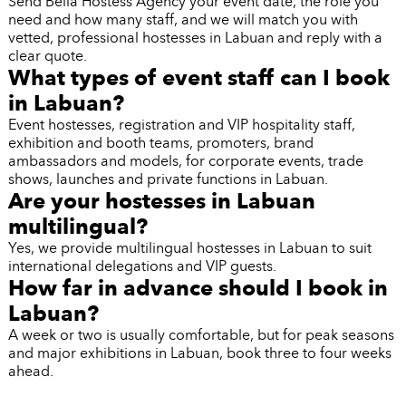
Send Bella Hostess Agency your event date, the role you
need and how many staff, and we will match you with
vetted, professional hostesses in Labuan and reply with a
clear quote.
What types of event staff can I book
in Labuan?
Event hostesses, registration and VIP hospitality staff,
exhibition and booth teams, promoters, brand
ambassadors and models, for corporate events, trade
shows, launches and private functions in Labuan.
Are your hostesses in Labuan
multilingual?
Yes, we provide multilingual hostesses in Labuan to suit
international delegations and VIP guests.
How far in advance should I book in
Labuan?
A week or two is usually comfortable, but for peak seasons
and major exhibitions in Labuan, book three to four weeks
ahead.