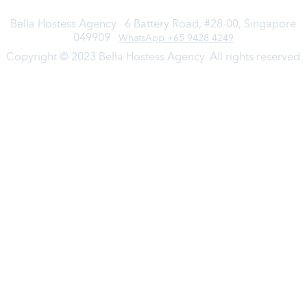
Bella Hostess Agency · 6 Battery Road, #28-00, Singapore
049909 ·
WhatsApp +65 9428 4249
Copyright © 2023 Bella Hostess Agency. All rights reserved