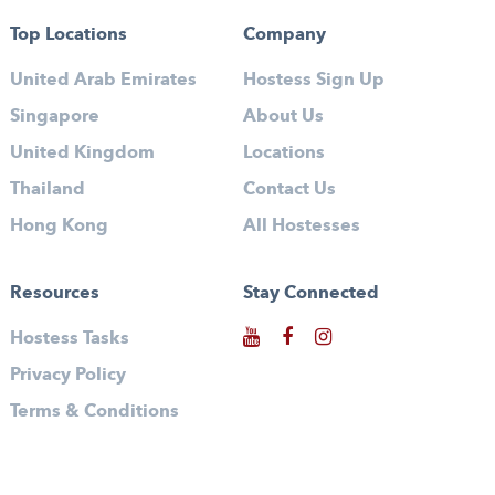
Top Locations
Company
United Arab Emirates
Hostess Sign Up
Singapore
About Us
United Kingdom
Locations
Thailand
Contact Us
Hong Kong
All Hostesses
Resources
Stay Connected
Hostess Tasks
Privacy Policy
Terms & Conditions