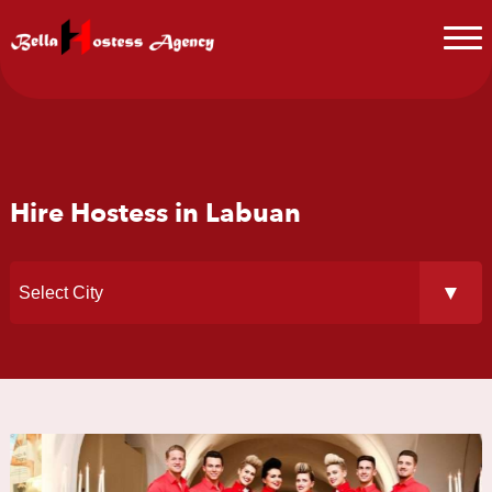
Hire Hostess in Labuan