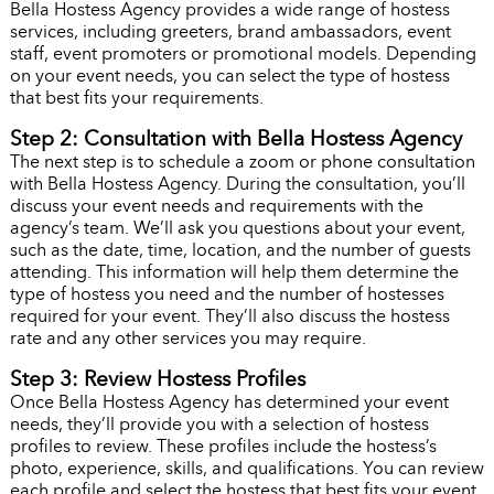
Bella Hostess Agency provides a wide range of hostess
services, including greeters, brand ambassadors, event
staff, event promoters or promotional models. Depending
on your event needs, you can select the type of hostess
that best fits your requirements.
Step 2: Consultation with Bella Hostess Agency
The next step is to schedule a zoom or phone consultation
with Bella Hostess Agency. During the consultation, you’ll
discuss your event needs and requirements with the
agency’s team. We’ll ask you questions about your event,
such as the date, time, location, and the number of guests
attending. This information will help them determine the
type of hostess you need and the number of hostesses
required for your event. They’ll also discuss the hostess
rate and any other services you may require.
Step 3: Review Hostess Profiles
Once Bella Hostess Agency has determined your event
needs, they’ll provide you with a selection of hostess
profiles to review. These profiles include the hostess’s
photo, experience, skills, and qualifications. You can review
each profile and select the hostess that best fits your event