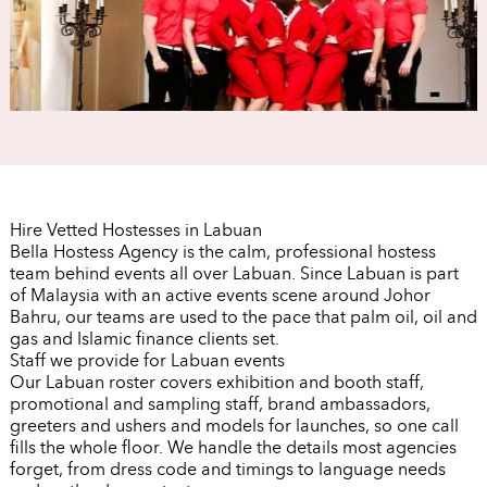
Hire Vetted Hostesses in Labuan
Bella Hostess Agency is the calm, professional hostess
team behind events all over Labuan. Since Labuan is part
of Malaysia with an active events scene around Johor
Bahru, our teams are used to the pace that palm oil, oil and
gas and Islamic finance clients set.
Staff we provide for Labuan events
Our Labuan roster covers exhibition and booth staff,
promotional and sampling staff, brand ambassadors,
greeters and ushers and models for launches, so one call
fills the whole floor. We handle the details most agencies
forget, from dress code and timings to language needs