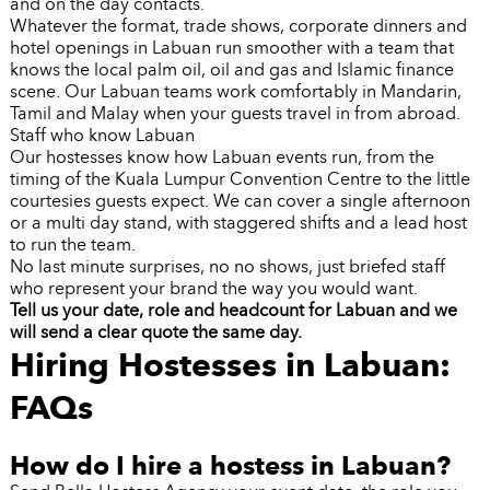
and on the day contacts.
Whatever the format, trade shows, corporate dinners and
hotel openings in Labuan run smoother with a team that
knows the local palm oil, oil and gas and Islamic finance
scene. Our Labuan teams work comfortably in Mandarin,
Tamil and Malay when your guests travel in from abroad.
Staff who know Labuan
Our hostesses know how Labuan events run, from the
timing of the Kuala Lumpur Convention Centre to the little
courtesies guests expect. We can cover a single afternoon
or a multi day stand, with staggered shifts and a lead host
to run the team.
No last minute surprises, no no shows, just briefed staff
who represent your brand the way you would want.
Tell us your date, role and headcount for Labuan and we
will send a clear quote the same day.
Hiring Hostesses in Labuan:
FAQs
How do I hire a hostess in Labuan?