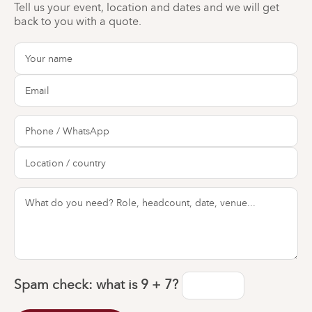
Tell us your event, location and dates and we will get
back to you with a quote.
Spam check: what is
9 + 7
?