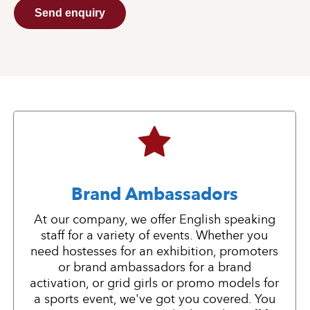
Send enquiry
Brand Ambassadors
At our company, we offer English speaking
staff for a variety of events. Whether you
need hostesses for an exhibition, promoters
or brand ambassadors for a brand
activation, or grid girls or promo models for
a sports event, we've got you covered. You