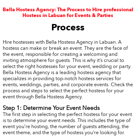
Bella Hostess Agency: The Process to Hire professional
Hostess in Labuan for Events & Parties
Process
Hire hostesses with Bella Hostess Agency in Labuan. A
hostess can make or break an event. They are the face of
the event, responsible for creating a welcoming and
inviting atmosphere for guests. This is why it’s crucial to
select the right hostesses for your event, wedding or party.
Bella Hostess Agency is a leading hostess agency that
specializes in providing top-notch hostess services for
events, weddings, parties, and corporate events. Check the
process and steps to select the perfect hostess for your
event through Bella Hostess Agency.
Step 1: Determine Your Event Needs
The first step in selecting the perfect hostess for your event
is to determine your event needs. This includes the type of
event you’re hosting, the number of guests attending, the
event theme, and the type of hostess you’re looking for.