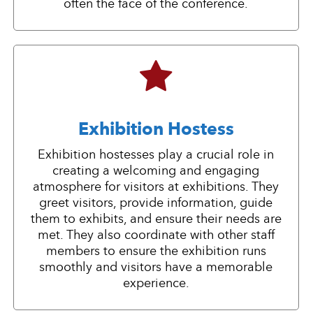
often the face of the conference.
Exhibition Hostess
Exhibition hostesses play a crucial role in
creating a welcoming and engaging
atmosphere for visitors at exhibitions. They
greet visitors, provide information, guide
them to exhibits, and ensure their needs are
met. They also coordinate with other staff
members to ensure the exhibition runs
smoothly and visitors have a memorable
experience.