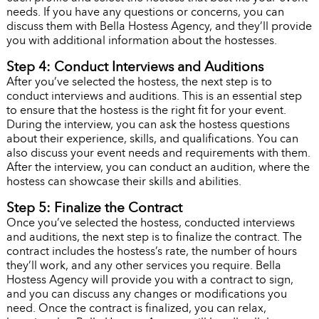
needs. If you have any questions or concerns, you can
discuss them with Bella Hostess Agency, and they’ll provide
you with additional information about the hostesses.
Step 4: Conduct Interviews and Auditions
After you’ve selected the hostess, the next step is to
conduct interviews and auditions. This is an essential step
to ensure that the hostess is the right fit for your event.
During the interview, you can ask the hostess questions
about their experience, skills, and qualifications. You can
also discuss your event needs and requirements with them.
After the interview, you can conduct an audition, where the
hostess can showcase their skills and abilities.
Step 5: Finalize the Contract
Once you’ve selected the hostess, conducted interviews
and auditions, the next step is to finalize the contract. The
contract includes the hostess’s rate, the number of hours
they’ll work, and any other services you require. Bella
Hostess Agency will provide you with a contract to sign,
and you can discuss any changes or modifications you
need. Once the contract is finalized, you can relax,