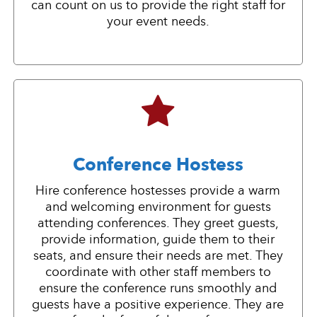
can count on us to provide the right staff for
your event needs.
Conference Hostess
Hire conference hostesses provide a warm
and welcoming environment for guests
attending conferences. They greet guests,
provide information, guide them to their
seats, and ensure their needs are met. They
coordinate with other staff members to
ensure the conference runs smoothly and
guests have a positive experience. They are