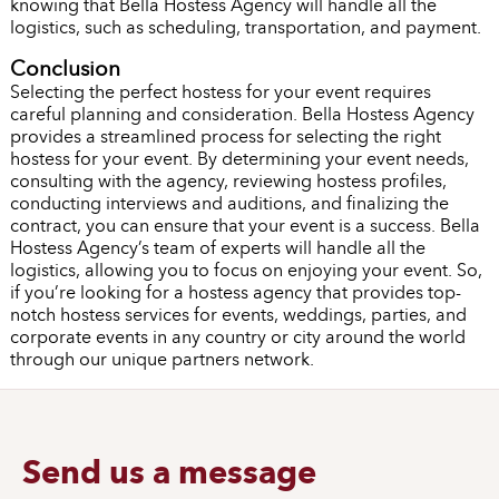
knowing that Bella Hostess Agency will handle all the
logistics, such as scheduling, transportation, and payment.
Conclusion
Selecting the perfect hostess for your event requires
careful planning and consideration. Bella Hostess Agency
provides a streamlined process for selecting the right
hostess for your event. By determining your event needs,
consulting with the agency, reviewing hostess profiles,
conducting interviews and auditions, and finalizing the
contract, you can ensure that your event is a success. Bella
Hostess Agency’s team of experts will handle all the
logistics, allowing you to focus on enjoying your event. So,
if you’re looking for a hostess agency that provides top-
notch hostess services for events, weddings, parties, and
corporate events in any country or city around the world
through our unique partners network.
Send us a message