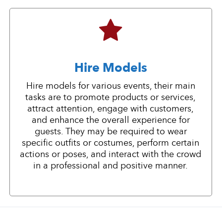
Hire Models
Hire models for various events, their main
tasks are to promote products or services,
attract attention, engage with customers,
and enhance the overall experience for
guests. They may be required to wear
specific outfits or costumes, perform certain
actions or poses, and interact with the crowd
in a professional and positive manner.