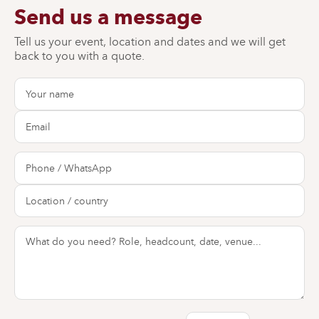
Send us a message
Tell us your event, location and dates and we will get
back to you with a quote.