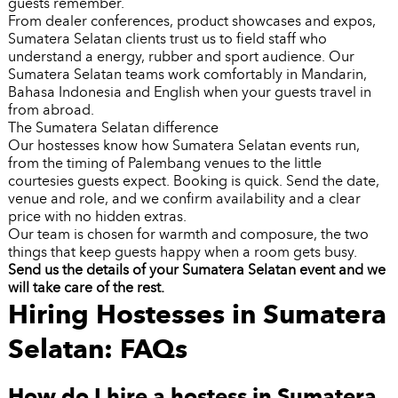
guests remember.
From dealer conferences, product showcases and expos,
Sumatera Selatan clients trust us to field staff who
understand a energy, rubber and sport audience. Our
Sumatera Selatan teams work comfortably in Mandarin,
Bahasa Indonesia and English when your guests travel in
from abroad.
The Sumatera Selatan difference
Our hostesses know how Sumatera Selatan events run,
from the timing of Palembang venues to the little
courtesies guests expect. Booking is quick. Send the date,
venue and role, and we confirm availability and a clear
price with no hidden extras.
Our team is chosen for warmth and composure, the two
things that keep guests happy when a room gets busy.
Send us the details of your Sumatera Selatan event and we
will take care of the rest.
Hiring Hostesses in Sumatera
Selatan: FAQs
How do I hire a hostess in Sumatera