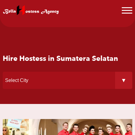
Hire Hostess in Sumatera Selatan