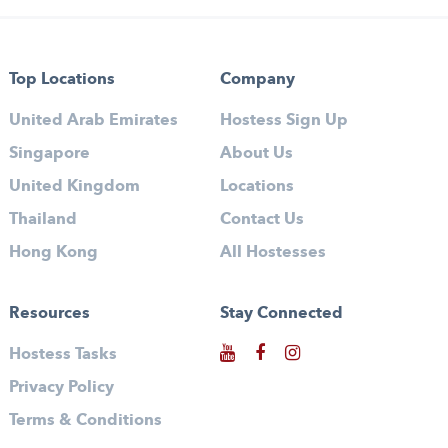
Top Locations
Company
United Arab Emirates
Hostess Sign Up
Singapore
About Us
United Kingdom
Locations
Thailand
Contact Us
Hong Kong
All Hostesses
Resources
Stay Connected
Hostess Tasks
Privacy Policy
Terms & Conditions