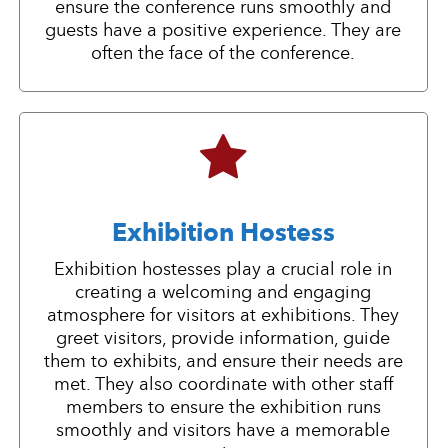
ensure the conference runs smoothly and
guests have a positive experience. They are
often the face of the conference.
Exhibition Hostess
Exhibition hostesses play a crucial role in
creating a welcoming and engaging
atmosphere for visitors at exhibitions. They
greet visitors, provide information, guide
them to exhibits, and ensure their needs are
met. They also coordinate with other staff
members to ensure the exhibition runs
smoothly and visitors have a memorable