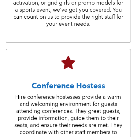
activation, or grid girls or promo models for
a sports event, we've got you covered. You
can count on us to provide the right staff for
your event needs.
Conference Hostess
Hire conference hostesses provide a warm
and welcoming environment for guests
attending conferences. They greet guests,
provide information, guide them to their
seats, and ensure their needs are met. They
coordinate with other staff members to