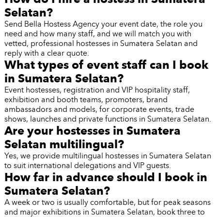
Selatan?
Send Bella Hostess Agency your event date, the role you
need and how many staff, and we will match you with
vetted, professional hostesses in Sumatera Selatan and
reply with a clear quote.
What types of event staff can I book
in Sumatera Selatan?
Event hostesses, registration and VIP hospitality staff,
exhibition and booth teams, promoters, brand
ambassadors and models, for corporate events, trade
shows, launches and private functions in Sumatera Selatan.
Are your hostesses in Sumatera
Selatan multilingual?
Yes, we provide multilingual hostesses in Sumatera Selatan
to suit international delegations and VIP guests.
How far in advance should I book in
Sumatera Selatan?
A week or two is usually comfortable, but for peak seasons
and major exhibitions in Sumatera Selatan, book three to