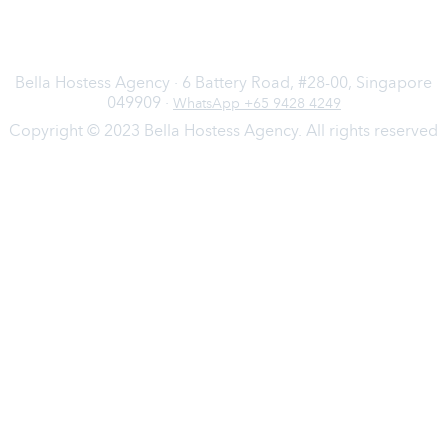
Bella Hostess Agency · 6 Battery Road, #28-00, Singapore
049909 ·
WhatsApp +65 9428 4249
Copyright © 2023 Bella Hostess Agency. All rights reserved