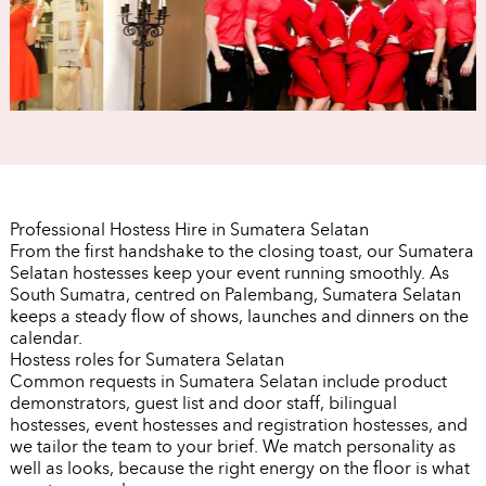
Professional Hostess Hire in Sumatera Selatan
From the first handshake to the closing toast, our Sumatera
Selatan hostesses keep your event running smoothly. As
South Sumatra, centred on Palembang, Sumatera Selatan
keeps a steady flow of shows, launches and dinners on the
calendar.
Hostess roles for Sumatera Selatan
Common requests in Sumatera Selatan include product
demonstrators, guest list and door staff, bilingual
hostesses, event hostesses and registration hostesses, and
we tailor the team to your brief. We match personality as
well as looks, because the right energy on the floor is what