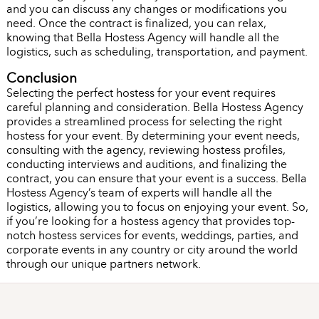
and you can discuss any changes or modifications you
need. Once the contract is finalized, you can relax,
knowing that Bella Hostess Agency will handle all the
logistics, such as scheduling, transportation, and payment.
Conclusion
Selecting the perfect hostess for your event requires
careful planning and consideration. Bella Hostess Agency
provides a streamlined process for selecting the right
hostess for your event. By determining your event needs,
consulting with the agency, reviewing hostess profiles,
conducting interviews and auditions, and finalizing the
contract, you can ensure that your event is a success. Bella
Hostess Agency’s team of experts will handle all the
logistics, allowing you to focus on enjoying your event. So,
if you’re looking for a hostess agency that provides top-
notch hostess services for events, weddings, parties, and
corporate events in any country or city around the world
through our unique partners network.