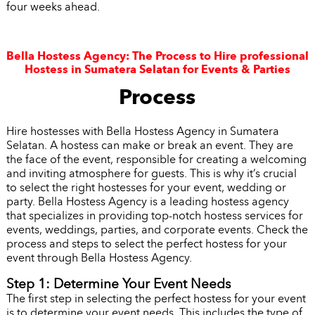
four weeks ahead.
Bella Hostess Agency: The Process to Hire professional
Hostess in Sumatera Selatan for Events & Parties
Process
Hire hostesses with Bella Hostess Agency in Sumatera
Selatan. A hostess can make or break an event. They are
the face of the event, responsible for creating a welcoming
and inviting atmosphere for guests. This is why it’s crucial
to select the right hostesses for your event, wedding or
party. Bella Hostess Agency is a leading hostess agency
that specializes in providing top-notch hostess services for
events, weddings, parties, and corporate events. Check the
process and steps to select the perfect hostess for your
event through Bella Hostess Agency.
Step 1: Determine Your Event Needs
The first step in selecting the perfect hostess for your event
is to determine your event needs. This includes the type of