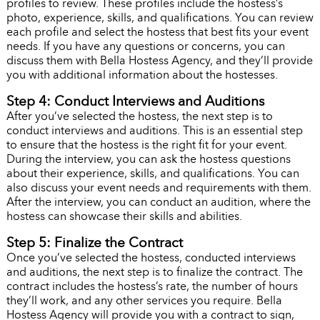
profiles to review. These profiles include the hostess’s
photo, experience, skills, and qualifications. You can review
each profile and select the hostess that best fits your event
needs. If you have any questions or concerns, you can
discuss them with Bella Hostess Agency, and they’ll provide
you with additional information about the hostesses.
Step 4: Conduct Interviews and Auditions
After you’ve selected the hostess, the next step is to
conduct interviews and auditions. This is an essential step
to ensure that the hostess is the right fit for your event.
During the interview, you can ask the hostess questions
about their experience, skills, and qualifications. You can
also discuss your event needs and requirements with them.
After the interview, you can conduct an audition, where the
hostess can showcase their skills and abilities.
Step 5: Finalize the Contract
Once you’ve selected the hostess, conducted interviews
and auditions, the next step is to finalize the contract. The
contract includes the hostess’s rate, the number of hours
they’ll work, and any other services you require. Bella
Hostess Agency will provide you with a contract to sign,