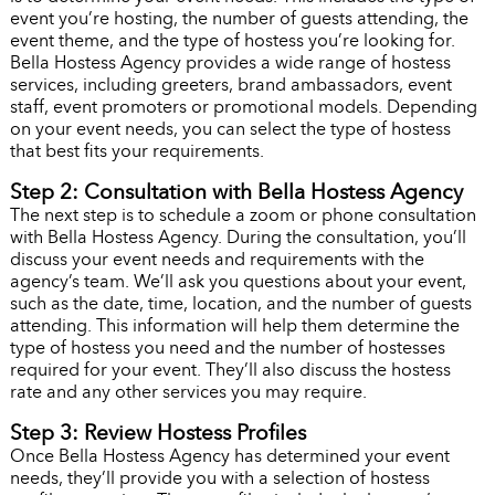
event you’re hosting, the number of guests attending, the
event theme, and the type of hostess you’re looking for.
Bella Hostess Agency provides a wide range of hostess
services, including greeters, brand ambassadors, event
staff, event promoters or promotional models. Depending
on your event needs, you can select the type of hostess
that best fits your requirements.
Step 2: Consultation with Bella Hostess Agency
The next step is to schedule a zoom or phone consultation
with Bella Hostess Agency. During the consultation, you’ll
discuss your event needs and requirements with the
agency’s team. We’ll ask you questions about your event,
such as the date, time, location, and the number of guests
attending. This information will help them determine the
type of hostess you need and the number of hostesses
required for your event. They’ll also discuss the hostess
rate and any other services you may require.
Step 3: Review Hostess Profiles
Once Bella Hostess Agency has determined your event
needs, they’ll provide you with a selection of hostess