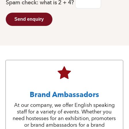
Spam check: what is
2 + 4
?
Send enquiry
Brand Ambassadors
At our company, we offer English speaking
staff for a variety of events. Whether you
need hostesses for an exhibition, promoters
or brand ambassadors for a brand