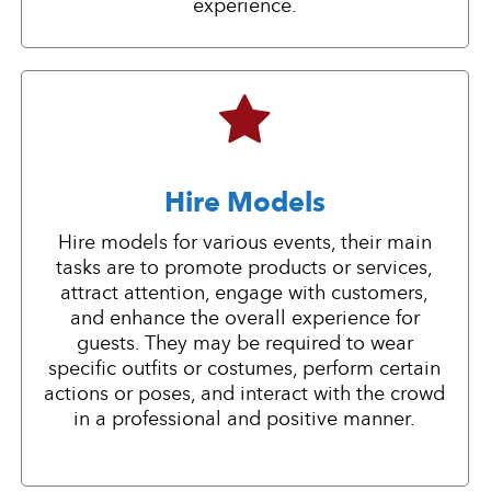
experience.
Hire Models
Hire models for various events, their main
tasks are to promote products or services,
attract attention, engage with customers,
and enhance the overall experience for
guests. They may be required to wear
specific outfits or costumes, perform certain
actions or poses, and interact with the crowd
in a professional and positive manner.