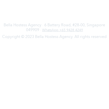
Bella Hostess Agency · 6 Battery Road, #28-00, Singapore
049909 ·
WhatsApp +65 9428 4249
Copyright © 2023 Bella Hostess Agency. All rights reserved