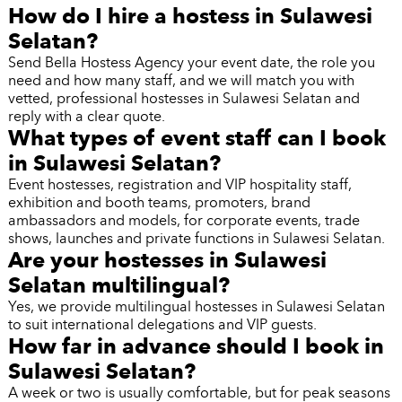
How do I hire a hostess in Sulawesi
Selatan?
Send Bella Hostess Agency your event date, the role you
need and how many staff, and we will match you with
vetted, professional hostesses in Sulawesi Selatan and
reply with a clear quote.
What types of event staff can I book
in Sulawesi Selatan?
Event hostesses, registration and VIP hospitality staff,
exhibition and booth teams, promoters, brand
ambassadors and models, for corporate events, trade
shows, launches and private functions in Sulawesi Selatan.
Are your hostesses in Sulawesi
Selatan multilingual?
Yes, we provide multilingual hostesses in Sulawesi Selatan
to suit international delegations and VIP guests.
How far in advance should I book in
Sulawesi Selatan?
A week or two is usually comfortable, but for peak seasons