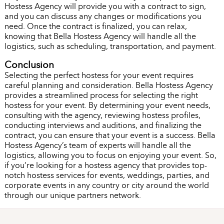
Hostess Agency will provide you with a contract to sign,
and you can discuss any changes or modifications you
need. Once the contract is finalized, you can relax,
knowing that Bella Hostess Agency will handle all the
logistics, such as scheduling, transportation, and payment.
Conclusion
Selecting the perfect hostess for your event requires
careful planning and consideration. Bella Hostess Agency
provides a streamlined process for selecting the right
hostess for your event. By determining your event needs,
consulting with the agency, reviewing hostess profiles,
conducting interviews and auditions, and finalizing the
contract, you can ensure that your event is a success. Bella
Hostess Agency’s team of experts will handle all the
logistics, allowing you to focus on enjoying your event. So,
if you’re looking for a hostess agency that provides top-
notch hostess services for events, weddings, parties, and
corporate events in any country or city around the world
through our unique partners network.