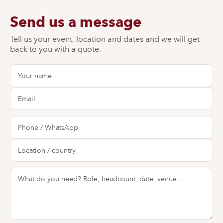
Send us a message
Tell us your event, location and dates and we will get
back to you with a quote.