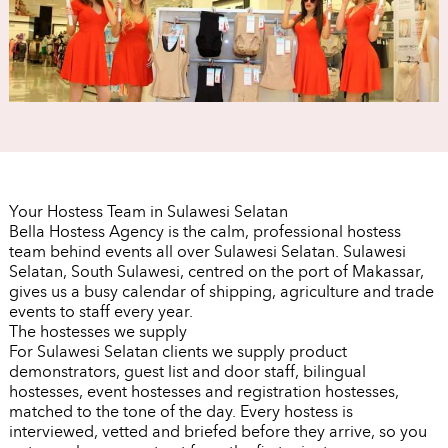
Your Hostess Team in Sulawesi Selatan
Bella Hostess Agency is the calm, professional hostess
team behind events all over Sulawesi Selatan. Sulawesi
Selatan, South Sulawesi, centred on the port of Makassar,
gives us a busy calendar of shipping, agriculture and trade
events to staff every year.
The hostesses we supply
For Sulawesi Selatan clients we supply product
demonstrators, guest list and door staff, bilingual
hostesses, event hostesses and registration hostesses,
matched to the tone of the day. Every hostess is
interviewed, vetted and briefed before they arrive, so you