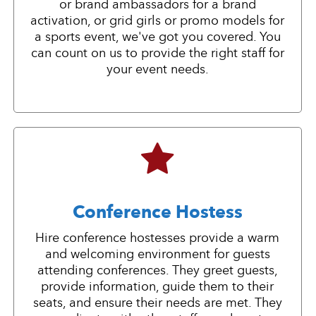
or brand ambassadors for a brand
activation, or grid girls or promo models for
a sports event, we've got you covered. You
can count on us to provide the right staff for
your event needs.
Conference Hostess
Hire conference hostesses provide a warm
and welcoming environment for guests
attending conferences. They greet guests,
provide information, guide them to their
seats, and ensure their needs are met. They