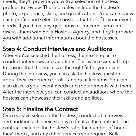
needs, they’ll provide you with a selection of hostess
profiles to review. These profiles include the hostess’s
photo, experience, skills, and qualifications. You can review
each profile and select the hostess that best fits your event
needs. If you have any questions or concerns, you can
discuss them with Bella Hostess Agency, and they’ll provide
you with additional information about the hostesses.
Step 4: Conduct Interviews and Auditions
After you’ve selected the hostess, the next step is to
conduct interviews and auditions. This is an essential step
to ensure that the hostess is the right fit for your event.
During the interview, you can ask the hostess questions
about their experience, skills, and qualifications. You can
also discuss your event needs and requirements with them.
After the interview, you can conduct an audition, where the
hostess can showcase their skills and abilities.
Step 5: Finalize the Contract
Once you’ve selected the hostess, conducted interviews
and auditions, the next step is to finalize the contract. The
contract includes the hostess’s rate, the number of hours
they’ll work, and any other services you require. Bella