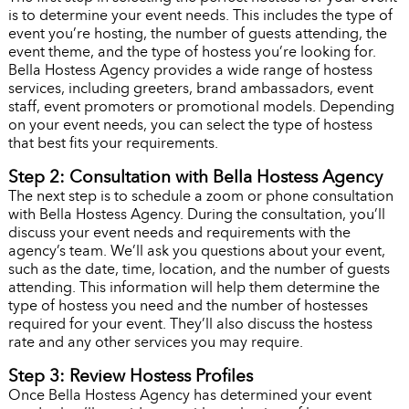
is to determine your event needs. This includes the type of
event you’re hosting, the number of guests attending, the
event theme, and the type of hostess you’re looking for.
Bella Hostess Agency provides a wide range of hostess
services, including greeters, brand ambassadors, event
staff, event promoters or promotional models. Depending
on your event needs, you can select the type of hostess
that best fits your requirements.
Step 2: Consultation with Bella Hostess Agency
The next step is to schedule a zoom or phone consultation
with Bella Hostess Agency. During the consultation, you’ll
discuss your event needs and requirements with the
agency’s team. We’ll ask you questions about your event,
such as the date, time, location, and the number of guests
attending. This information will help them determine the
type of hostess you need and the number of hostesses
required for your event. They’ll also discuss the hostess
rate and any other services you may require.
Step 3: Review Hostess Profiles
Once Bella Hostess Agency has determined your event