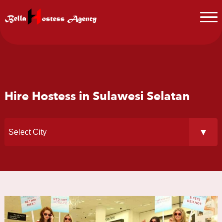
Hire Hostess in Sulawesi Selatan