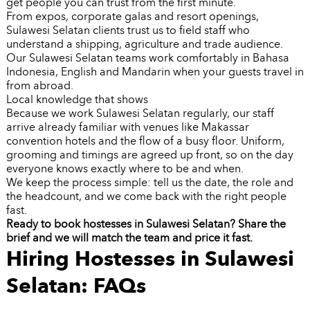
get people you can trust from the first minute.
From expos, corporate galas and resort openings,
Sulawesi Selatan clients trust us to field staff who
understand a shipping, agriculture and trade audience.
Our Sulawesi Selatan teams work comfortably in Bahasa
Indonesia, English and Mandarin when your guests travel in
from abroad.
Local knowledge that shows
Because we work Sulawesi Selatan regularly, our staff
arrive already familiar with venues like Makassar
convention hotels and the flow of a busy floor. Uniform,
grooming and timings are agreed up front, so on the day
everyone knows exactly where to be and when.
We keep the process simple: tell us the date, the role and
the headcount, and we come back with the right people
fast.
Ready to book hostesses in Sulawesi Selatan? Share the
brief and we will match the team and price it fast.
Hiring Hostesses in Sulawesi
Selatan: FAQs