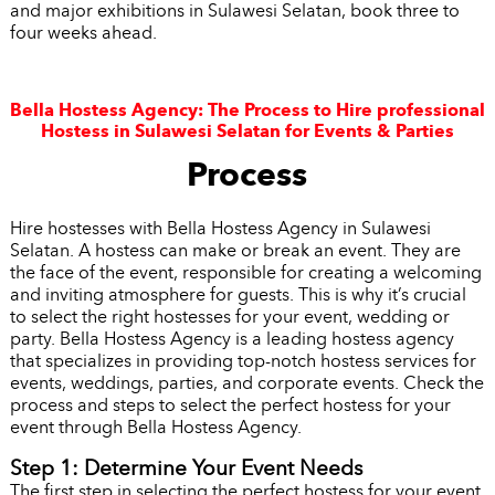
and major exhibitions in Sulawesi Selatan, book three to
four weeks ahead.
Bella Hostess Agency: The Process to Hire professional
Hostess in Sulawesi Selatan for Events & Parties
Process
Hire hostesses with Bella Hostess Agency in Sulawesi
Selatan. A hostess can make or break an event. They are
the face of the event, responsible for creating a welcoming
and inviting atmosphere for guests. This is why it’s crucial
to select the right hostesses for your event, wedding or
party. Bella Hostess Agency is a leading hostess agency
that specializes in providing top-notch hostess services for
events, weddings, parties, and corporate events. Check the
process and steps to select the perfect hostess for your
event through Bella Hostess Agency.
Step 1: Determine Your Event Needs
The first step in selecting the perfect hostess for your event