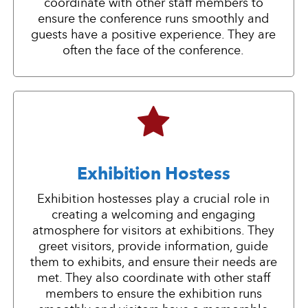
coordinate with other staff members to
ensure the conference runs smoothly and
guests have a positive experience. They are
often the face of the conference.
Exhibition Hostess
Exhibition hostesses play a crucial role in
creating a welcoming and engaging
atmosphere for visitors at exhibitions. They
greet visitors, provide information, guide
them to exhibits, and ensure their needs are
met. They also coordinate with other staff
members to ensure the exhibition runs