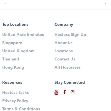
Top Locations
Company
United Arab Emirates
Hostess Sign Up
Singapore
About Us
United Kingdom
Locations
Thailand
Contact Us
Hong Kong
All Hostesses
Resources
Stay Connected
Hostess Tasks
Privacy Policy
Terms & Conditions