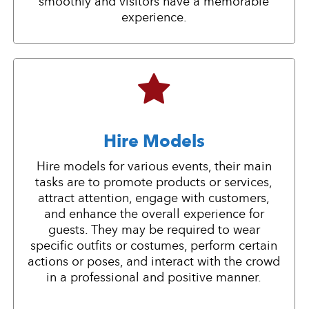
smoothly and visitors have a memorable
experience.
Hire Models
Hire models for various events, their main
tasks are to promote products or services,
attract attention, engage with customers,
and enhance the overall experience for
guests. They may be required to wear
specific outfits or costumes, perform certain
actions or poses, and interact with the crowd
in a professional and positive manner.