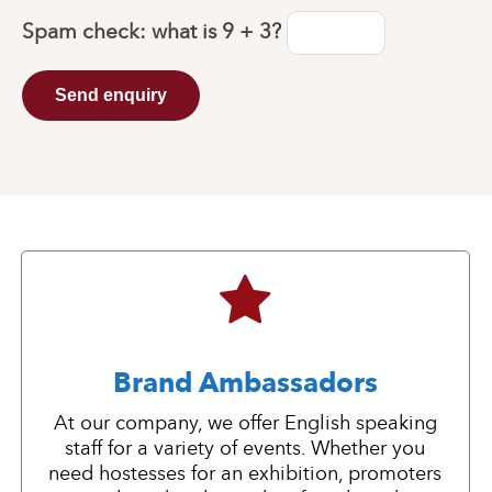
Spam check: what is
9 + 3
?
Send enquiry
Brand Ambassadors
At our company, we offer English speaking
staff for a variety of events. Whether you
need hostesses for an exhibition, promoters