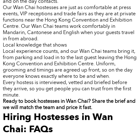
and on the day contacts.
Our Wan Chai hostesses are just as comfortable at press
events, VIP receptions and trade fairs as they are at private
functions near the Hong Kong Convention and Exhibition
Centre. Our Wan Chai teams work comfortably in
Mandarin, Cantonese and English when your guests travel
in from abroad.
Local knowledge that shows
Local experience counts, and our Wan Chai teams bring it,
from parking and load in to the last guest leaving the Hong
Kong Convention and Exhibition Centre. Uniform,
grooming and timings are agreed up front, so on the day
everyone knows exactly where to be and when.
Every hostess is interviewed, vetted and briefed before
they arrive, so you get people you can trust from the first
minute.
Ready to book hostesses in Wan Chai? Share the brief and
we will match the team and price it fast.
Hiring Hostesses in Wan
Chai: FAQs