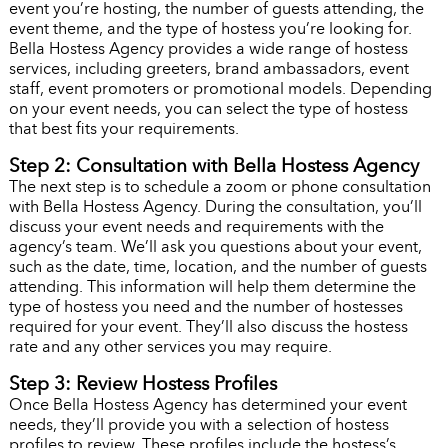
event you’re hosting, the number of guests attending, the
event theme, and the type of hostess you’re looking for.
Bella Hostess Agency provides a wide range of hostess
services, including greeters, brand ambassadors, event
staff, event promoters or promotional models. Depending
on your event needs, you can select the type of hostess
that best fits your requirements.
Step 2: Consultation with Bella Hostess Agency
The next step is to schedule a zoom or phone consultation
with Bella Hostess Agency. During the consultation, you’ll
discuss your event needs and requirements with the
agency’s team. We’ll ask you questions about your event,
such as the date, time, location, and the number of guests
attending. This information will help them determine the
type of hostess you need and the number of hostesses
required for your event. They’ll also discuss the hostess
rate and any other services you may require.
Step 3: Review Hostess Profiles
Once Bella Hostess Agency has determined your event
needs, they’ll provide you with a selection of hostess
profiles to review. These profiles include the hostess’s