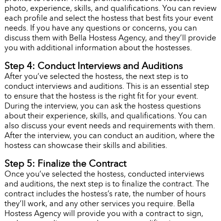
photo, experience, skills, and qualifications. You can review
each profile and select the hostess that best fits your event
needs. If you have any questions or concerns, you can
discuss them with Bella Hostess Agency, and they’ll provide
you with additional information about the hostesses.
Step 4: Conduct Interviews and Auditions
After you’ve selected the hostess, the next step is to
conduct interviews and auditions. This is an essential step
to ensure that the hostess is the right fit for your event.
During the interview, you can ask the hostess questions
about their experience, skills, and qualifications. You can
also discuss your event needs and requirements with them.
After the interview, you can conduct an audition, where the
hostess can showcase their skills and abilities.
Step 5: Finalize the Contract
Once you’ve selected the hostess, conducted interviews
and auditions, the next step is to finalize the contract. The
contract includes the hostess’s rate, the number of hours
they’ll work, and any other services you require. Bella
Hostess Agency will provide you with a contract to sign,