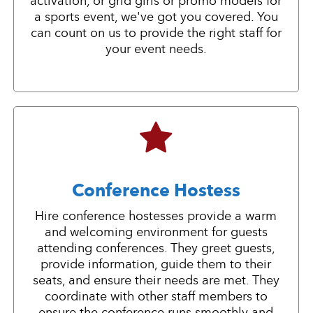
activation, or grid girls or promo models for
a sports event, we've got you covered. You
can count on us to provide the right staff for
your event needs.
Conference Hostess
Hire conference hostesses provide a warm
and welcoming environment for guests
attending conferences. They greet guests,
provide information, guide them to their
seats, and ensure their needs are met. They
coordinate with other staff members to
ensure the conference runs smoothly and