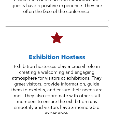
guests have a positive experience. They are
often the face of the conference.
Exhibition Hostess
Exhibition hostesses play a crucial role in
creating a welcoming and engaging
atmosphere for visitors at exhibitions. They
greet visitors, provide information, guide
them to exhibits, and ensure their needs are
met. They also coordinate with other staff
members to ensure the exhibition runs
smoothly and visitors have a memorable
experience.