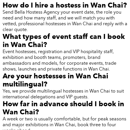
How do I hire a hostess in Wan Chai?
Send Bella Hostess Agency your event date, the role you
need and how many staff, and we will match you with
vetted, professional hostesses in Wan Chai and reply with a
clear quote.
What types of event staff can I book
in Wan Chai?
Event hostesses, registration and VIP hospitality staff,
exhibition and booth teams, promoters, brand
ambassadors and models, for corporate events, trade
shows, launches and private functions in Wan Chai.
Are your hostesses in Wan Chai
multilingual?
Yes, we provide multilingual hostesses in Wan Chai to suit
international delegations and VIP guests.
How far in advance should I book in
Wan Chai?
A week or two is usually comfortable, but for peak seasons
and major exhibitions in Wan Chai, book three to four