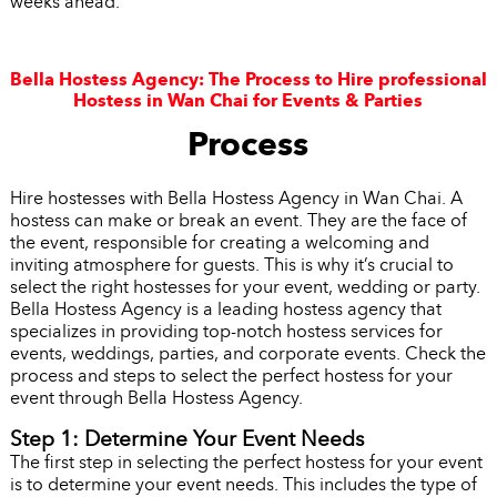
weeks ahead.
Bella Hostess Agency: The Process to Hire professional
Hostess in Wan Chai for Events & Parties
Process
Hire hostesses with Bella Hostess Agency in Wan Chai. A
hostess can make or break an event. They are the face of
the event, responsible for creating a welcoming and
inviting atmosphere for guests. This is why it’s crucial to
select the right hostesses for your event, wedding or party.
Bella Hostess Agency is a leading hostess agency that
specializes in providing top-notch hostess services for
events, weddings, parties, and corporate events. Check the
process and steps to select the perfect hostess for your
event through Bella Hostess Agency.
Step 1: Determine Your Event Needs
The first step in selecting the perfect hostess for your event
is to determine your event needs. This includes the type of