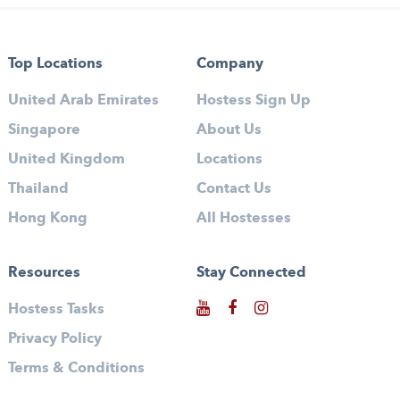
Top Locations
Company
United Arab Emirates
Hostess Sign Up
Singapore
About Us
United Kingdom
Locations
Thailand
Contact Us
Hong Kong
All Hostesses
Resources
Stay Connected
Hostess Tasks
Privacy Policy
Terms & Conditions