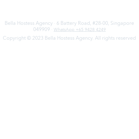
Bella Hostess Agency · 6 Battery Road, #28-00, Singapore
049909 ·
WhatsApp +65 9428 4249
Copyright © 2023 Bella Hostess Agency. All rights reserved