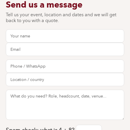
Send us a message
Tell us your event, location and dates and we will get
back to you with a quote.