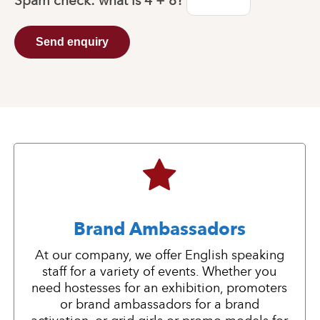
Spam check: what is
4 + 8
?
Send enquiry
Brand Ambassadors
At our company, we offer English speaking
staff for a variety of events. Whether you
need hostesses for an exhibition, promoters
or brand ambassadors for a brand