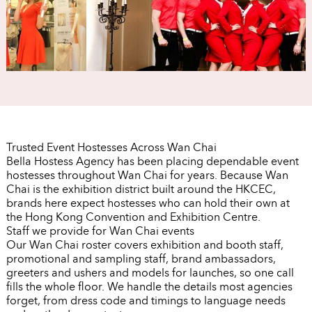
Trusted Event Hostesses Across Wan Chai
Bella Hostess Agency has been placing dependable event
hostesses throughout Wan Chai for years. Because Wan
Chai is the exhibition district built around the HKCEC,
brands here expect hostesses who can hold their own at
the Hong Kong Convention and Exhibition Centre.
Staff we provide for Wan Chai events
Our Wan Chai roster covers exhibition and booth staff,
promotional and sampling staff, brand ambassadors,
greeters and ushers and models for launches, so one call
fills the whole floor. We handle the details most agencies
forget, from dress code and timings to language needs