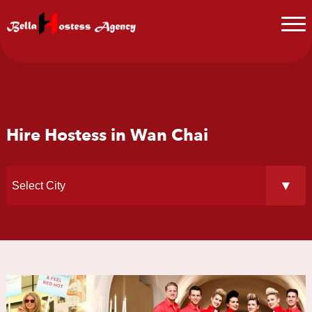
Hire Hostess in Wan Chai