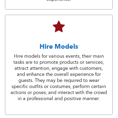
Hire Models
Hire models for various events, their main
tasks are to promote products or services,
attract attention, engage with customers,
and enhance the overall experience for
guests. They may be required to wear
specific outfits or costumes, perform certain
actions or poses, and interact with the crowd
in a professional and positive manner.