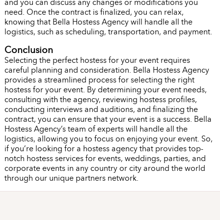
and you can discuss any changes or modifications you
need. Once the contract is finalized, you can relax,
knowing that Bella Hostess Agency will handle all the
logistics, such as scheduling, transportation, and payment.
Conclusion
Selecting the perfect hostess for your event requires
careful planning and consideration. Bella Hostess Agency
provides a streamlined process for selecting the right
hostess for your event. By determining your event needs,
consulting with the agency, reviewing hostess profiles,
conducting interviews and auditions, and finalizing the
contract, you can ensure that your event is a success. Bella
Hostess Agency’s team of experts will handle all the
logistics, allowing you to focus on enjoying your event. So,
if you’re looking for a hostess agency that provides top-
notch hostess services for events, weddings, parties, and
corporate events in any country or city around the world
through our unique partners network.