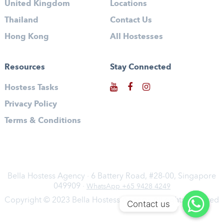
United Kingdom
Locations
Thailand
Contact Us
Hong Kong
All Hostesses
Resources
Stay Connected
Hostess Tasks
Privacy Policy
Terms & Conditions
Bella Hostess Agency · 6 Battery Road, #28-00, Singapore
049909 ·
WhatsApp +65 9428 4249
Copyright © 2023 Bella Hostess Agency. All rights reserved
Contact us