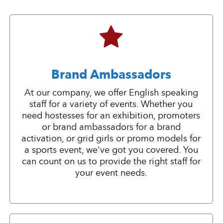
Brand Ambassadors
At our company, we offer English speaking
staff for a variety of events. Whether you
need hostesses for an exhibition, promoters
or brand ambassadors for a brand
activation, or grid girls or promo models for
a sports event, we've got you covered. You
can count on us to provide the right staff for
your event needs.