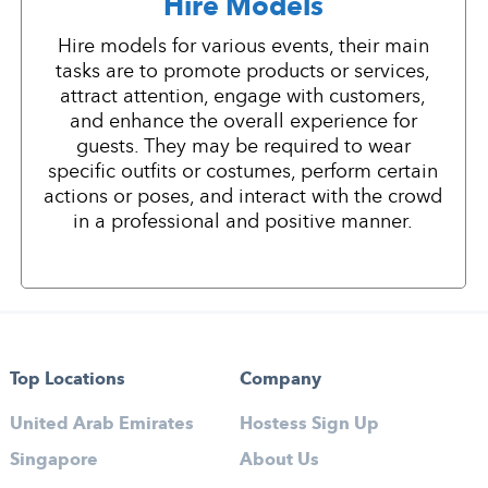
Hire Models
Hire models for various events, their main
tasks are to promote products or services,
attract attention, engage with customers,
and enhance the overall experience for
guests. They may be required to wear
specific outfits or costumes, perform certain
actions or poses, and interact with the crowd
in a professional and positive manner.
Top Locations
Company
United Arab Emirates
Hostess Sign Up
Singapore
About Us