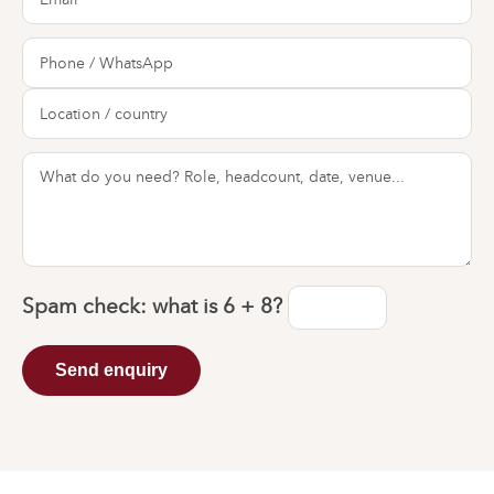
Spam check: what is
6 + 8
?
Send enquiry