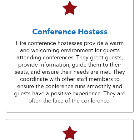
Conference Hostess
Hire conference hostesses provide a warm
and welcoming environment for guests
attending conferences. They greet guests,
provide information, guide them to their
seats, and ensure their needs are met. They
coordinate with other staff members to
ensure the conference runs smoothly and
guests have a positive experience. They are
often the face of the conference.