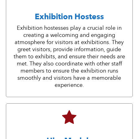
Exhibition Hostess
Exhibition hostesses play a crucial role in
creating a welcoming and engaging
atmosphere for visitors at exhibitions. They
greet visitors, provide information, guide
them to exhibits, and ensure their needs are
met. They also coordinate with other staff
members to ensure the exhibition runs
smoothly and visitors have a memorable
experience.