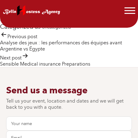
cw-check-https://fdfd.com/
cw-manager precheck https://fdfd.com/ – https://fdfd.com
Published
July 7, 2026
By
Jean Dylon
Categorized as
Uncategorized
Post
Previous post
Analyse des jeux : les performances des équipes avant
navigation
Argentine vs Égypte
Next post
Sensible Medical insurance Preparations
Send us a message
Tell us your event, location and dates and we will get
back to you with a quote.