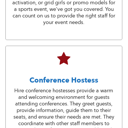
activation, or grid girls or promo models for
a sports event, we've got you covered. You
can count on us to provide the right staff for
your event needs.
Conference Hostess
Hire conference hostesses provide a warm
and welcoming environment for guests
attending conferences. They greet guests,
provide information, guide them to their
seats, and ensure their needs are met. They
coordinate with other staff members to