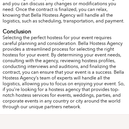
and you can discuss any changes or modifications you
need. Once the contract is finalized, you can relax,
knowing that Bella Hostess Agency will handle all the
logistics, such as scheduling, transportation, and payment.
Conclusion
Selecting the perfect hostess for your event requires
careful planning and consideration. Bella Hostess Agency
provides a streamlined process for selecting the right
hostess for your event. By determining your event needs,
consulting with the agency, reviewing hostess profiles,
conducting interviews and auditions, and finalizing the
contract, you can ensure that your event is a success. Bella
Hostess Agency’s team of experts will handle all the
logistics, allowing you to focus on enjoying your event. So,
if you’re looking for a hostess agency that provides top-
notch hostess services for events, weddings, parties, and
corporate events in any country or city around the world
through our unique partners network.