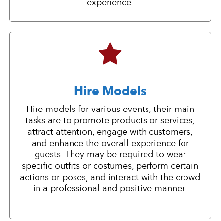
experience.
Hire Models
Hire models for various events, their main
tasks are to promote products or services,
attract attention, engage with customers,
and enhance the overall experience for
guests. They may be required to wear
specific outfits or costumes, perform certain
actions or poses, and interact with the crowd
in a professional and positive manner.