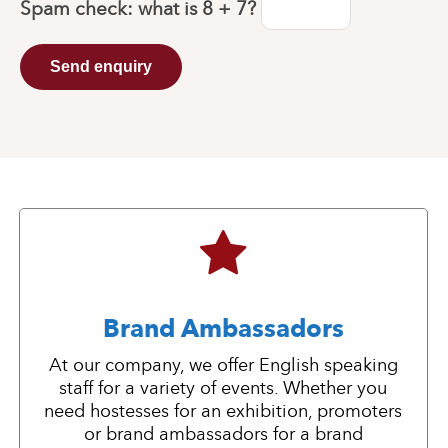
Spam check: what is
8 + 7
?
Send enquiry
Brand Ambassadors
At our company, we offer English speaking
staff for a variety of events. Whether you
need hostesses for an exhibition, promoters
or brand ambassadors for a brand