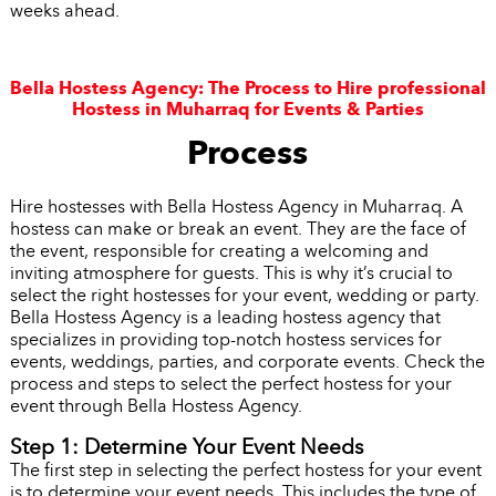
weeks ahead.
Bella Hostess Agency: The Process to Hire professional
Hostess in Muharraq for Events & Parties
Process
Hire hostesses with Bella Hostess Agency in Muharraq. A
hostess can make or break an event. They are the face of
the event, responsible for creating a welcoming and
inviting atmosphere for guests. This is why it’s crucial to
select the right hostesses for your event, wedding or party.
Bella Hostess Agency is a leading hostess agency that
specializes in providing top-notch hostess services for
events, weddings, parties, and corporate events. Check the
process and steps to select the perfect hostess for your
event through Bella Hostess Agency.
Step 1: Determine Your Event Needs
The first step in selecting the perfect hostess for your event
is to determine your event needs. This includes the type of