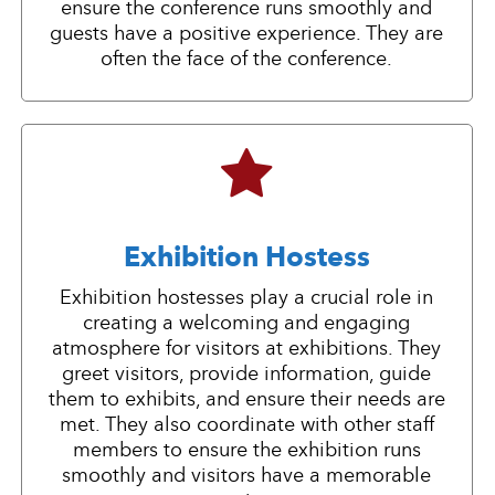
ensure the conference runs smoothly and
guests have a positive experience. They are
often the face of the conference.
Exhibition Hostess
Exhibition hostesses play a crucial role in
creating a welcoming and engaging
atmosphere for visitors at exhibitions. They
greet visitors, provide information, guide
them to exhibits, and ensure their needs are
met. They also coordinate with other staff
members to ensure the exhibition runs
smoothly and visitors have a memorable