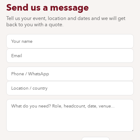
Send us a message
Tell us your event, location and dates and we will get
back to you with a quote.