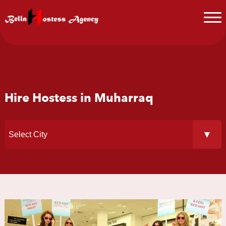
Hire Hostess in Muharraq