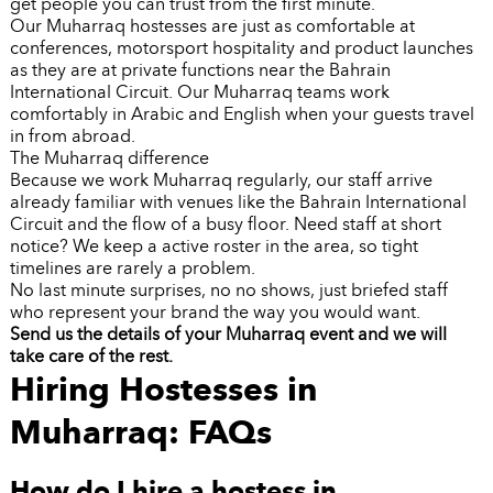
get people you can trust from the first minute.
Our Muharraq hostesses are just as comfortable at
conferences, motorsport hospitality and product launches
as they are at private functions near the Bahrain
International Circuit. Our Muharraq teams work
comfortably in Arabic and English when your guests travel
in from abroad.
The Muharraq difference
Because we work Muharraq regularly, our staff arrive
already familiar with venues like the Bahrain International
Circuit and the flow of a busy floor. Need staff at short
notice? We keep a active roster in the area, so tight
timelines are rarely a problem.
No last minute surprises, no no shows, just briefed staff
who represent your brand the way you would want.
Send us the details of your Muharraq event and we will
take care of the rest.
Hiring Hostesses in
Muharraq: FAQs
How do I hire a hostess in