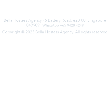
Bella Hostess Agency · 6 Battery Road, #28-00, Singapore
049909 ·
WhatsApp +65 9428 4249
Copyright © 2023 Bella Hostess Agency. All rights reserved