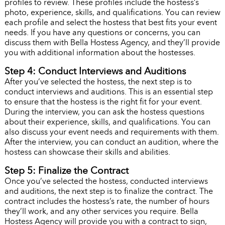
profiles to review. These profiles include the hostess’s
photo, experience, skills, and qualifications. You can review
each profile and select the hostess that best fits your event
needs. If you have any questions or concerns, you can
discuss them with Bella Hostess Agency, and they’ll provide
you with additional information about the hostesses.
Step 4: Conduct Interviews and Auditions
After you’ve selected the hostess, the next step is to
conduct interviews and auditions. This is an essential step
to ensure that the hostess is the right fit for your event.
During the interview, you can ask the hostess questions
about their experience, skills, and qualifications. You can
also discuss your event needs and requirements with them.
After the interview, you can conduct an audition, where the
hostess can showcase their skills and abilities.
Step 5: Finalize the Contract
Once you’ve selected the hostess, conducted interviews
and auditions, the next step is to finalize the contract. The
contract includes the hostess’s rate, the number of hours
they’ll work, and any other services you require. Bella
Hostess Agency will provide you with a contract to sign,