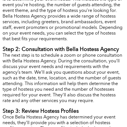
event you’re hosting, the number of guests attending, the
event theme, and the type of hostess you’re looking for.
Bella Hostess Agency provides a wide range of hostess
services, including greeters, brand ambassadors, event
staff, event promoters or promotional models. Depending
on your event needs, you can select the type of hostess
that best fits your requirements.
Step 2: Consultation with Bella Hostess Agency
The next step is to schedule a zoom or phone consultation
with Bella Hostess Agency. During the consultation, you’ll
discuss your event needs and requirements with the
agency’s team. We’ll ask you questions about your event,
such as the date, time, location, and the number of guests
attending. This information will help them determine the
type of hostess you need and the number of hostesses
required for your event. They’ll also discuss the hostess
rate and any other services you may require.
Step 3: Review Hostess Profiles
Once Bella Hostess Agency has determined your event
needs, they’ll provide you with a selection of hostess