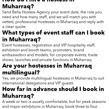
Muharraq?
Send Bella Hostess Agency your event date, the role you
need and how many staff, and we will match you with
vetted, professional hostesses in Muharraq and reply with
a clear quote.
What types of event staff can I book
in Muharraq?
Event hostesses, registration and VIP hospitality staff,
exhibition and booth teams, promoters, brand
ambassadors and models, for corporate events, trade
shows, launches and private functions in Muharraq.
Are your hostesses in Muharraq
multilingual?
Yes, we provide multilingual hostesses in Muharraq to suit
international delegations and VIP guests.
How far in advance should I book in
Muharraq?
A week or two is usually comfortable, but for peak seasons
and major exhibitions in Muharraq, book three to four