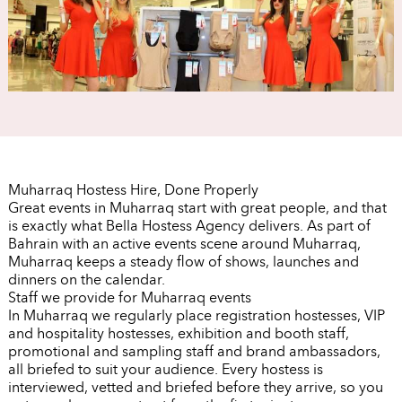
Muharraq Hostess Hire, Done Properly
Great events in Muharraq start with great people, and that
is exactly what Bella Hostess Agency delivers. As part of
Bahrain with an active events scene around Muharraq,
Muharraq keeps a steady flow of shows, launches and
dinners on the calendar.
Staff we provide for Muharraq events
In Muharraq we regularly place registration hostesses, VIP
and hospitality hostesses, exhibition and booth staff,
promotional and sampling staff and brand ambassadors,
all briefed to suit your audience. Every hostess is
interviewed, vetted and briefed before they arrive, so you