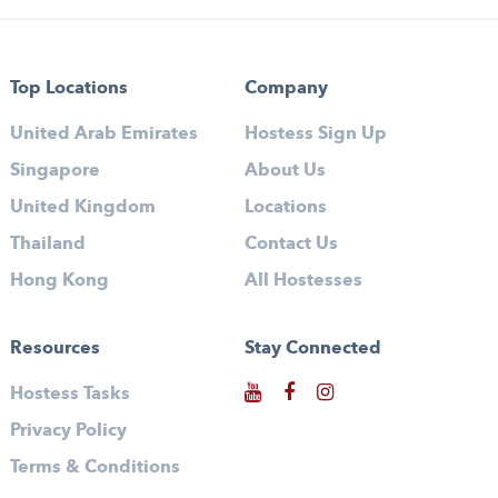
Top Locations
Company
United Arab Emirates
Hostess Sign Up
Singapore
About Us
United Kingdom
Locations
Thailand
Contact Us
Hong Kong
All Hostesses
Resources
Stay Connected
Hostess Tasks
Privacy Policy
Terms & Conditions